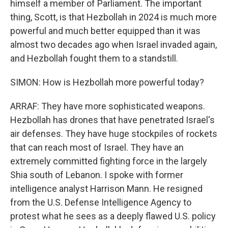
himself a member of Parliament. The important
thing, Scott, is that Hezbollah in 2024 is much more
powerful and much better equipped than it was
almost two decades ago when Israel invaded again,
and Hezbollah fought them to a standstill.
SIMON: How is Hezbollah more powerful today?
ARRAF: They have more sophisticated weapons.
Hezbollah has drones that have penetrated Israel's
air defenses. They have huge stockpiles of rockets
that can reach most of Israel. They have an
extremely committed fighting force in the largely
Shia south of Lebanon. I spoke with former
intelligence analyst Harrison Mann. He resigned
from the U.S. Defense Intelligence Agency to
protest what he sees as a deeply flawed U.S. policy