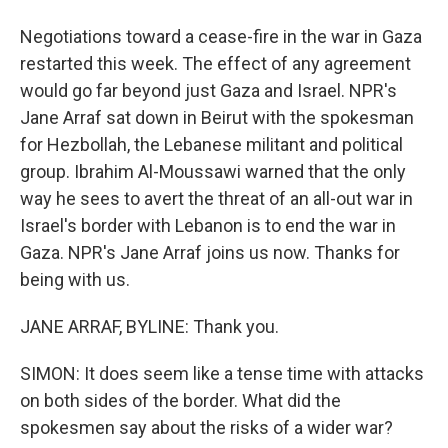
Negotiations toward a cease-fire in the war in Gaza
restarted this week. The effect of any agreement
would go far beyond just Gaza and Israel. NPR's
Jane Arraf sat down in Beirut with the spokesman
for Hezbollah, the Lebanese militant and political
group. Ibrahim Al-Moussawi warned that the only
way he sees to avert the threat of an all-out war in
Israel's border with Lebanon is to end the war in
Gaza. NPR's Jane Arraf joins us now. Thanks for
being with us.
JANE ARRAF, BYLINE: Thank you.
SIMON: It does seem like a tense time with attacks
on both sides of the border. What did the
spokesmen say about the risks of a wider war?