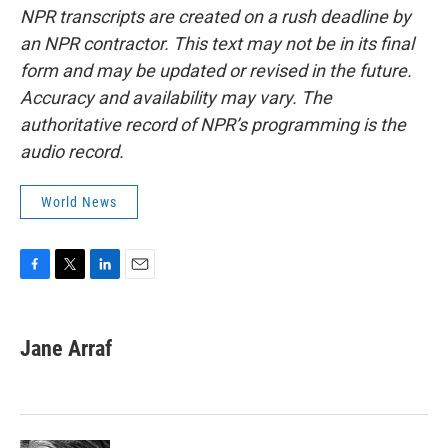
NPR transcripts are created on a rush deadline by
an NPR contractor. This text may not be in its final
form and may be updated or revised in the future.
Accuracy and availability may vary. The
authoritative record of NPR’s programming is the
audio record.
World News
F
T
L
E
a
w
i
m
c
i
n
a
e
t
k
i
Jane Arraf
b
t
e
l
o
e
d
o
r
I
k
n