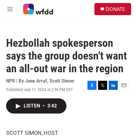
Skip to main content
S
DONATE
e
M
a
e
r
n
c
u
h
Hezbollah spokesperson
u
e
says the group doesn't want
r
y
an all-out war in the region
NPR | By
Jane Arraf
,
Scott Simon
Published July 11, 2024 at 2:58 PM EDT
F
T
L
E
a
w
i
m
c
i
n
a
LISTEN
•
3:42
e
t
k
i
b
t
e
l
o
e
d
o
r
I
k
n
SCOTT SIMON, HOST: