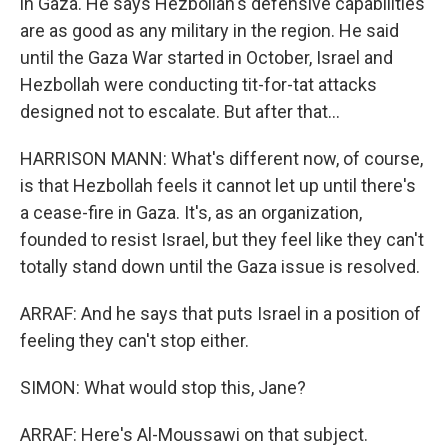
in Gaza. He says Hezbollah's defensive capabilities
are as good as any military in the region. He said
until the Gaza War started in October, Israel and
Hezbollah were conducting tit-for-tat attacks
designed not to escalate. But after that...
HARRISON MANN: What's different now, of course,
is that Hezbollah feels it cannot let up until there's
a cease-fire in Gaza. It's, as an organization,
founded to resist Israel, but they feel like they can't
totally stand down until the Gaza issue is resolved.
ARRAF: And he says that puts Israel in a position of
feeling they can't stop either.
SIMON: What would stop this, Jane?
ARRAF: Here's Al-Moussawi on that subject.