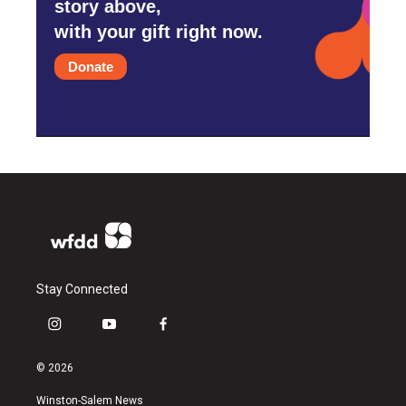
story above,
with your gift right now.
Donate
Stay Connected
i
y
f
n
o
a
s
u
c
© 2026
t
t
e
a
u
b
Winston-Salem News