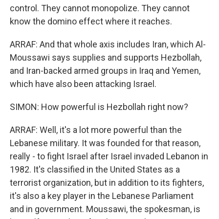
control. They cannot monopolize. They cannot
know the domino effect where it reaches.
ARRAF: And that whole axis includes Iran, which Al-
Moussawi says supplies and supports Hezbollah,
and Iran-backed armed groups in Iraq and Yemen,
which have also been attacking Israel.
SIMON: How powerful is Hezbollah right now?
ARRAF: Well, it's a lot more powerful than the
Lebanese military. It was founded for that reason,
really - to fight Israel after Israel invaded Lebanon in
1982. It's classified in the United States as a
terrorist organization, but in addition to its fighters,
it's also a key player in the Lebanese Parliament
and in government. Moussawi, the spokesman, is