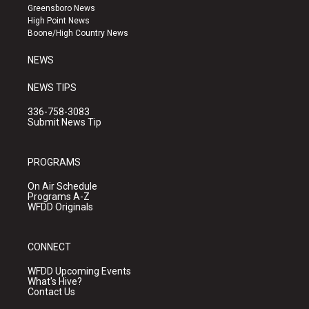
g
b
o
Greensboro News
r
e
o
High Point News
a
k
Boone/High Country News
m
NEWS
NEWS TIPS
336-758-3083
Submit News Tip
PROGRAMS
On Air Schedule
Programs A-Z
WFDD Originals
CONNECT
WFDD Upcoming Events
What's Hive?
Contact Us