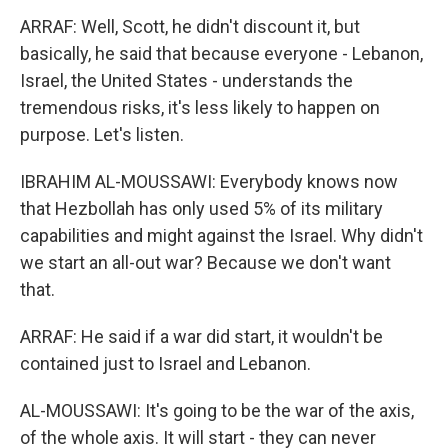
ARRAF: Well, Scott, he didn't discount it, but
basically, he said that because everyone - Lebanon,
Israel, the United States - understands the
tremendous risks, it's less likely to happen on
purpose. Let's listen.
IBRAHIM AL-MOUSSAWI: Everybody knows now
that Hezbollah has only used 5% of its military
capabilities and might against the Israel. Why didn't
we start an all-out war? Because we don't want
that.
ARRAF: He said if a war did start, it wouldn't be
contained just to Israel and Lebanon.
AL-MOUSSAWI: It's going to be the war of the axis,
of the whole axis. It will start - they can never