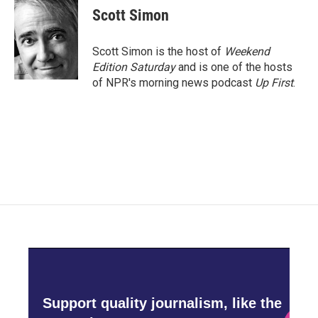
Scott Simon
Scott Simon is the host of
Weekend
Edition Saturday
and is one of the hosts
of NPR's morning news podcast
Up First
.
Support quality journalism, like the