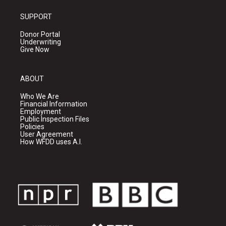
SUPPORT
Donor Portal
Underwriting
Give Now
ABOUT
Who We Are
Financial Information
Employment
Public Inspection Files
Policies
User Agreement
How WFDD uses A.I.