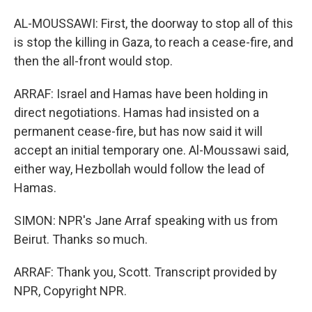
AL-MOUSSAWI: First, the doorway to stop all of this
is stop the killing in Gaza, to reach a cease-fire, and
then the all-front would stop.
ARRAF: Israel and Hamas have been holding in
direct negotiations. Hamas had insisted on a
permanent cease-fire, but has now said it will
accept an initial temporary one. Al-Moussawi said,
either way, Hezbollah would follow the lead of
Hamas.
SIMON: NPR's Jane Arraf speaking with us from
Beirut. Thanks so much.
ARRAF: Thank you, Scott. Transcript provided by
NPR, Copyright NPR.