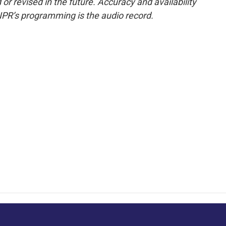
or revised in the future. Accuracy and availability
NPR’s programming is the audio record.