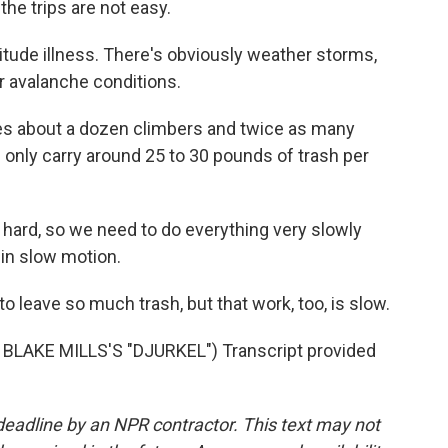
he trips are not easy.
tude illness. There's obviously weather storms,
r avalanche conditions.
s about a dozen climbers and twice as many
only carry around 25 to 30 pounds of trash per
hard, so we need to do everything very slowly
k in slow motion.
o leave so much trash, but that work, too, is slow.
LAKE MILLS'S "DJURKEL") Transcript provided
deadline by an NPR contractor. This text may not