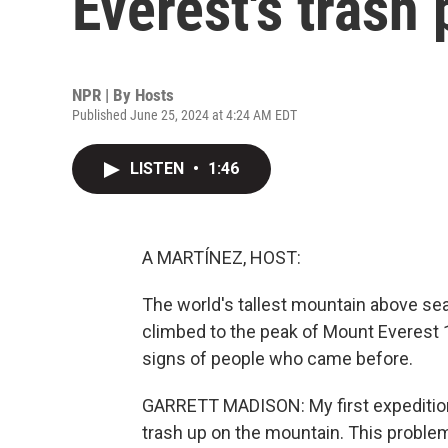
Everest's trash
NPR | By
Hosts
Published June 25, 2024 at 4:24 AM EDT
LISTEN
•
1:46
A MARTÍNEZ, HOST:
The world's tallest mountain above sea
climbed to the peak of Mount Everest 
signs of people who came before.
GARRETT MADISON: My first expedition 
trash up on the mountain. This problem