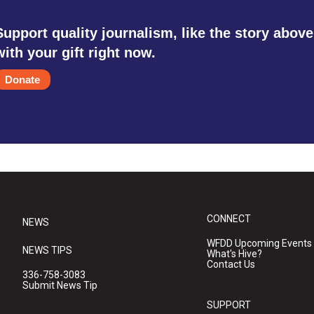
Support quality journalism, like the story above
with your gift right now.
Donate
CONNECT
NEWS
WFDD Upcoming Events
NEWS TIPS
What's Hive?
Contact Us
336-758-3083
Submit News Tip
SUPPORT