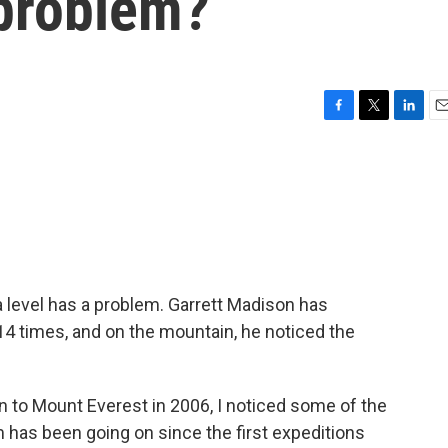
 problem?
F
T
L
E
a
w
i
m
c
i
n
a
e
t
k
i
b
t
e
l
o
e
d
o
r
I
k
n
 level has a problem. Garrett Madison has
14 times, and on the mountain, he noticed the
to Mount Everest in 2006, I noticed some of the
 has been going on since the first expeditions