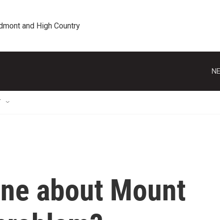
edmont and High Country
NE
T
one about Mount