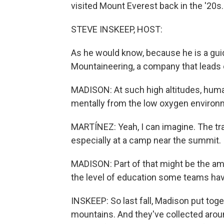
visited Mount Everest back in the '20s.
STEVE INSKEEP, HOST:
As he would know, because he is a gui
Mountaineering, a company that leads 
MADISON: At such high altitudes, huma
mentally from the low oxygen environme
MARTÍNEZ: Yeah, I can imagine. The tra
especially at a camp near the summit.
MADISON: Part of that might be the amo
the level of education some teams have
INSKEEP: So last fall, Madison put tog
mountains. And they've collected arou