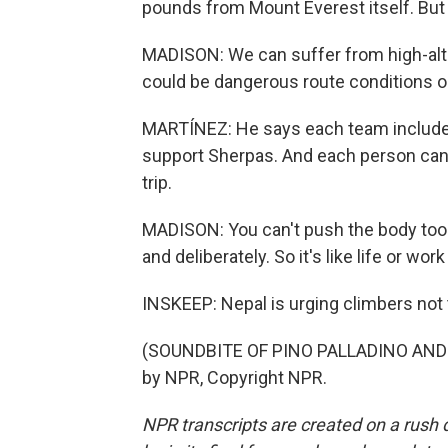
pounds from Mount Everest itself. But t
MADISON: We can suffer from high-alti
could be dangerous route conditions o
MARTÍNEZ: He says each team include
support Sherpas. And each person can 
trip.
MADISON: You can't push the body too 
and deliberately. So it's like life or wor
INSKEEP: Nepal is urging climbers not t
(SOUNDBITE OF PINO PALLADINO AND B
by NPR, Copyright NPR.
NPR transcripts are created on a rush 