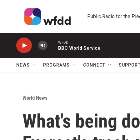
Skip to main content
Public Radio for the Pi
WFDD
BBC World Service
NEWS
PROGRAMS
CONNECT
SUPPOR
World News
What's being d