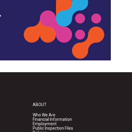
,
ABOUT
Who We Are
Financial Information
Employment
Public Inspection Files