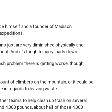
de himself and a founder of Madison
expeditions.
ns just are very diminished physically and
nt. And it's tough to carry loads down.
sh problem there is getting worse, though,
unt of climbers on the mountain, or it could be
 in regards to leaving waste.
ether teams to help clean up trash on several
nd 4,000 pounds, about half of those 4,000