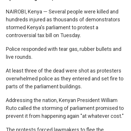
NAIROBI, Kenya — Several people were killed and
hundreds injured as thousands of demonstrators
stormed Kenya's parliament to protest a
controversial tax bill on Tuesday.
Police responded with tear gas, rubber bullets and
live rounds.
At least three of the dead were shot as protesters
overwhelmed police as they entered and set fire to
parts of the parliament buildings.
Addressing the nation, Kenyan President William
Ruto called the storming of parliament promised to
prevent it from happening again "at whatever cost."
The protests forced lawmakers to flee the