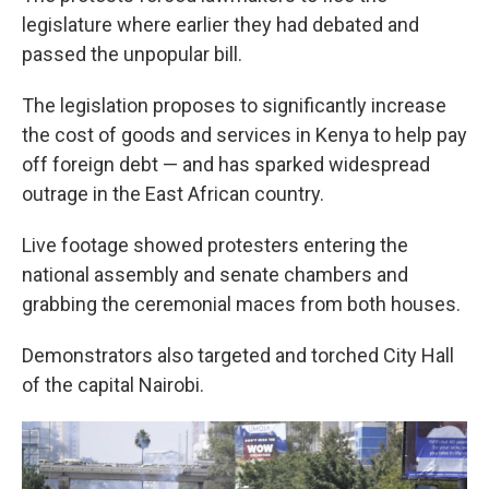
legislature where earlier they had debated and
passed the unpopular bill.
The legislation proposes to significantly increase
the cost of goods and services in Kenya to help pay
off foreign debt — and has sparked widespread
outrage in the East African country.
Live footage showed protesters entering the
national assembly and senate chambers and
grabbing the ceremonial maces from both houses.
Demonstrators also targeted and torched City Hall
of the capital Nairobi.