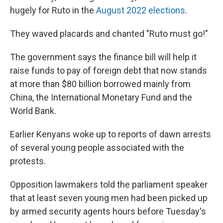
hugely for Ruto in the
August 2022 elections
.
They waved placards and chanted "Ruto must go!"
The government says the finance bill will help it
raise funds to pay of foreign debt that now stands
at more than $80 billion borrowed mainly from
China, the International Monetary Fund and the
World Bank.
Earlier Kenyans woke up to reports of dawn arrests
of several young people associated with the
protests.
Opposition lawmakers told the parliament speaker
that at least seven young men had been picked up
by armed security agents hours before Tuesday's