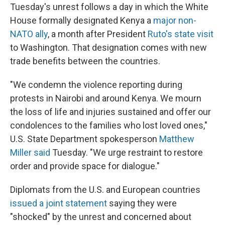
Tuesday's unrest follows a day in which the White
House formally designated Kenya a
major non-
NATO ally
, a month after President
Ruto's state visit
to Washington. That designation comes with new
trade benefits between the countries.
"We condemn the violence reporting during
protests in Nairobi and around Kenya. We mourn
the loss of life and injuries sustained and offer our
condolences to the families who lost loved ones,"
U.S. State Department spokesperson
Matthew
Miller said
Tuesday. "We urge restraint to restore
order and provide space for dialogue."
Diplomats from the U.S. and European countries
issued a joint statement
saying they were
"shocked" by the unrest and concerned about