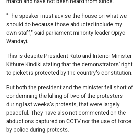
march and have not been heard from since.
"The speaker must advise the house on what we
should do because those abducted include my
own staff," said parliament minority leader Opiyo
Wandayi.
This is despite President Ruto and Interior Minister
Kithure Kindiki stating that the demonstrators' right
to picket is protected by the country's constitution.
But both the president and the minister fell short of
condemning the killing of two of the protesters
during last weeks's protests, that were largely
peaceful. They have also not commented on the
abductions captured on CCTV nor the use of force
by police during protests.