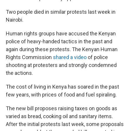
Two people died in similar protests last week in
Nairobi.
Human rights groups have accused the Kenyan
police of heavy-handed tactics in the past and
again during these protests. The Kenyan Human
Rights Commission
shared a video
of police
shooting at protesters and strongly condemned
the actions.
The cost of living in Kenya has soared in the past
few years, with prices of food and fuel spiraling.
The new bill proposes raising taxes on goods as
varied as bread, cooking oil and sanitary items.
After the initial protests last week, some proposals