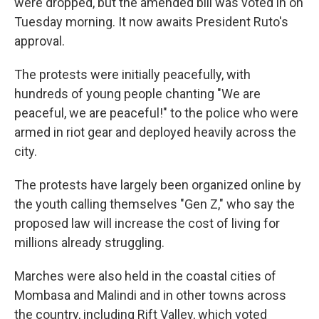
were dropped, but the amended bill was voted in on
Tuesday morning. It now awaits President Ruto's
approval.
The protests were initially peacefully, with
hundreds of young people chanting "We are
peaceful, we are peaceful!" to the police who were
armed in riot gear and deployed heavily across the
city.
The protests have largely been organized online by
the youth calling themselves "Gen Z," who say the
proposed law will increase the cost of living for
millions already struggling.
Marches were also held in the coastal cities of
Mombasa and Malindi and in other towns across
the country, including Rift Valley, which voted