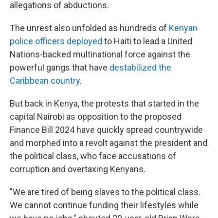
allegations of abductions.
The unrest also unfolded as hundreds of
Kenyan
police officers deployed
to Haiti to lead a United
Nations-backed multinational force against the
powerful gangs that have
destabilized the
Caribbean country
.
But back in Kenya, the protests that started in the
capital Nairobi as opposition to the proposed
Finance Bill 2024 have quickly spread countrywide
and morphed into a revolt against the president and
the political class, who face accusations of
corruption and overtaxing Kenyans.
"We are tired of being slaves to the political class.
We cannot continue funding their lifestyles while