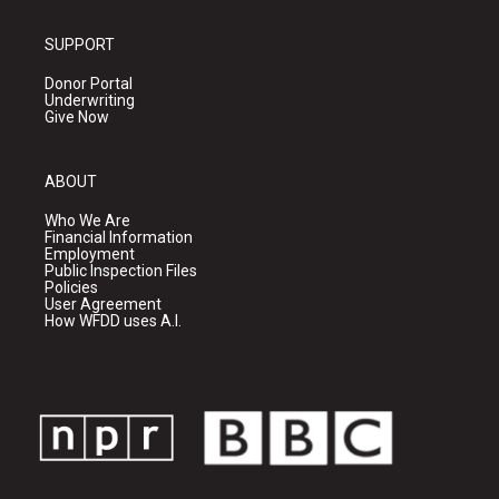
SUPPORT
Donor Portal
Underwriting
Give Now
ABOUT
Who We Are
Financial Information
Employment
Public Inspection Files
Policies
User Agreement
How WFDD uses A.I.