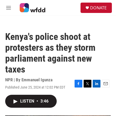
Skip to main content
S
DONATE
e
M
a
e
r
n
c
u
h
Kenya's police shoot at
u
e
protesters as they storm
r
y
parliament against new
taxes
NPR | By
Emmanuel Igunza
Published June 25, 2024 at 12:02 PM EDT
F
T
L
E
a
w
i
m
c
i
n
a
LISTEN
•
3:46
e
t
k
i
b
t
e
l
o
e
d