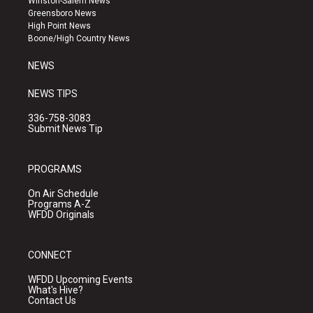
Winston-Salem News
g
b
o
Greensboro News
r
e
o
High Point News
a
k
Boone/High Country News
m
NEWS
NEWS TIPS
336-758-3083
Submit News Tip
PROGRAMS
On Air Schedule
Programs A-Z
WFDD Originals
CONNECT
WFDD Upcoming Events
What's Hive?
Contact Us