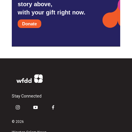
story above,
with your gift right now.
Donate
Stay Connected
i
y
f
n
o
a
s
u
c
© 2026
t
t
e
a
u
b