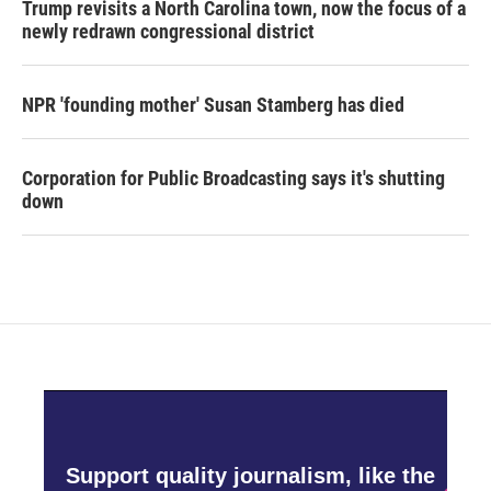
Trump revisits a North Carolina town, now the focus of a
newly redrawn congressional district
NPR 'founding mother' Susan Stamberg has died
Corporation for Public Broadcasting says it's shutting
down
Support quality journalism, like the