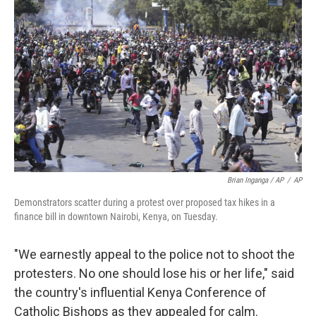
Brian Inganga / AP
/
AP
Demonstrators scatter during a protest over proposed tax hikes in a
finance bill in downtown Nairobi, Kenya, on Tuesday.
"We earnestly appeal to the police not to shoot the
protesters. No one should lose his or her life," said
the country's influential Kenya Conference of
Catholic Bishops as they appealed for calm.