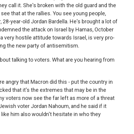
y call it. She's broken with the old guard and the
see that at the rallies. You see young people,
, 28-year-old Jordan Bardella. He's brought a lot of
ndemned the attack on Israel by Hamas, October
 a very hostile attitude towards Israel, is very pro-
ming the new party of antisemitism.
out talking to voters. What are you hearing from
 angry that Macron did this - put the country in
ocked that it's the extremes that may be in the
y voters now see the far left as more of a threat
, Jewish voter Jordan Nahoum, and he said if it
ike him also wouldn't hesitate in who they