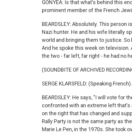
GONYEA: Is that what's behind this end
prominent member of the French Jew
BEARDSLEY: Absolutely. This person is 
Nazi hunter. He and his wife literally 
world and bringing them to justice. So
And he spoke this week on television.
the two - far left, far right - he had no h
(SOUNDBITE OF ARCHIVED RECORDIN
SERGE KLARSFELD: (Speaking French).
BEARDSLEY: He says, "I will vote for the
confronted with an extreme left that's a
on the right that has changed and supp
Rally Party is not the same party as th
Marie Le Pen, in the 1970s. She took ov