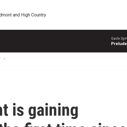
edmont and High Country
Gavle Sym
Prelude
T
ht is gaining