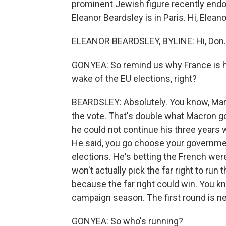
prominent Jewish figure recently endors
Eleanor Beardsley is in Paris. Hi, Eleano
ELEANOR BEARDSLEY, BYLINE: Hi, Don.
GONYEA: So remind us why France is hold
wake of the EU elections, right?
BEARDSLEY: Absolutely. You know, Marin
the vote. That's double what Macron g
he could not continue his three years
He said, you go choose your governmen
elections. He's betting the French were
won't actually pick the far right to run 
because the far right could win. You k
campaign season. The first round is n
GONYEA: So who's running?