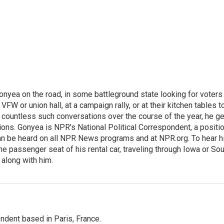
onyea on the road, in some battleground state looking for voters
 VFW or union hall, at a campaign rally, or at their kitchen tables t
h countless such conversations over the course of the year, he g
ions. Gonyea is NPR's National Political Correspondent, a positi
an be heard on all NPR News programs and at NPR.org. To hear h
 the passenger seat of his rental car, traveling through Iowa or So
 along with him.
ndent based in Paris, France.