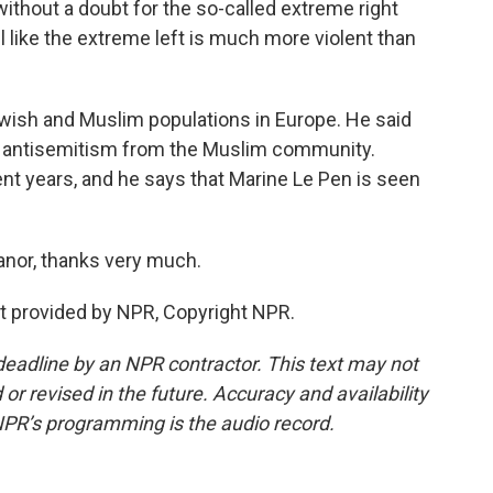
hout a doubt for the so-called extreme right
eel like the extreme left is much more violent than
wish and Muslim populations in Europe. He said
and antisemitism from the Muslim community.
ent years, and he says that Marine Le Pen is seen
anor, thanks very much.
t provided by NPR, Copyright NPR.
deadline by an NPR contractor. This text may not
or revised in the future. Accuracy and availability
NPR’s programming is the audio record.