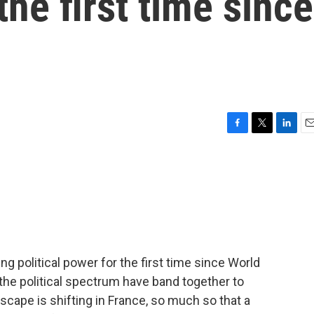
e first time since
F
T
L
E
a
w
i
m
c
i
n
a
e
t
k
i
b
t
e
l
o
e
d
o
r
I
k
n
ing political power for the first time since World
 the political spectrum have band together to
ndscape is shifting in France, so much so that a