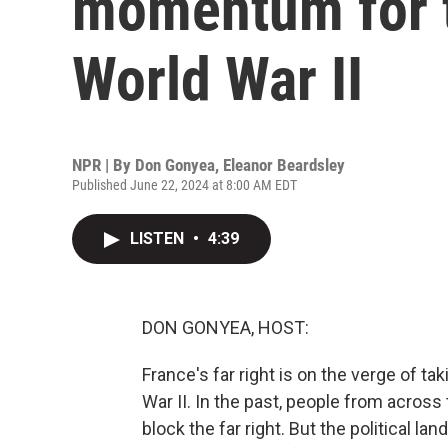
momentum for th
World War II
NPR | By
Don Gonyea
,
Eleanor Beardsley
Published June 22, 2024 at 8:00 AM EDT
LISTEN
•
4:39
DON GONYEA, HOST:
France's far right is on the verge of tak
War II. In the past, people from across
block the far right. But the political la