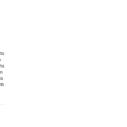
 to
o
ets
on
is
uth