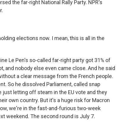
ed the far-right National Rally Party. NPR's
r.
ing elections now. I mean, this is all in the
e Le Pen's so-called far-right party got 31% of
ot, and nobody else even came close. And he said
 without a clear message from the French people.
t. So he dissolved Parliament, called snap
 just letting off steam in the EU vote and they
their own country. But it's a huge risk for Macron
now, we're in the fast-and-furious two-week
ext weekend. The second round is July 7.