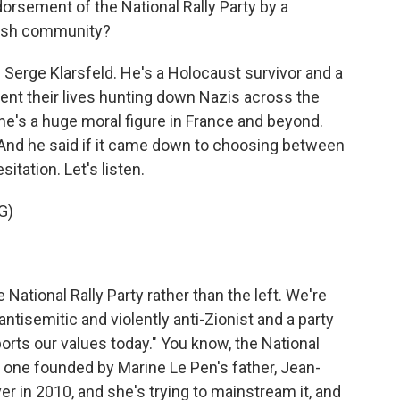
orsement of the National Rally Party by a
ish community?
Serge Klarsfeld. He's a Holocaust survivor and a
spent their lives hunting down Nazis across the
 he's a huge moral figure in France and beyond.
 And he said if it came down to choosing between
esitation. Let's listen.
G)
 National Rally Party rather than the left. We're
ntisemitic and violently anti-Zionist and a party
orts our values today." You know, the National
e one founded by Marine Le Pen's father, Jean-
er in 2010, and she's trying to mainstream it, and