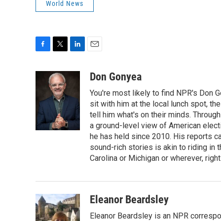
World News
F
T
L
E
a
w
i
m
c
i
n
a
Don Gonyea
e
t
k
i
You're most likely to find NPR's Don G
b
t
e
l
o
e
d
sit with him at the local lunch spot, the
o
r
I
tell him what's on their minds. Throug
k
n
a ground-level view of American elect
he has held since 2010. His reports c
sound-rich stories is akin to riding in
Carolina or Michigan or wherever, right
Eleanor Beardsley
Eleanor Beardsley is an NPR correspo