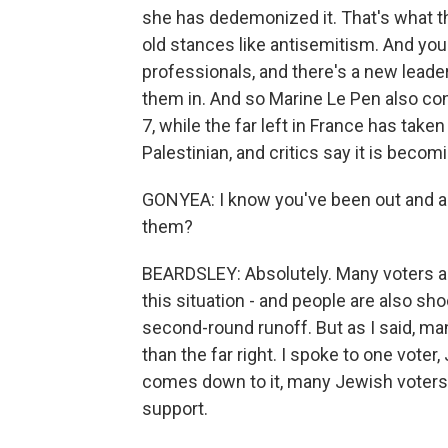
she has dedemonized it. That's what the
old stances like antisemitism. And you 
professionals, and there's a new leader
them in. And so Marine Le Pen also co
7, while the far left in France has taken
Palestinian, and critics say it is beco
GONYEA: I know you've been out and ab
them?
BEARDSLEY: Absolutely. Many voters are
this situation - and people are also sh
second-round runoff. But as I said, man
than the far right. I spoke to one voter
comes down to it, many Jewish voters l
support.