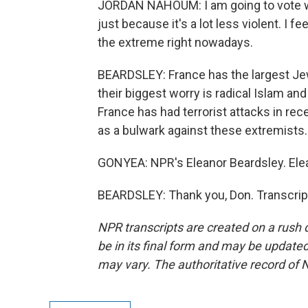
JORDAN NAHOUM: I am going to vote wit
just because it's a lot less violent. I f
the extreme right nowadays.
BEARDSLEY: France has the largest Je
their biggest worry is radical Islam 
France has had terrorist attacks in rec
as a bulwark against these extremists.
GONYEA: NPR's Eleanor Beardsley. Ele
BEARDSLEY: Thank you, Don. Transcrip
NPR transcripts are created on a rush 
be in its final form and may be updated 
may vary. The authoritative record of 