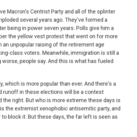
Macron's Centrist Party and all of the splinter
mploded several years ago. They've formed a
fter being in power seven years. Polls give him a
er the yellow vest protest that went on for more
h an unpopular raising of the retirement age
ng-class voters. Meanwhile, immigration is still a
 worse, people say. And this is what has fueled
y, which is more popular than ever. And there's a
 runoff in these elections will be a contest
 the right. But who is more extreme these days is
ty is the extremist xenophobic antisemitic party, and
 block it. But these days, the far left is seen as