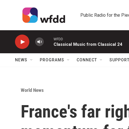
Skip to main content
Public Radio for the Pi
WFDD
Classical Music from Classical 24
NEWS
PROGRAMS
CONNECT
SUPPOR
World News
France's far rig