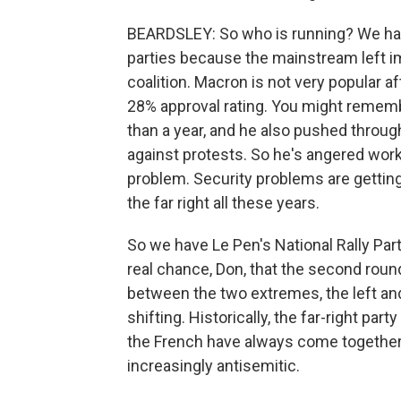
BEARDSLEY: So who is running? We have 
parties because the mainstream left i
coalition. Macron is not very popular a
28% approval rating. You might rememb
than a year, and he also pushed throug
against protests. So he's angered worki
problem. Security problems are getting
the far right all these years.
So we have Le Pen's National Rally Part
real chance, Don, that the second round
between the two extremes, the left and
shifting. Historically, the far-right par
the French have always come together to
increasingly antisemitic.