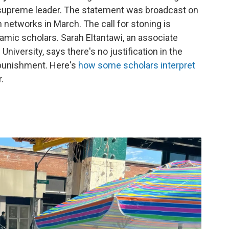
 supreme leader. The statement was broadcast on
n networks in March. The call for stoning is
amic scholars. Sarah Eltantawi, an associate
iversity, says there's no justification in the
 punishment. Here's
how some scholars interpret
.