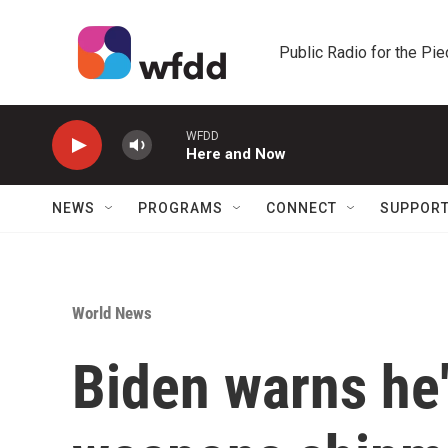
Skip to main content
Public Radio for the Pi
WFDD
Here and Now
NEWS
PROGRAMS
CONNECT
SUPPOR
World News
Biden warns he'l