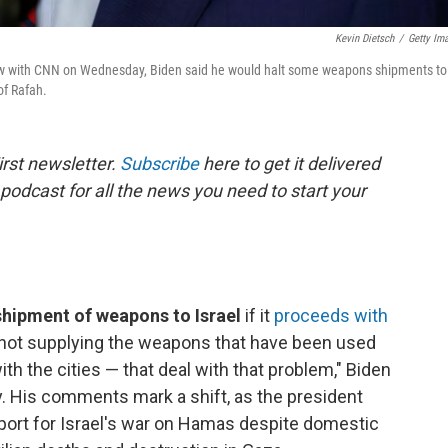
Kevin Dietsch
/
Getty Im
view with CNN on Wednesday, Biden said he would halt some weapons shipments to
of Rafah.
rst newsletter.
Subscribe
here to get it delivered
 podcast for all the news you need to start your
 shipment of weapons to Israel
if it
proceeds with
m not supplying the weapons that have been used
with the cities — that deal with that problem," Biden
y. His comments mark a shift, as the president
ort for Israel's war on Hamas despite domestic