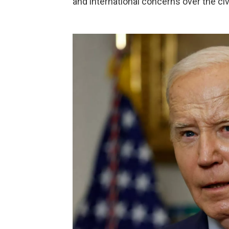
and international concerns over the civ