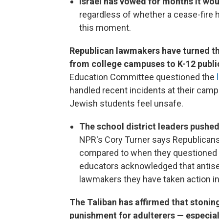
Israel has vowed for months it wou
regardless of whether a cease-fire 
this moment.
Republican lawmakers have turned the
from college campuses to K-12 publi
Education Committee questioned the
handled recent incidents at their ca
Jewish students feel unsafe.
The school district leaders pushe
NPR's Cory Turner says Republicans
compared to when they questioned u
educators acknowledged that antis
lawmakers they have taken action i
The Taliban has affirmed that stonin
punishment for adulterers — especi