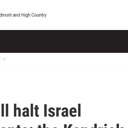
edmont and High Country
T
l halt Israel