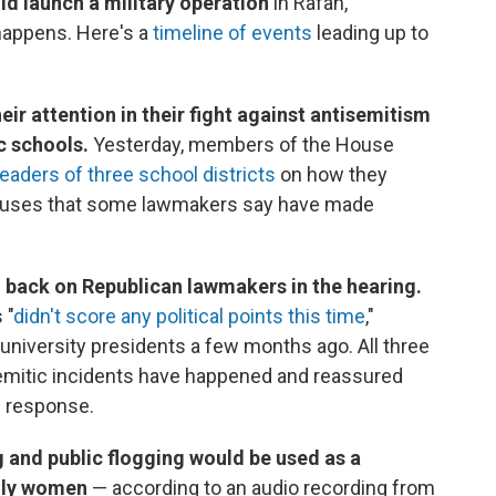
ld launch a military operation
in Rafah,
happens. Here's a
timeline of events
leading up to
ir attention in their fight against antisemitism
c schools.
Yesterday, members of the House
leaders of three school districts
on how they
mpuses that some lawmakers say have made
d back on Republican lawmakers in the hearing.
 "
didn't score any political points this time
,"
niversity presidents a few months ago. All three
emitic incidents have happened and reassured
n response.
g and public flogging would be used as a
ally women
— according to an audio recording from