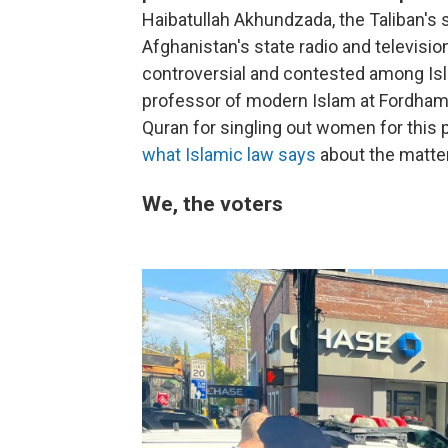
Haibatullah Akhundzada, the Taliban's
Afghanistan's state radio and televisio
controversial and contested among Isl
professor of modern Islam at Fordham Un
Quran for singling out women for this
what Islamic law says
about the matter
We, the voters