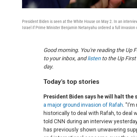
President Biden is seen at the White House on May 2. In an inter
Israel if Prime Minister Benjamin Netanyahu ordered a full invasion 
Good morning. You're reading the Up Fi
to your inbox, and
listen
to the Up First
day.
Today's top stories
President Biden says he will halt the
a major ground invasion of Rafah
. "I'
historically to deal with Rafah, to deal 
told CNN during an interview yesterda
has previously shown unwavering supp