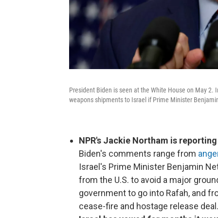
President Biden is seen at the White House on May 2. 
weapons shipments to Israel if Prime Minister Benjamin
NPR's Jackie Northam is reporting 
Biden's comments range from
anger
Israel's Prime Minister Benjamin Ne
from the U.S. to avoid a major grou
government to go into Rafah, and fro
cease-fire and hostage release deal