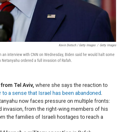
Kevin Dietsch / Getty Images
/
Getty Images
In an interview with CNN on Wednesday, Biden said he would halt some
 Netanyahu ordered a full invasion of Rafah.
from Tel Aviv,
where she says the reaction to
 to a sense that Israel has been abandoned
.
tanyahu now faces pressure on multiple fronts:
nd invasion, from the right-wing members of his
m the families of Israeli hostages to reach a
.