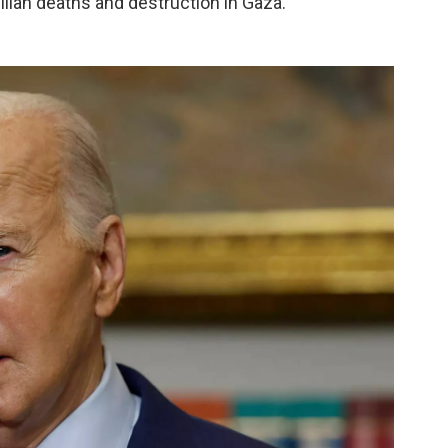
ilian deaths and destruction in Gaza.