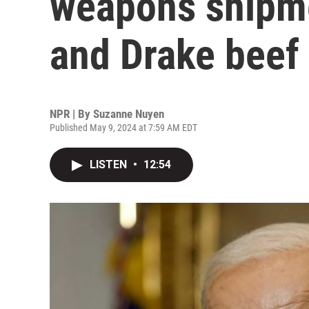
weapons shipme
and Drake beef
NPR | By
Suzanne Nuyen
Published May 9, 2024 at 7:59 AM EDT
LISTEN
•
12:54