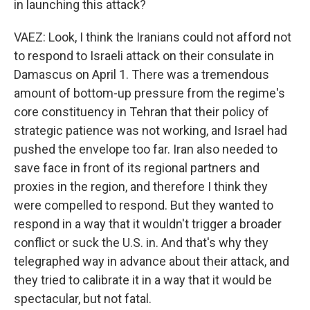
in launching this attack?
VAEZ: Look, I think the Iranians could not afford not
to respond to Israeli attack on their consulate in
Damascus on April 1. There was a tremendous
amount of bottom-up pressure from the regime's
core constituency in Tehran that their policy of
strategic patience was not working, and Israel had
pushed the envelope too far. Iran also needed to
save face in front of its regional partners and
proxies in the region, and therefore I think they
were compelled to respond. But they wanted to
respond in a way that it wouldn't trigger a broader
conflict or suck the U.S. in. And that's why they
telegraphed way in advance about their attack, and
they tried to calibrate it in a way that it would be
spectacular, but not fatal.