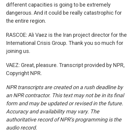
different capacities is going to be extremely
dangerous. And it could be really catastrophic for
the entire region.
RASCOE: Ali Vaez is the Iran project director for the
International Crisis Group. Thank you so much for
joining us.
VAEZ: Great, pleasure. Transcript provided by NPR,
Copyright NPR.
NPR transcripts are created on a rush deadline by
an NPR contractor. This text may not be in its final
form and may be updated or revised in the future.
Accuracy and availability may vary. The
authoritative record of NPR’s programming is the
audio record.