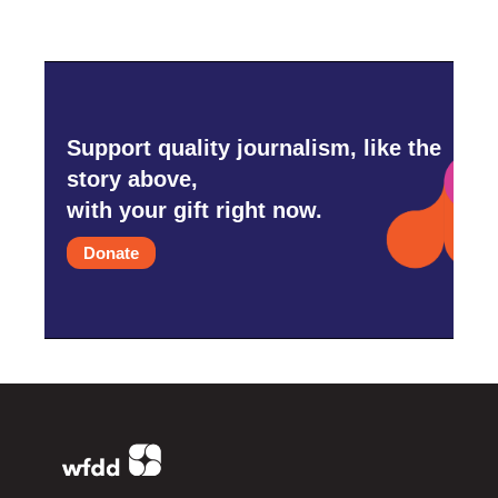
Support quality journalism, like the
story above,
with your gift right now.
Donate