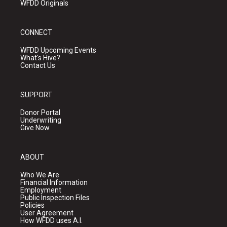
WFDD Originals
CONNECT
WFDD Upcoming Events
What's Hive?
Contact Us
SUPPORT
Donor Portal
Underwriting
Give Now
ABOUT
Who We Are
Financial Information
Employment
Public Inspection Files
Policies
User Agreement
How WFDD uses A.I.