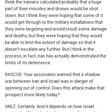
think the Iranians calculated probably that a huge
part of their missiles and drones would be shot
down. But I think they were hoping that some of it
would get through to the military installations that
they were targeting and would result some damage
and deaths, but they were hoping that they would
be able to limit the extent of damage so that it
doesn't escalate any further. But I think in the
process, in fact, Iran has actually demonstrated the
limits of its deterrence.
RASCOE: Your associates warned that a shadow
war between Iran and Israel was in danger of
spinning out of control. Does this attack make that
prospect more likely today?
VAEZ: Certainly. And it depends on how Israel