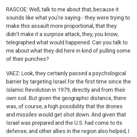
RASCOE: Well, talk to me about that, because it
sounds like what you're saying - they were trying to
make this assault more proportional, that they
didn't make it a surprise attack, they, you know,
telegraphed what would happened. Can you talk to
me about what they did here in kind of pulling some
of their punches?
VAEZ: Look, they certainly passed a psychological
barrier by targeting Israel for the first time since the
Islamic Revolution in 1979, directly and from their
own soil. But given the geographic distance, there
was, of course, a high possibility that the drones
and missiles would get shot down. And given that
Israel was prepared and the U.S. had come to its
defense, and other allies in the region also helped, I