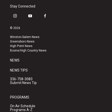
Stay Connected
i
y
f
n
o
a
s
u
c
© 2026
t
t
e
a
u
b
Winston-Salem News
g
b
o
Greensboro News
r
e
o
High Point News
a
k
Boone/High Country News
m
NEWS
NEWS TIPS
336-758-3083
Submit News Tip
PROGRAMS
On Air Schedule
Programs A-Z