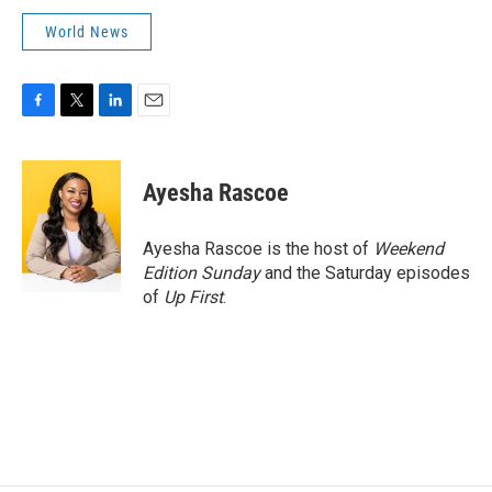
World News
F
T
L
E
a
w
i
m
c
i
n
a
e
t
k
i
Ayesha Rascoe
b
t
e
l
o
e
d
o
r
I
Ayesha Rascoe is the host of
Weekend
k
n
Edition Sunday
and the Saturday episodes
of
Up First
.