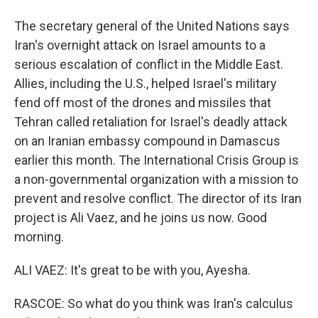
The secretary general of the United Nations says
Iran's overnight attack on Israel amounts to a
serious escalation of conflict in the Middle East.
Allies, including the U.S., helped Israel's military
fend off most of the drones and missiles that
Tehran called retaliation for Israel's deadly attack
on an Iranian embassy compound in Damascus
earlier this month. The International Crisis Group is
a non-governmental organization with a mission to
prevent and resolve conflict. The director of its Iran
project is Ali Vaez, and he joins us now. Good
morning.
ALI VAEZ: It's great to be with you, Ayesha.
RASCOE: So what do you think was Iran's calculus