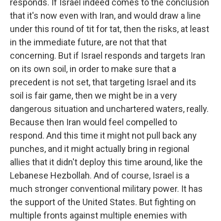
responds. If Israel indeed comes to the conclusion
that it's now even with Iran, and would draw a line
under this round of tit for tat, then the risks, at least
in the immediate future, are not that that
concerning. But if Israel responds and targets Iran
on its own soil, in order to make sure that a
precedent is not set, that targeting Israel and its
soil is fair game, then we might be in a very
dangerous situation and unchartered waters, really.
Because then Iran would feel compelled to
respond. And this time it might not pull back any
punches, and it might actually bring in regional
allies that it didn't deploy this time around, like the
Lebanese Hezbollah. And of course, Israel is a
much stronger conventional military power. It has
the support of the United States. But fighting on
multiple fronts against multiple enemies with