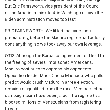
But Eric Farnsworth, vice president of the Council
of the Americas think tank in Washington, says the
Biden administration moved too fast.
ERIC FARNSWORTH: We lifted the sanctions
prematurely, before the Maduro regime had actually
done anything, so we took away our own leverage.
OTIS: Although the Barbados agreement did lead to
the freeing of several imprisoned Americans,
Maduro continues to oppress his opponents.
Opposition leader Maria Corina Machado, who polls
predict would crush Maduro in a free election,
remains disqualified from the race. Members of her
campaign team have been jailed. The regime has
blocked millions of Venezuelans from registering
to vote.