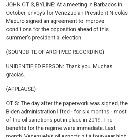
JOHN OTIS, BYLINE: At a meeting in Barbados in
October, envoys for Venezuelan President Nicolás
Maduro signed an agreement to improve
conditions for the opposition ahead of this
summer's presidential election.
(SOUNDBITE OF ARCHIVED RECORDING)
UNIDENTIFIED PERSON: Thank you. Muchas
gracias.
(APPLAUSE)
OTIS: The day after the paperwork was signed, the
Biden administration lifted - for six months - most
of the oil sanctions put in place in 2019. The
benefits for the regime were immediate. Last
month, Venezuela's oil exports hit a four-year high.