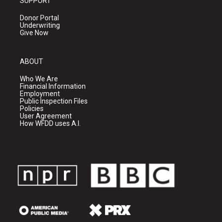
SUPPORT
Donor Portal
Underwriting
Give Now
ABOUT
Who We Are
Financial Information
Employment
Public Inspection Files
Policies
User Agreement
How WFDD uses A.I.