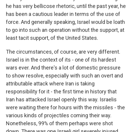
he has very bellicose rhetoric, until the past year, he
has been a cautious leader in terms of the use of
force. And generally speaking, Israel would be loath
to go into such an operation without the support, at
least tacit support, of the United States.
The circumstances, of course, are very different.
Israel is in the context of its - one of its hardest
wars ever. And there's a lot of domestic pressure
to show resolve, especially with such an overt and
attributable attack where Iran is taking
responsibility for it - the first time in history that
Iran has attacked Israel openly this way. Israelis
were waiting there for hours with the missiles - the
various kinds of projectiles coming their way.
Nonetheless, 99% of them perhaps were shot
down. There was one Israeli girl severely injured,