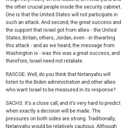
the other crucial people inside the security cabinet.
One is that the United States will not participate in
such an attack. And second, the great success and
the support that Israel got from allies - the United
States, Britain, others, Jordan, even - in thwarting
this attack - and as we heard, the message from
Washington is - was this was a great success, and
therefore, Israel need not retaliate.
RASCOE: Well, do you think that Netanyahu will
listen to the Biden administration and other allies
who want Israel to be measured in its response?
SACHS: It's a close call, and it's very hard to predict
when exactly a decision will be made. The
pressures on both sides are strong. Traditionally,
Netanyahu would be relatively cautious. Although