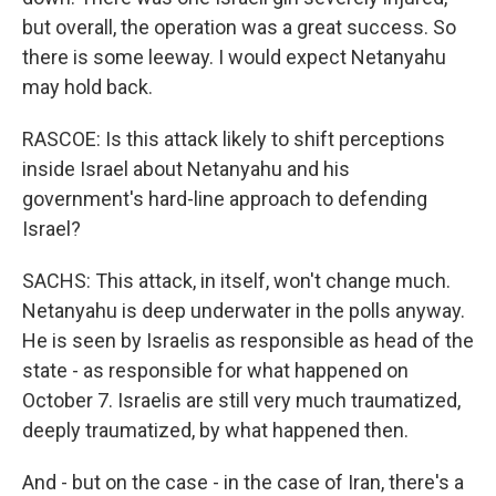
but overall, the operation was a great success. So
there is some leeway. I would expect Netanyahu
may hold back.
RASCOE: Is this attack likely to shift perceptions
inside Israel about Netanyahu and his
government's hard-line approach to defending
Israel?
SACHS: This attack, in itself, won't change much.
Netanyahu is deep underwater in the polls anyway.
He is seen by Israelis as responsible as head of the
state - as responsible for what happened on
October 7. Israelis are still very much traumatized,
deeply traumatized, by what happened then.
And - but on the case - in the case of Iran, there's a