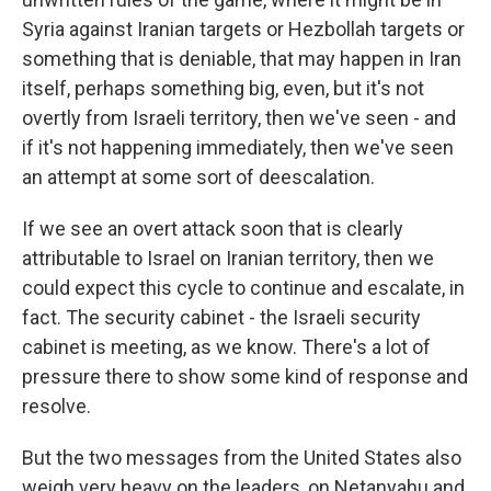
Syria against Iranian targets or Hezbollah targets or
something that is deniable, that may happen in Iran
itself, perhaps something big, even, but it's not
overtly from Israeli territory, then we've seen - and
if it's not happening immediately, then we've seen
an attempt at some sort of deescalation.
If we see an overt attack soon that is clearly
attributable to Israel on Iranian territory, then we
could expect this cycle to continue and escalate, in
fact. The security cabinet - the Israeli security
cabinet is meeting, as we know. There's a lot of
pressure there to show some kind of response and
resolve.
But the two messages from the United States also
weigh very heavy on the leaders, on Netanyahu and