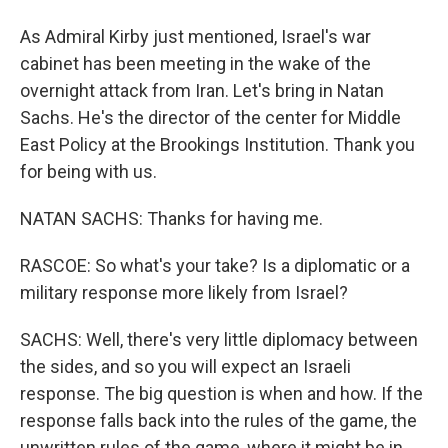
As Admiral Kirby just mentioned, Israel's war
cabinet has been meeting in the wake of the
overnight attack from Iran. Let's bring in Natan
Sachs. He's the director of the center for Middle
East Policy at the Brookings Institution. Thank you
for being with us.
NATAN SACHS: Thanks for having me.
RASCOE: So what's your take? Is a diplomatic or a
military response more likely from Israel?
SACHS: Well, there's very little diplomacy between
the sides, and so you will expect an Israeli
response. The big question is when and how. If the
response falls back into the rules of the game, the
unwritten rules of the game, where it might be in