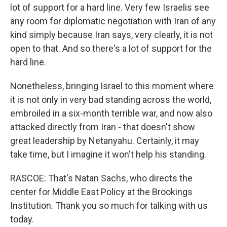
lot of support for a hard line. Very few Israelis see
any room for diplomatic negotiation with Iran of any
kind simply because Iran says, very clearly, it is not
open to that. And so there's a lot of support for the
hard line.
Nonetheless, bringing Israel to this moment where
it is not only in very bad standing across the world,
embroiled in a six-month terrible war, and now also
attacked directly from Iran - that doesn't show
great leadership by Netanyahu. Certainly, it may
take time, but I imagine it won't help his standing.
RASCOE: That's Natan Sachs, who directs the
center for Middle East Policy at the Brookings
Institution. Thank you so much for talking with us
today.