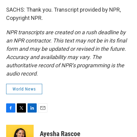
SACHS: Thank you. Transcript provided by NPR,
Copyright NPR.
NPR transcripts are created on a rush deadline by
an NPR contractor. This text may not be in its final
form and may be updated or revised in the future.
Accuracy and availability may vary. The
authoritative record of NPR’s programming is the
audio record.
World News
F
T
L
E
a
w
i
m
c
i
n
a
e
t
k
i
Ayesha Rascoe