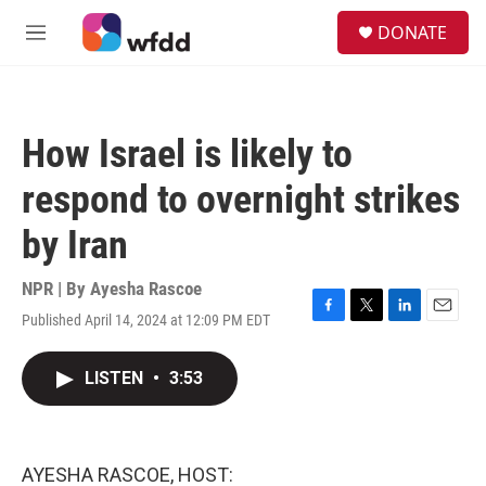
Skip to main content
S
DONATE
e
M
a
e
r
n
c
u
h
How Israel is likely to
u
e
respond to overnight strikes
r
y
by Iran
NPR | By
Ayesha Rascoe
Published April 14, 2024 at 12:09 PM EDT
F
T
L
E
a
w
i
m
c
i
n
a
LISTEN
•
3:53
e
t
k
i
b
t
e
l
o
e
d
o
r
I
k
n
AYESHA RASCOE, HOST: