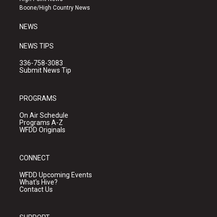
a
k
Boone/High Country News
m
NEWS
NEWS TIPS
336-758-3083
Submit News Tip
PROGRAMS
On Air Schedule
Programs A-Z
WFDD Originals
CONNECT
WFDD Upcoming Events
What's Hive?
Contact Us