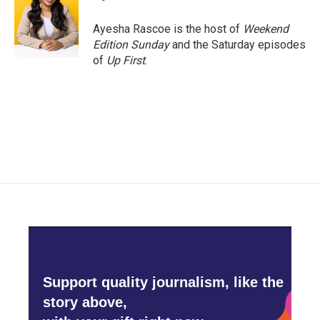
b
t
e
l
o
e
d
o
r
I
Ayesha Rascoe is the host of
Weekend
k
n
Edition Sunday
and the Saturday episodes
of
Up First
.
Support quality journalism, like the
story above,