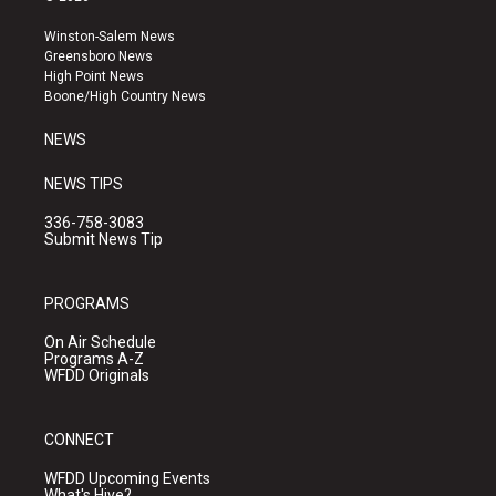
t
t
e
a
u
b
Winston-Salem News
g
b
o
Greensboro News
r
e
o
High Point News
a
k
Boone/High Country News
m
NEWS
NEWS TIPS
336-758-3083
Submit News Tip
PROGRAMS
On Air Schedule
Programs A-Z
WFDD Originals
CONNECT
WFDD Upcoming Events
What's Hive?