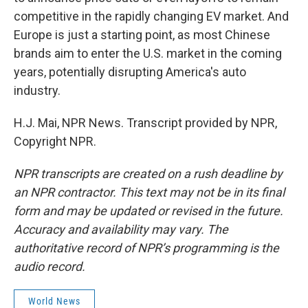
competitive in the rapidly changing EV market. And
Europe is just a starting point, as most Chinese
brands aim to enter the U.S. market in the coming
years, potentially disrupting America's auto
industry.
H.J. Mai, NPR News. Transcript provided by NPR,
Copyright NPR.
NPR transcripts are created on a rush deadline by
an NPR contractor. This text may not be in its final
form and may be updated or revised in the future.
Accuracy and availability may vary. The
authoritative record of NPR’s programming is the
audio record.
World News