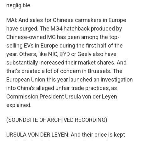
negligible.
MAI: And sales for Chinese carmakers in Europe
have surged. The MG4 hatchback produced by
Chinese-owned MG has been among the top-
selling EVs in Europe during the first half of the
year. Others, like NIO, BYD or Geely also have
substantially increased their market shares. And
that's created a lot of concern in Brussels. The
European Union this year launched an investigation
into China's alleged unfair trade practices, as
Commission President Ursula von der Leyen
explained.
(SOUNDBITE OF ARCHIVED RECORDING)
URSULA VON DER LEYEN: And their price is kept