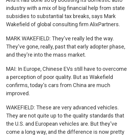
industry with a mix of big financial help from state
subsidies to substantial tax breaks, says Mark
Wakefield of global consulting firm AlixPartners.
MARK WAKEFIELD: They've really led the way.
They've gone, really, past that early adopter phase,
and they're into the mass market.
MAI: In Europe, Chinese EVs still have to overcome
a perception of poor quality. But as Wakefield
confirms, today's cars from China are much
improved.
WAKEFIELD: These are very advanced vehicles.
They are not quite up to the quality standards that
the U.S. and European vehicles are. But they've
come a long way, and the difference is now pretty