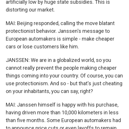
artificially low by huge state subsidies. This is
distorting our market.
MAI: Beijing responded, calling the move blatant
protectionist behavior. Janssen's message to
European automakers is simple - make cheaper
cars or lose customers like him.
JANSSEN: We are in a globalized world, so you
cannot really prevent the people making cheaper
things coming into your country. Of course, you can
use protectionism. And so - but that's just cheating
on your inhabitants, you can say, right?
MAI: Janssen himself is happy with his purchase,
having driven more than 10,000 kilometers in less
than five months. Some European automakers had
to announce price cuts or even layoffs to remain