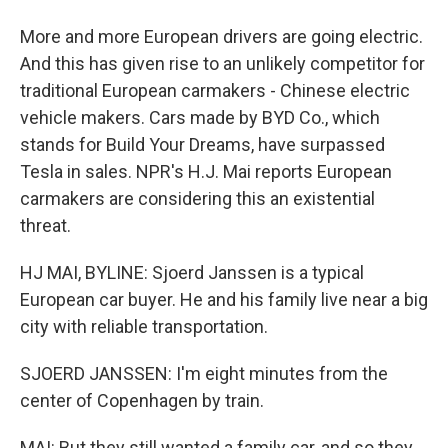
More and more European drivers are going electric.
And this has given rise to an unlikely competitor for
traditional European carmakers - Chinese electric
vehicle makers. Cars made by BYD Co., which
stands for Build Your Dreams, have surpassed
Tesla in sales. NPR's H.J. Mai reports European
carmakers are considering this an existential
threat.
HJ MAI, BYLINE: Sjoerd Janssen is a typical
European car buyer. He and his family live near a big
city with reliable transportation.
SJOERD JANSSEN: I'm eight minutes from the
center of Copenhagen by train.
MAI: But they still wanted a family car, and so they