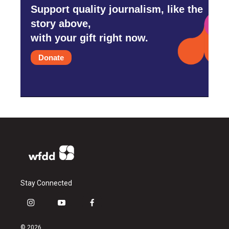
Support quality journalism, like the
story above,
with your gift right now.
Donate
Stay Connected
i
y
f
n
o
a
s
u
c
© 2026