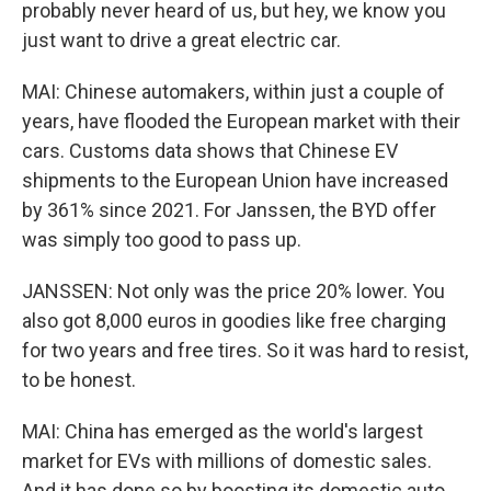
probably never heard of us, but hey, we know you
just want to drive a great electric car.
MAI: Chinese automakers, within just a couple of
years, have flooded the European market with their
cars. Customs data shows that Chinese EV
shipments to the European Union have increased
by 361% since 2021. For Janssen, the BYD offer
was simply too good to pass up.
JANSSEN: Not only was the price 20% lower. You
also got 8,000 euros in goodies like free charging
for two years and free tires. So it was hard to resist,
to be honest.
MAI: China has emerged as the world's largest
market for EVs with millions of domestic sales.
And it has done so by boosting its domestic auto