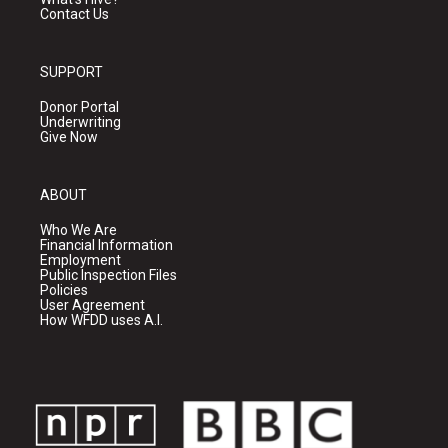
Contact Us
SUPPORT
Donor Portal
Underwriting
Give Now
ABOUT
Who We Are
Financial Information
Employment
Public Inspection Files
Policies
User Agreement
How WFDD uses A.I.