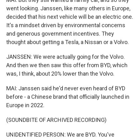
went looking. Janssen, like many others in Europe,
decided that his next vehicle will be an electric one.
It's a mindset driven by environmental concerns
and generous government incentives. They
thought about getting a Tesla, a Nissan or a Volvo.
JANSSEN: We were actually going for the Volvo.
And then we then saw this offer from BYD, which
was, I think, about 20% lower than the Volvo.
MAI: Janssen said he'd never even heard of BYD
before - a Chinese brand that officially launched in
Europe in 2022.
(SOUNDBITE OF ARCHIVED RECORDING)
UNIDENTIFIED PERSON: We are BYD. You've