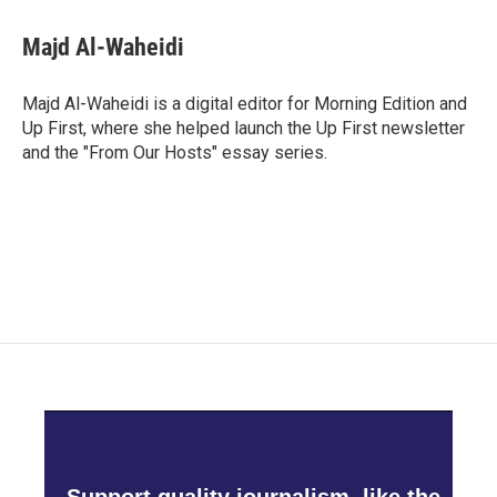
c
i
n
a
e
t
k
i
Majd Al-Waheidi
b
t
e
l
o
e
d
o
r
I
Majd Al-Waheidi is a digital editor for Morning Edition and
k
n
Up First, where she helped launch the Up First newsletter
and the "From Our Hosts" essay series.
Support quality journalism, like the