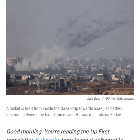
o
r
I
k
n
Jack Guez
/
AFP Via Getty Images
A rocket is fired from inside the Gaza Strip towards Israel, as battles
resumed between the Israeli forces and Hamas militants on Friday.
Good morning. You're reading the Up First
newsletter.
Subscribe
here to get it delivered to