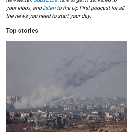
your inbox, and
listen
to the Up First podcast for all
the news you need to start your day.
Top stories