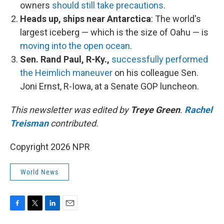
owners
should still take precautions
.
Heads up, ships near Antarctica
: The world's
largest iceberg — which is the size of Oahu — is
moving into the open ocean
.
Sen. Rand Paul, R-Ky.,
successfully performed
the Heimlich maneuver
on his colleague Sen.
Joni Ernst, R-Iowa, at a Senate GOP luncheon.
This newsletter was edited by
Treye Green
.
Rachel
Treisman
contributed.
Copyright 2026 NPR
World News
F
T
L
E
a
w
i
m