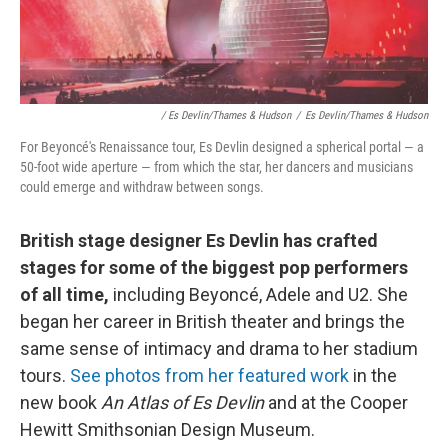
/ Es Devlin/Thames & Hudson
/
Es Devlin/Thames & Hudson
For Beyoncé's Renaissance tour, Es Devlin designed a spherical portal — a
50-foot wide aperture — from which the star, her dancers and musicians
could emerge and withdraw between songs.
British stage designer Es Devlin has crafted
stages for some of the biggest pop performers
of all time,
including Beyoncé, Adele and U2. She
began her career in British theater and brings the
same sense of intimacy and drama to her stadium
tours.
See photos from her featured work
in the
new book
An Atlas of Es Devlin
and at the Cooper
Hewitt Smithsonian Design Museum.