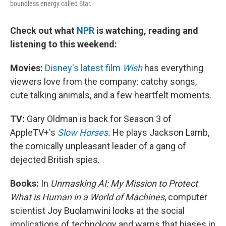
boundless energy called Star.
Check out what
NPR
is watching, reading and
listening to this weekend:
Movies:
Disney's latest film
Wish
has everything
viewers love from the company: catchy songs,
cute talking animals, and a few heartfelt moments.
TV:
Gary Oldman is back for Season 3 of
AppleTV+'s
Slow Horses
.
He plays Jackson Lamb,
the comically unpleasant leader of a gang of
dejected British spies.
Books:
In
Unmasking AI: My Mission to Protect
What is Human in a World of Machines
, computer
scientist Joy Buolamwini looks at the social
implications of technology and warns that biases in