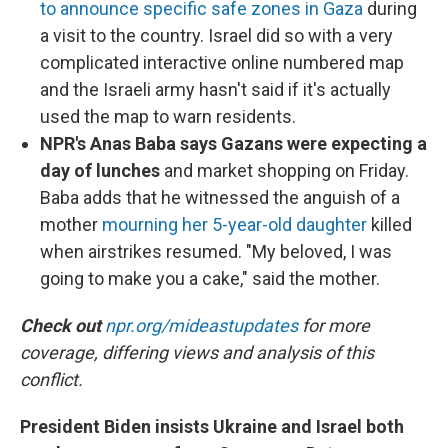
to announce specific safe zones in Gaza
during
a visit to the country. Israel did so with a very
complicated interactive online numbered map
and the Israeli army hasn't said if it's actually
used the map to warn residents.
NPR's Anas Baba says Gazans were expecting a
day of lunches
and market shopping on Friday.
Baba adds that he witnessed the anguish of a
mother
mourning her 5-year-old daughter
killed
when airstrikes resumed. "My beloved, I was
going to make you a cake," said the mother.
Check out
npr.org/mideastupdates
for more
coverage, differing views and analysis of this
conflict.
President Biden insists Ukraine and Israel both