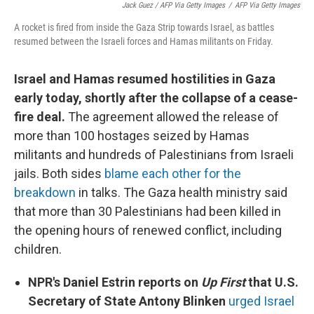
Jack Guez / AFP Via Getty Images
/
AFP Via Getty Images
A rocket is fired from inside the Gaza Strip towards Israel, as battles
resumed between the Israeli forces and Hamas militants on Friday.
Israel and Hamas resumed hostilities in Gaza
early today, shortly after the collapse of a cease-
fire deal.
The agreement allowed the release of
more than 100 hostages seized by Hamas
militants and hundreds of Palestinians from Israeli
jails. Both sides
blame each other for the
breakdown
in talks. The Gaza health ministry said
that more than 30 Palestinians had been killed in
the opening hours of renewed conflict, including
children.
NPR's Daniel Estrin reports on
Up First
that U.S.
Secretary of State Antony Blinken
urged Israel