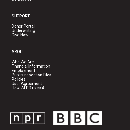
SUPPORT
Donor Portal
Underwriting
Give Now
ABOUT
Who We Are
Financial Information
Employment
Public Inspection Files
Policies
User Agreement
How WFDD uses A.I.