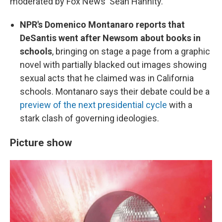
moderated by Fox News' Sean Hannity.
NPR's Domenico Montanaro reports that
DeSantis went after Newsom about books in
schools
, bringing on stage a page from a graphic
novel with partially blacked out images showing
sexual acts that he claimed was in California
schools. Montanaro says their debate could be a
preview of the next presidential cycle
with a
stark clash of governing ideologies.
Picture show