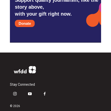
story above,
with your gift right now.
Donate
Stay Connected
i
y
f
n
o
a
s
u
c
© 2026
t
t
e