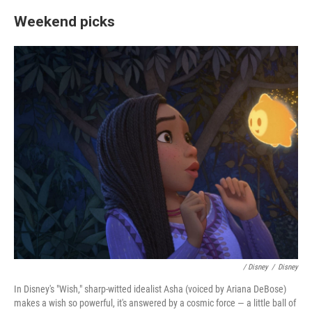
Weekend picks
/ Disney
/
Disney
In Disney's "Wish," sharp-witted idealist Asha (voiced by Ariana DeBose)
makes a wish so powerful, it's answered by a cosmic force — a little ball of