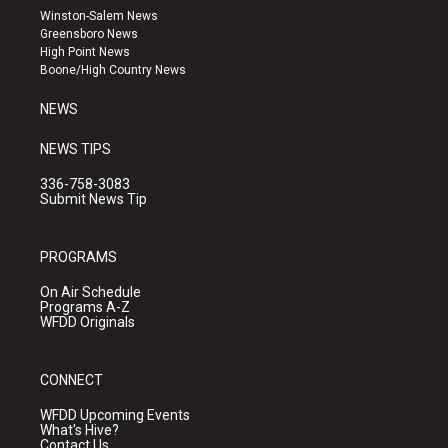
a
u
b
Winston-Salem News
g
b
o
Greensboro News
r
e
o
High Point News
a
k
Boone/High Country News
m
NEWS
NEWS TIPS
336-758-3083
Submit News Tip
PROGRAMS
On Air Schedule
Programs A-Z
WFDD Originals
CONNECT
WFDD Upcoming Events
What's Hive?
Contact Us