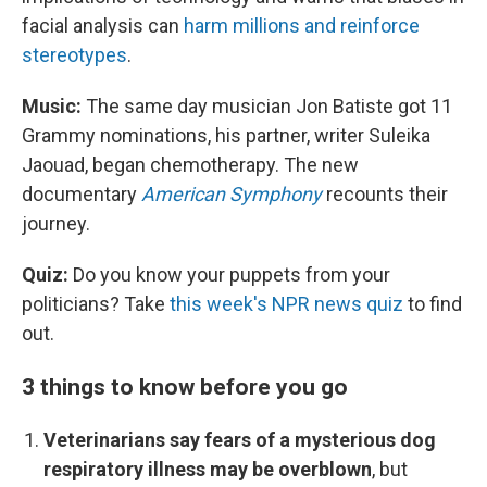
facial analysis can
harm millions and reinforce
stereotypes
.
Music:
The same day musician Jon Batiste got 11
Grammy nominations, his partner, writer Suleika
Jaouad, began chemotherapy. The new
documentary
American Symphony
recounts their
journey.
Quiz:
Do you know your puppets from your
politicians? Take
this week's NPR news quiz
to find
out.
3 things to know before you go
Veterinarians say fears of a mysterious dog
respiratory illness may be overblown
, but