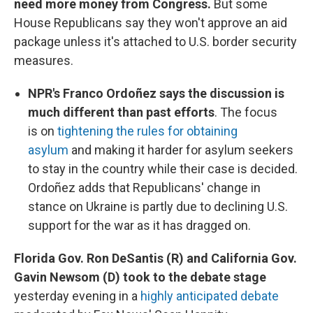
need more money from Congress.
But some
House Republicans say they won't approve an aid
package unless it's attached to U.S. border security
measures.
NPR's Franco Ordoñez says the discussion is
much different than past efforts
. The focus
is on
tightening the rules for obtaining
asylum
and making it harder for asylum seekers
to stay in the country while their case is decided.
Ordoñez adds that Republicans' change in
stance on Ukraine is partly due to declining U.S.
support for the war as it has dragged on.
Florida Gov. Ron DeSantis (R) and California Gov.
Gavin Newsom (D) took to the debate stage
yesterday evening in a
highly anticipated debate