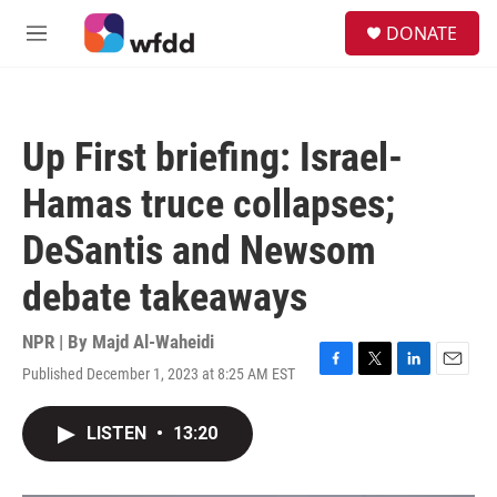
Skip to main content
S
DONATE
e
M
a
e
r
n
c
u
h
Up First briefing: Israel-
u
e
Hamas truce collapses;
r
y
DeSantis and Newsom
debate takeaways
NPR | By
Majd Al-Waheidi
Published December 1, 2023 at 8:25 AM EST
F
T
L
E
a
w
i
m
c
i
n
a
LISTEN
•
13:20
e
t
k
i
b
t
e
l
o
e
d