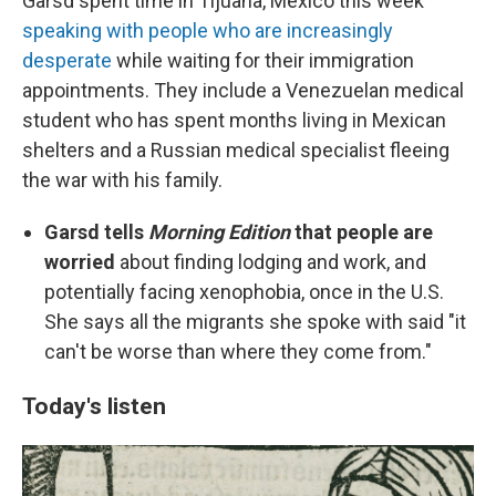
Garsd spent time in Tijuana, Mexico this week
speaking with people who are increasingly
desperate
while waiting for their immigration
appointments. They include a Venezuelan medical
student who has spent months living in Mexican
shelters and a Russian medical specialist fleeing
the war with his family.
Garsd tells
Morning Edition
that people are
worried
about finding lodging and work, and
potentially facing xenophobia, once in the U.S.
She says all the migrants she spoke with said "it
can't be worse than where they come from."
Today's listen