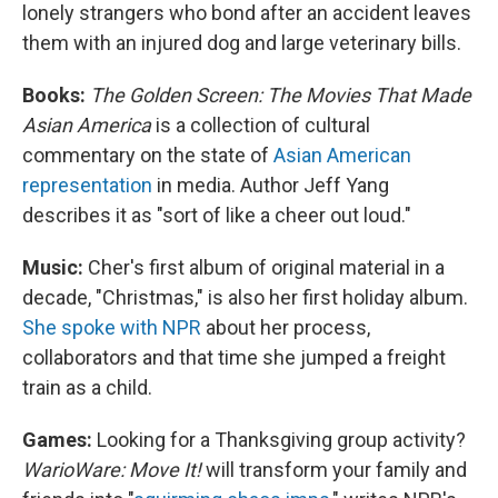
lonely strangers who bond after an accident leaves
them with an injured dog and large veterinary bills.
Books:
The Golden Screen: The Movies That Made
Asian America
is a collection of cultural
commentary on the state of
Asian American
representation
in media. Author Jeff Yang
describes it as "sort of like a cheer out loud."
Music:
Cher's first album of original material in a
decade, "Christmas," is also her first holiday album.
She spoke with NPR
about her process,
collaborators and that time she jumped a freight
train as a child.
Games:
Looking for a Thanksgiving group activity?
WarioWare: Move It!
will transform your family and