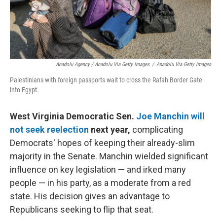
Anadolu Agency / Anadolu Via Getty Images
/
Anadolu Via Getty Images
Palestinians with foreign passports wait to cross the Rafah Border Gate
into Egypt.
West Virginia Democratic Sen.
Joe Manchin will
not seek reelection
next year,
complicating
Democrats' hopes of keeping their already-slim
majority in the Senate. Manchin wielded significant
influence on key legislation — and irked many
people — in his party, as a moderate from a red
state. His decision gives an advantage to
Republicans seeking to flip that seat.