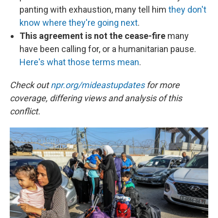
panting with exhaustion, many tell him
they don't
know where they're going next
.
This agreement is not the cease-fire
many
have been calling for, or a humanitarian pause.
Here's what those terms mean
.
Check out
npr.org/mideastupdates
for more
coverage, differing views and analysis of this
conflict.