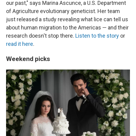
our past," says Marina Ascunce, a U.S. Department
of Agriculture evolutionary geneticist. Her team
just released a study revealing what lice can tell us
about human migration to the Americas — and their
research doesn't stop there.
Listen to the story
or
read it here
.
Weekend picks