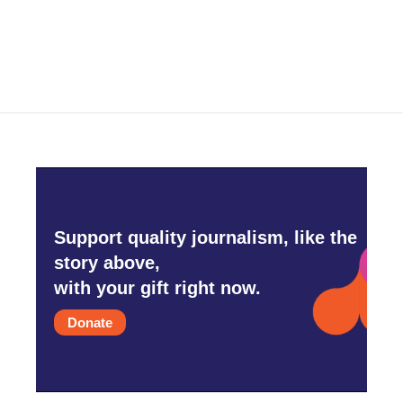
Support quality journalism, like the
story above,
with your gift right now.
Donate