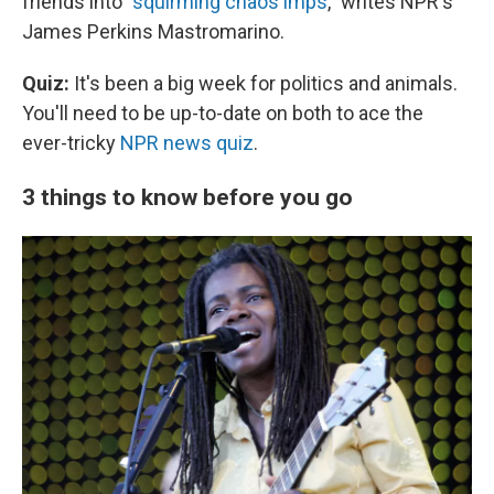
friends into "
squirming chaos imps
," writes NPR's
James Perkins Mastromarino.
Quiz:
It's been a big week for politics and animals.
You'll need to be up-to-date on both to ace the
ever-tricky
NPR news quiz
.
3 things to know before you go