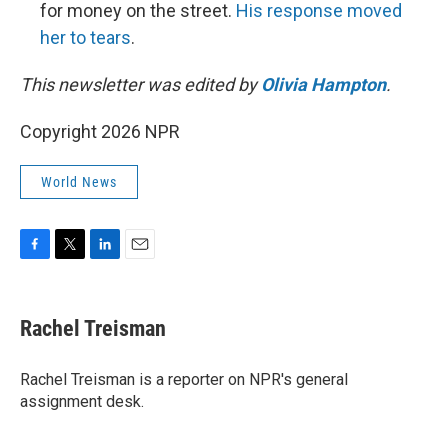
for money on the street.
His response moved
her to tears
.
This newsletter was edited by
Olivia Hampton
.
Copyright 2026 NPR
World News
F
T
L
E
a
w
i
m
c
i
n
a
e
t
k
i
Rachel Treisman
b
t
e
l
o
e
d
o
r
I
Rachel Treisman is a reporter on NPR's general
k
n
assignment desk.