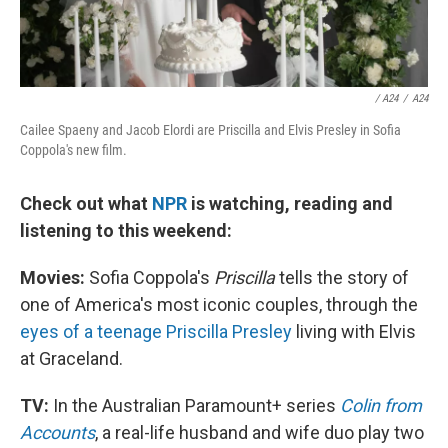
/ A24
/
A24
Cailee Spaeny and Jacob Elordi are Priscilla and Elvis Presley in Sofia
Coppola's new film.
Check out what
NPR
is watching, reading and
listening to this weekend:
Movies:
Sofia Coppola's
Priscilla
tells the story of
one of America's most iconic couples, through the
eyes of a teenage Priscilla Presley
living with Elvis
at Graceland.
TV:
In the Australian Paramount+ series
Colin from
Accounts
, a real-life husband and wife duo play two