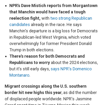
NPR's Dave Mistich reports from Morgantown
that Manchin would have faced a tough
reelection fight,
with
two strong Republican
candidates
already in the race. He says
Manchin's departure is a big loss for Democrats
in Republican-led West Virginia, which voted
overwhelmingly for former President Donald
Trump in both elections.
There's reason for both Democrats and
Republicans to worry
about the 2024 elections,
but it's still early days,
says NPR's Domenico
Montanaro
.
Migrant crossings along the U.S. southern
border hit new highs this year
, as did the number
of displaced people worldwide. NPR's Jasmine