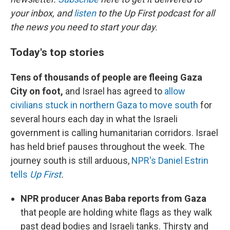
your inbox, and
listen
to the Up First podcast for all
the news you need to start your day.
Today's top stories
Tens of thousands of people are fleeing Gaza
City on foot,
and Israel has agreed to
allow
civilians stuck in northern Gaza to move south
for
several hours each day in what the Israeli
government is calling humanitarian corridors. Israel
has held brief pauses throughout the week. The
journey south is still arduous,
NPR's Daniel Estrin
tells
Up First
.
NPR producer Anas Baba reports from Gaza
that people are holding white flags as they walk
past dead bodies and Israeli tanks. Thirsty and