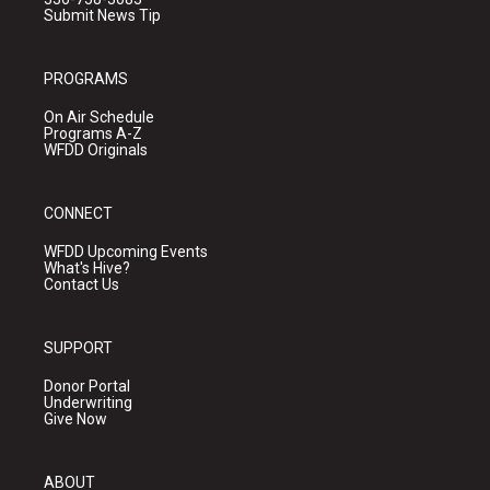
Submit News Tip
PROGRAMS
On Air Schedule
Programs A-Z
WFDD Originals
CONNECT
WFDD Upcoming Events
What's Hive?
Contact Us
SUPPORT
Donor Portal
Underwriting
Give Now
ABOUT