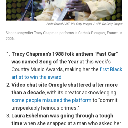
Andre Durand / AFP Via Getty Images
/
AFP Via Getty Images
Singer-songwriter Tracy Chapman performs in Carhaix-Plouguer, France, in
2006.
Tracy Chapman's 1988 folk anthem "Fast Car"
was named Song of the Year
at this week's
Country Music Awards, making her the
first Black
artist to win the award
.
Video chat site Omegle shuttered after more
than a decade
, with its creator acknowledging
some people misused the platform
to "commit
unspeakably heinous crimes."
Laura Eshelman was going through a tough
time
when she snapped at a man who asked her