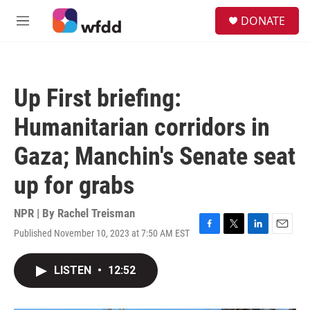
Skip to main content
S
DONATE
e
M
a
e
r
n
c
u
h
Up First briefing:
u
e
Humanitarian corridors in
r
y
Gaza; Manchin's Senate seat
up for grabs
NPR | By
Rachel Treisman
Published November 10, 2023 at 7:50 AM EST
F
T
L
E
a
w
i
m
c
i
n
a
LISTEN
•
12:52
e
t
k
i
b
t
e
l
o
e
d