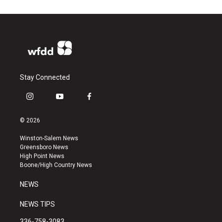
Stay Connected
i
y
f
n
o
a
s
u
c
© 2026
t
t
e
a
u
b
Winston-Salem News
g
b
o
Greensboro News
r
e
o
High Point News
a
k
Boone/High Country News
m
NEWS
NEWS TIPS
336-758-3083