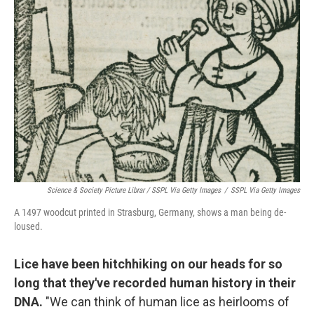
Science & Society Picture Librar / SSPL Via Getty Images
/
SSPL Via Getty Images
A 1497 woodcut printed in Strasburg, Germany, shows a man being de-
loused.
Lice have been hitchhiking on our heads for so
long that they've recorded human history in their
DNA.
"We can think of human lice as heirlooms of