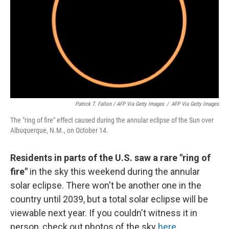
Patrick T. Fallon / AFP Via Getty Images
/
AFP Via Getty Images
The "ring of fire" effect caused during the annular eclipse of the Sun over
Albuquerque, N.M., on October 14.
Residents in parts of the U.S. saw a rare "ring of
fire"
in the sky this weekend during the annular
solar eclipse. There won't be another one in the
country until 2039, but a total solar eclipse will be
viewable next year. If you couldn't witness it in
person, check out photos of the sky
here
.