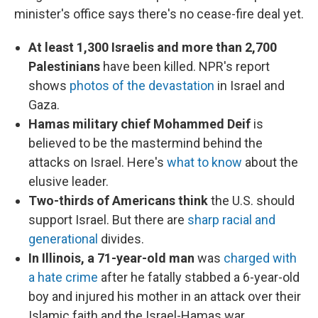
minister's office says there's no cease-fire deal yet.
At least 1,300 Israelis and more than 2,700
Palestinians
have been killed. NPR's report
shows
photos of the devastation
in Israel and
Gaza.
Hamas military chief Mohammed Deif
is
believed to be the mastermind behind the
attacks on Israel. Here's
what to know
about the
elusive leader.
Two-thirds of Americans think
the U.S. should
support Israel. But there are
sharp racial and
generational
divides.
In Illinois, a 71-year-old man
was
charged with
a hate crime
after he fatally stabbed a 6-year-old
boy and injured his mother in an attack over their
Islamic faith and the Israel-Hamas war,