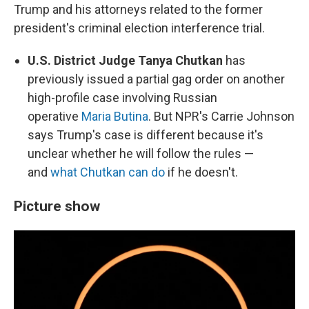
Trump and his attorneys related to the former
president's criminal election interference trial.
U.S. District Judge Tanya Chutkan
has
previously issued a partial gag order on another
high-profile case involving Russian
operative
Maria Butina
. But NPR's Carrie Johnson
says Trump's case is different because it's
unclear whether he will follow the rules —
and
what Chutkan can do
if he doesn't.
Picture show