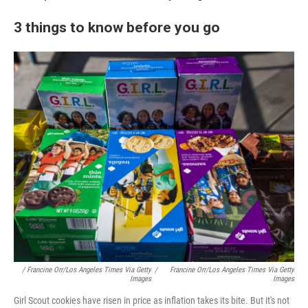
3 things to know before you go
/ Francine Orr/Los Angeles Times Via Getty
/
Francine Orr/Los Angeles Times Via Getty
Images
Images
Girl Scout cookies have risen in price as inflation takes its bite. But it's not