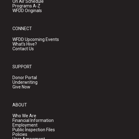
On Air Schedule
Programs A-Z
WFDD Originals
CONNECT
WFDD Upcoming Events
What's Hive?
Contact Us
SUPPORT
Donor Portal
Underwriting
Give Now
ABOUT
Who We Are
Financial Information
Employment
Public Inspection Files
Policies