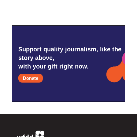
Support quality journalism, like the
story above,
with your gift right now.
Donate