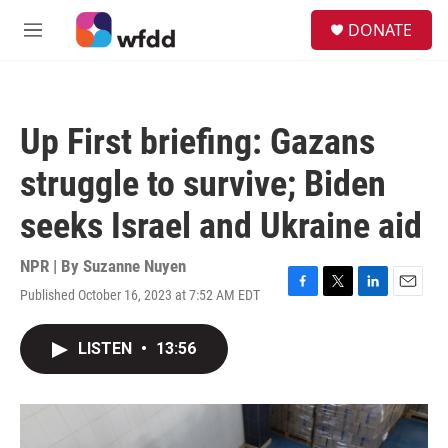
Skip to main content
S
DONATE
e
M
a
e
r
n
c
u
h
Up First briefing: Gazans
u
e
struggle to survive; Biden
r
y
seeks Israel and Ukraine aid
NPR | By
Suzanne Nuyen
Published October 16, 2023 at 7:52 AM EDT
F
T
L
E
a
w
i
m
c
i
n
a
LISTEN
•
13:56
e
t
k
i
b
t
e
l
o
e
d
o
r
I
k
n