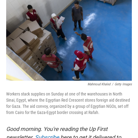
Mahmoud Khaled
/
Getty Images
Workers stack supplies on Sunday at one of the warehouses in North
Sinai, Egypt, where the Egyptian Red Crescent stores foreign aid destined
for Gaza. The aid convoy, organized by a group of Egyptian NGOs, set off
from Cairo for the Gaza-Egypt border crossing at Rafah.
Good morning. You're reading the Up First
newsletter.
Subscribe
here to get it delivered to