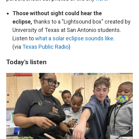
Those without sight could hear the
eclipse,
thanks to a "Lightsound box" created by
University of Texas at San Antonio students.
Listen to
what a solar eclipse sounds like
.
(via
Texas Public Radio
)
Today's listen