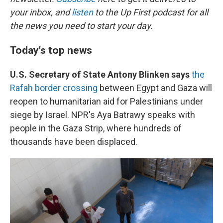
your inbox, and
listen
to the Up First podcast for all
the news you need to start your day.
Today's top news
U.S. Secretary of State Antony Blinken says
the
Rafah border crossing
between Egypt and Gaza will
reopen to humanitarian aid for Palestinians under
siege by Israel. NPR's Aya Batrawy speaks with
people in the Gaza Strip, where hundreds of
thousands have been displaced.