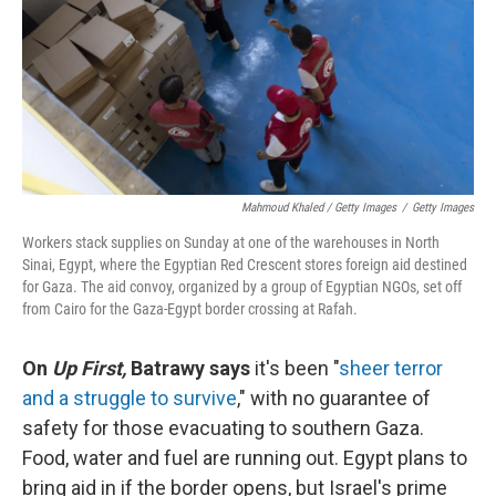
Mahmoud Khaled / Getty Images
/
Getty Images
Workers stack supplies on Sunday at one of the warehouses in North
Sinai, Egypt, where the Egyptian Red Crescent stores foreign aid destined
for Gaza. The aid convoy, organized by a group of Egyptian NGOs, set off
from Cairo for the Gaza-Egypt border crossing at Rafah.
On
Up First,
Batrawy says
it's been "
sheer terror
and a struggle to survive
," with no guarantee of
safety for those evacuating to southern Gaza.
Food, water and fuel are running out. Egypt plans to
bring aid in if the border opens, but Israel's prime