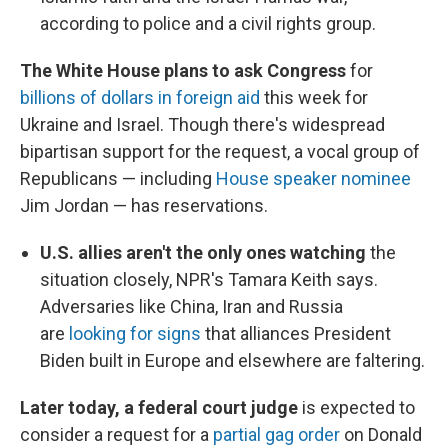
according to police and a civil rights group.
The White House plans to ask Congress
for
billions of dollars in foreign aid
this week for
Ukraine and Israel. Though there's widespread
bipartisan support for the request, a vocal group of
Republicans — including
House speaker nominee
Jim Jordan — has reservations.
U.S. allies aren't the only ones watching
the
situation closely, NPR's Tamara Keith says.
Adversaries like China, Iran and Russia
are
looking for signs
that alliances President
Biden built in Europe and elsewhere are faltering.
Later today, a federal court judge
is expected to
consider a request for a
partial gag order
on Donald