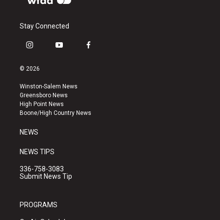
Stay Connected
i
y
f
n
o
a
s
u
c
© 2026
t
t
e
a
u
b
Winston-Salem News
g
b
o
Greensboro News
r
e
o
High Point News
a
k
Boone/High Country News
m
NEWS
NEWS TIPS
336-758-3083
Submit News Tip
PROGRAMS