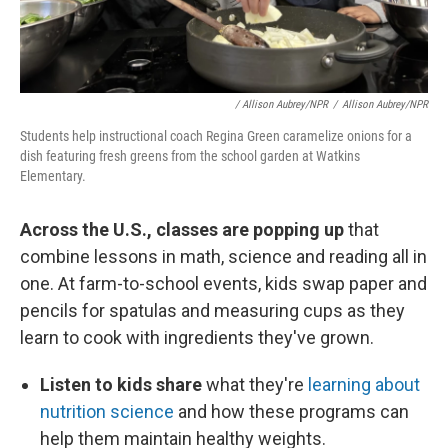
/ Allison Aubrey/NPR
/
Allison Aubrey/NPR
Students help instructional coach Regina Green caramelize onions for a
dish featuring fresh greens from the school garden at Watkins
Elementary.
Across the U.S., classes are popping up
that
combine lessons in math, science and reading all in
one. At farm-to-school events, kids swap paper and
pencils for spatulas and measuring cups as they
learn to cook with ingredients they've grown.
Listen to kids share
what they're
learning about
nutrition science
and how these programs can
help them maintain healthy weights.