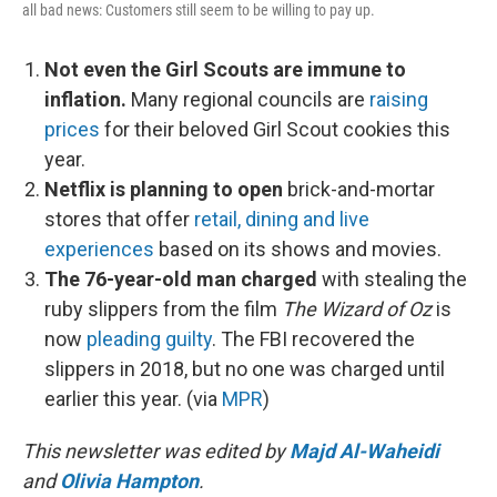
all bad news: Customers still seem to be willing to pay up.
Not even the Girl Scouts are immune to
inflation.
Many regional councils are
raising
prices
for their beloved Girl Scout cookies this
year.
Netflix is planning to open
brick-and-mortar
stores that offer
retail, dining and live
experiences
based on its shows and movies.
The 76-year-old man charged
with stealing the
ruby slippers from the film
The Wizard of Oz
is
now
pleading guilty
. The FBI recovered the
slippers in 2018, but no one was charged until
earlier this year. (via
MPR
)
This newsletter was edited by
Majd Al-Waheidi
and
Olivia Hampton
.