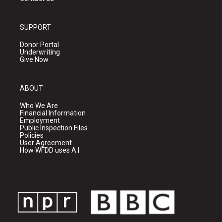
SUPPORT
Donor Portal
Underwriting
Give Now
ABOUT
Who We Are
Financial Information
Employment
Public Inspection Files
Policies
User Agreement
How WFDD uses A.I.