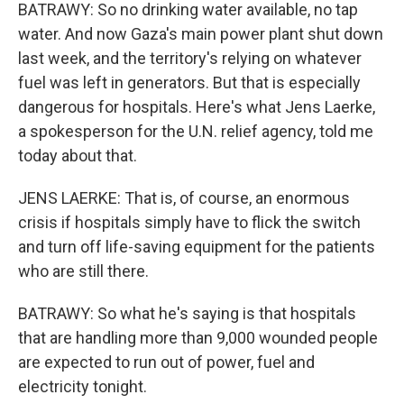
BATRAWY: So no drinking water available, no tap
water. And now Gaza's main power plant shut down
last week, and the territory's relying on whatever
fuel was left in generators. But that is especially
dangerous for hospitals. Here's what Jens Laerke,
a spokesperson for the U.N. relief agency, told me
today about that.
JENS LAERKE: That is, of course, an enormous
crisis if hospitals simply have to flick the switch
and turn off life-saving equipment for the patients
who are still there.
BATRAWY: So what he's saying is that hospitals
that are handling more than 9,000 wounded people
are expected to run out of power, fuel and
electricity tonight.