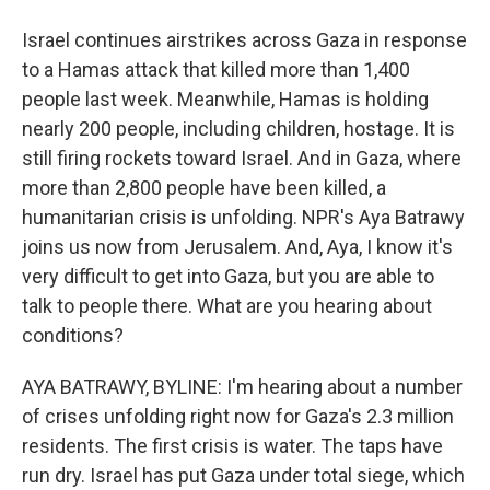
Israel continues airstrikes across Gaza in response
to a Hamas attack that killed more than 1,400
people last week. Meanwhile, Hamas is holding
nearly 200 people, including children, hostage. It is
still firing rockets toward Israel. And in Gaza, where
more than 2,800 people have been killed, a
humanitarian crisis is unfolding. NPR's Aya Batrawy
joins us now from Jerusalem. And, Aya, I know it's
very difficult to get into Gaza, but you are able to
talk to people there. What are you hearing about
conditions?
AYA BATRAWY, BYLINE: I'm hearing about a number
of crises unfolding right now for Gaza's 2.3 million
residents. The first crisis is water. The taps have
run dry. Israel has put Gaza under total siege, which