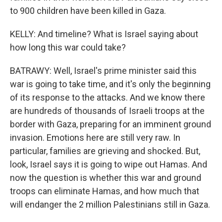
to 900 children have been killed in Gaza.
KELLY: And timeline? What is Israel saying about
how long this war could take?
BATRAWY: Well, Israel's prime minister said this
war is going to take time, and it's only the beginning
of its response to the attacks. And we know there
are hundreds of thousands of Israeli troops at the
border with Gaza, preparing for an imminent ground
invasion. Emotions here are still very raw. In
particular, families are grieving and shocked. But,
look, Israel says it is going to wipe out Hamas. And
now the question is whether this war and ground
troops can eliminate Hamas, and how much that
will endanger the 2 million Palestinians still in Gaza.