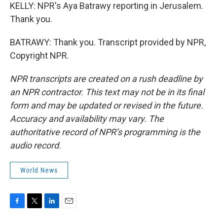
KELLY: NPR's Aya Batrawy reporting in Jerusalem.
Thank you.
BATRAWY: Thank you. Transcript provided by NPR,
Copyright NPR.
NPR transcripts are created on a rush deadline by
an NPR contractor. This text may not be in its final
form and may be updated or revised in the future.
Accuracy and availability may vary. The
authoritative record of NPR’s programming is the
audio record.
World News
F
T
L
E