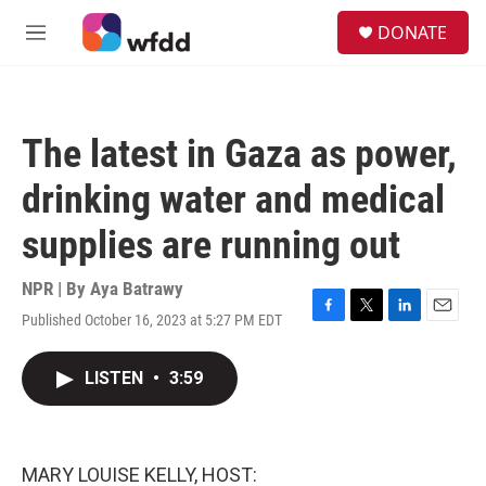
Skip to main content
S
DONATE
e
M
a
e
r
n
c
u
h
The latest in Gaza as power,
u
e
drinking water and medical
r
y
supplies are running out
NPR | By
Aya Batrawy
Published October 16, 2023 at 5:27 PM EDT
F
T
L
E
a
w
i
m
c
i
n
a
LISTEN
•
3:59
e
t
k
i
b
t
e
l
o
e
d
o
r
I
k
n
MARY LOUISE KELLY, HOST: