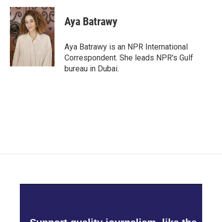
a
w
i
m
c
i
n
a
e
t
k
i
Aya Batrawy
b
t
e
l
o
e
d
o
r
I
Aya Batrawy is an NPR International
k
n
Correspondent. She leads NPR's Gulf
bureau in Dubai.