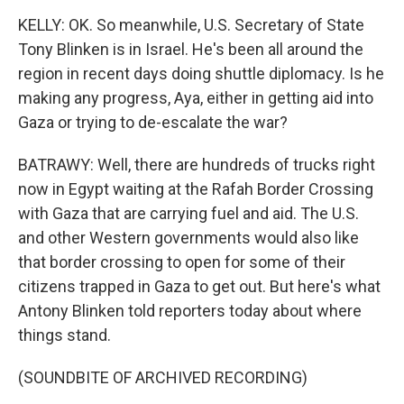
KELLY: OK. So meanwhile, U.S. Secretary of State
Tony Blinken is in Israel. He's been all around the
region in recent days doing shuttle diplomacy. Is he
making any progress, Aya, either in getting aid into
Gaza or trying to de-escalate the war?
BATRAWY: Well, there are hundreds of trucks right
now in Egypt waiting at the Rafah Border Crossing
with Gaza that are carrying fuel and aid. The U.S.
and other Western governments would also like
that border crossing to open for some of their
citizens trapped in Gaza to get out. But here's what
Antony Blinken told reporters today about where
things stand.
(SOUNDBITE OF ARCHIVED RECORDING)