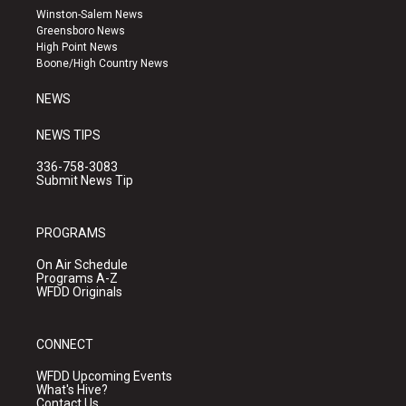
a
u
b
Winston-Salem News
g
b
o
Greensboro News
r
e
o
High Point News
a
k
Boone/High Country News
m
NEWS
NEWS TIPS
336-758-3083
Submit News Tip
PROGRAMS
On Air Schedule
Programs A-Z
WFDD Originals
CONNECT
WFDD Upcoming Events
What's Hive?
Contact Us