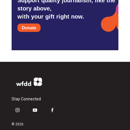
Support quality journalism, like the
story above,
with your gift right now.
Donate
Stay Connected
i
y
f
n
o
a
s
u
c
© 2026
t
t
e