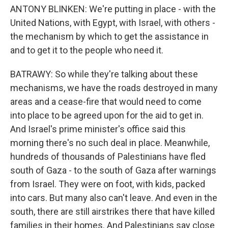
ANTONY BLINKEN: We're putting in place - with the
United Nations, with Egypt, with Israel, with others -
the mechanism by which to get the assistance in
and to get it to the people who need it.
BATRAWY: So while they're talking about these
mechanisms, we have the roads destroyed in many
areas and a cease-fire that would need to come
into place to be agreed upon for the aid to get in.
And Israel's prime minister's office said this
morning there's no such deal in place. Meanwhile,
hundreds of thousands of Palestinians have fled
south of Gaza - to the south of Gaza after warnings
from Israel. They were on foot, with kids, packed
into cars. But many also can't leave. And even in the
south, there are still airstrikes there that have killed
families in their homes. And Palestinians say close