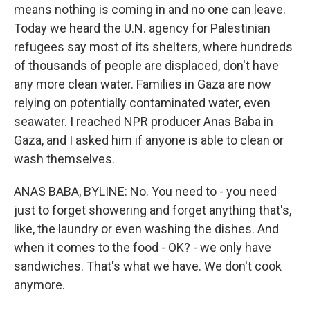
means nothing is coming in and no one can leave.
Today we heard the U.N. agency for Palestinian
refugees say most of its shelters, where hundreds
of thousands of people are displaced, don't have
any more clean water. Families in Gaza are now
relying on potentially contaminated water, even
seawater. I reached NPR producer Anas Baba in
Gaza, and I asked him if anyone is able to clean or
wash themselves.
ANAS BABA, BYLINE: No. You need to - you need
just to forget showering and forget anything that's,
like, the laundry or even washing the dishes. And
when it comes to the food - OK? - we only have
sandwiches. That's what we have. We don't cook
anymore.