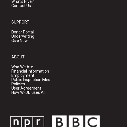
What's Hive?
Contact Us
SUPPORT
Donor Portal
Underwriting
Give Now
ABOUT
Who We Are
Financial Information
Employment
Public Inspection Files
Policies
User Agreement
How WFDD uses A.I.