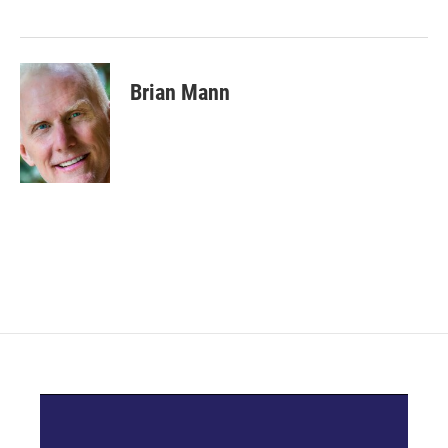
Brian Mann