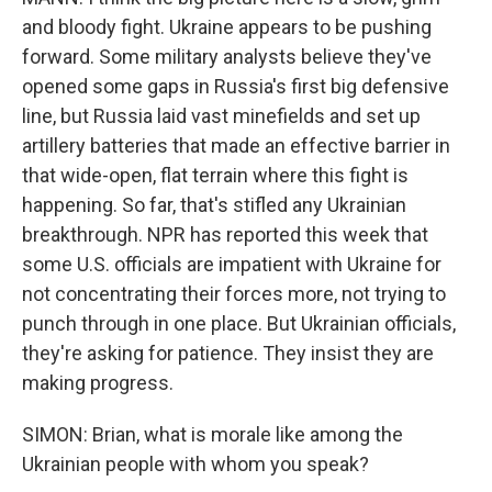
and bloody fight. Ukraine appears to be pushing
forward. Some military analysts believe they've
opened some gaps in Russia's first big defensive
line, but Russia laid vast minefields and set up
artillery batteries that made an effective barrier in
that wide-open, flat terrain where this fight is
happening. So far, that's stifled any Ukrainian
breakthrough. NPR has reported this week that
some U.S. officials are impatient with Ukraine for
not concentrating their forces more, not trying to
punch through in one place. But Ukrainian officials,
they're asking for patience. They insist they are
making progress.
SIMON: Brian, what is morale like among the
Ukrainian people with whom you speak?