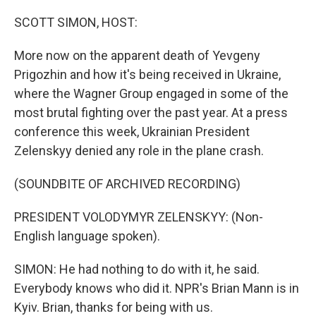
o
r
I
k
n
SCOTT SIMON, HOST:
More now on the apparent death of Yevgeny
Prigozhin and how it's being received in Ukraine,
where the Wagner Group engaged in some of the
most brutal fighting over the past year. At a press
conference this week, Ukrainian President
Zelenskyy denied any role in the plane crash.
(SOUNDBITE OF ARCHIVED RECORDING)
PRESIDENT VOLODYMYR ZELENSKYY: (Non-
English language spoken).
SIMON: He had nothing to do with it, he said.
Everybody knows who did it. NPR's Brian Mann is in
Kyiv. Brian, thanks for being with us.