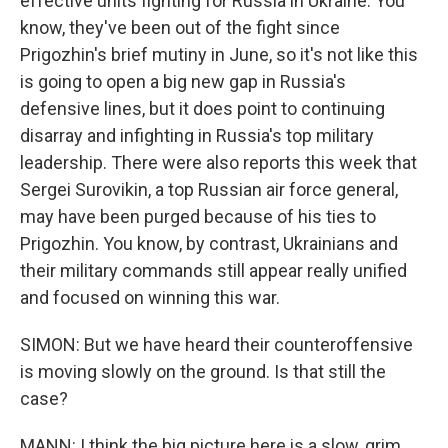
effective units fighting for Russia in Ukraine. You
know, they've been out of the fight since
Prigozhin's brief mutiny in June, so it's not like this
is going to open a big new gap in Russia's
defensive lines, but it does point to continuing
disarray and infighting in Russia's top military
leadership. There were also reports this week that
Sergei Surovikin, a top Russian air force general,
may have been purged because of his ties to
Prigozhin. You know, by contrast, Ukrainians and
their military commands still appear really unified
and focused on winning this war.
SIMON: But we have heard their counteroffensive
is moving slowly on the ground. Is that still the
case?
MANN: I think the big picture here is a slow, grim