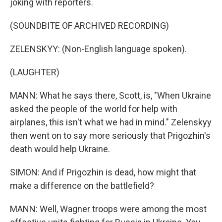
joking with reporters.
(SOUNDBITE OF ARCHIVED RECORDING)
ZELENSKYY: (Non-English language spoken).
(LAUGHTER)
MANN: What he says there, Scott, is, "When Ukraine
asked the people of the world for help with
airplanes, this isn't what we had in mind." Zelenskyy
then went on to say more seriously that Prigozhin's
death would help Ukraine.
SIMON: And if Prigozhin is dead, how might that
make a difference on the battlefield?
MANN: Well, Wagner troops were among the most