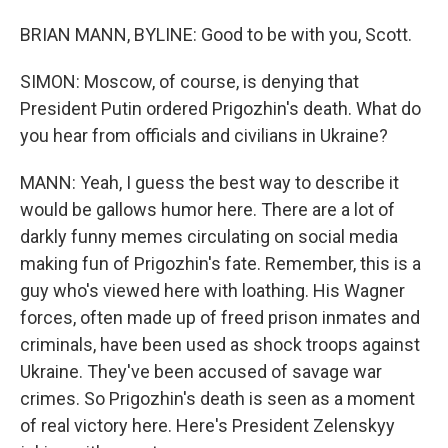
BRIAN MANN, BYLINE: Good to be with you, Scott.
SIMON: Moscow, of course, is denying that
President Putin ordered Prigozhin's death. What do
you hear from officials and civilians in Ukraine?
MANN: Yeah, I guess the best way to describe it
would be gallows humor here. There are a lot of
darkly funny memes circulating on social media
making fun of Prigozhin's fate. Remember, this is a
guy who's viewed here with loathing. His Wagner
forces, often made up of freed prison inmates and
criminals, have been used as shock troops against
Ukraine. They've been accused of savage war
crimes. So Prigozhin's death is seen as a moment
of real victory here. Here's President Zelenskyy