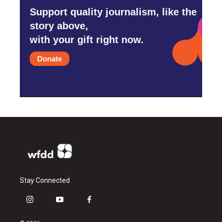
Support quality journalism, like the
story above,
with your gift right now.
Donate
Stay Connected
i
y
f
n
o
a
s
u
c