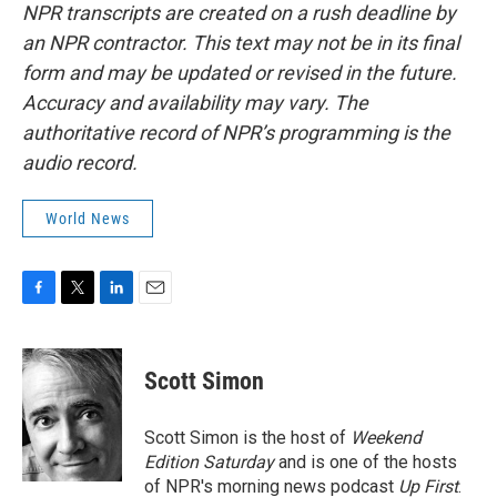
NPR transcripts are created on a rush deadline by
an NPR contractor. This text may not be in its final
form and may be updated or revised in the future.
Accuracy and availability may vary. The
authoritative record of NPR’s programming is the
audio record.
World News
F
T
L
E
a
w
i
m
c
i
n
a
e
t
k
i
Scott Simon
b
t
e
l
o
e
d
o
r
I
Scott Simon is the host of
Weekend
k
n
Edition Saturday
and is one of the hosts
of NPR's morning news podcast
Up First
.