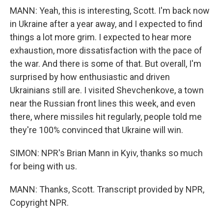
MANN: Yeah, this is interesting, Scott. I'm back now
in Ukraine after a year away, and I expected to find
things a lot more grim. I expected to hear more
exhaustion, more dissatisfaction with the pace of
the war. And there is some of that. But overall, I'm
surprised by how enthusiastic and driven
Ukrainians still are. I visited Shevchenkove, a town
near the Russian front lines this week, and even
there, where missiles hit regularly, people told me
they're 100% convinced that Ukraine will win.
SIMON: NPR's Brian Mann in Kyiv, thanks so much
for being with us.
MANN: Thanks, Scott. Transcript provided by NPR,
Copyright NPR.