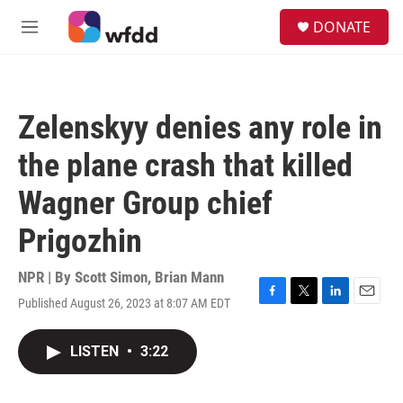
Skip to main content
S
DONATE
e
M
a
e
r
n
c
u
h
Zelenskyy denies any role in
u
e
the plane crash that killed
r
y
Wagner Group chief
Prigozhin
NPR | By
Scott Simon
,
Brian Mann
Published August 26, 2023 at 8:07 AM EDT
F
T
L
E
a
w
i
m
c
i
n
a
LISTEN
•
3:22
e
t
k
i
b
t
e
l
o
e
d