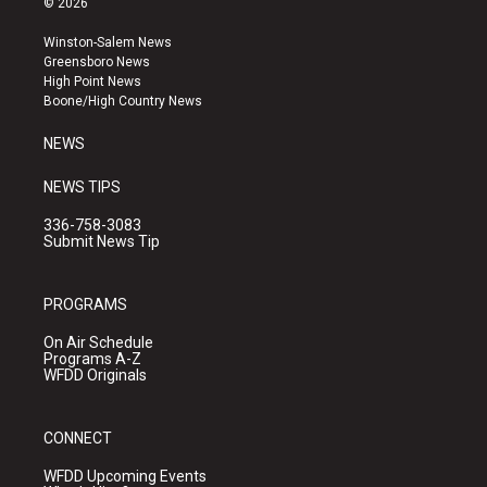
© 2026
t
t
e
a
u
b
Winston-Salem News
g
b
o
Greensboro News
r
e
o
High Point News
a
k
Boone/High Country News
m
NEWS
NEWS TIPS
336-758-3083
Submit News Tip
PROGRAMS
On Air Schedule
Programs A-Z
WFDD Originals
CONNECT
WFDD Upcoming Events