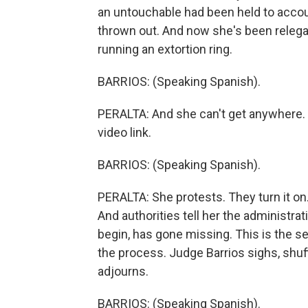
an untouchable had been held to accoun
thrown out. And now she's been relegate
running an extortion ring.
BARRIOS: (Speaking Spanish).
PERALTA: And she can't get anywhere. Fi
video link.
BARRIOS: (Speaking Spanish).
PERALTA: She protests. They turn it on
And authorities tell her the administra
begin, has gone missing. This is the s
the process. Judge Barrios sighs, shuf
adjourns.
BARRIOS: (Speaking Spanish).