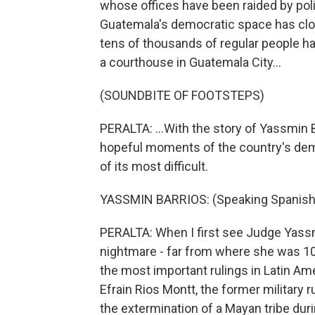
whose offices have been raided by pol
Guatemala's democratic space has clos
tens of thousands of regular people have
a courthouse in Guatemala City...
(SOUNDBITE OF FOOTSTEPS)
PERALTA: ...With the story of Yassmin 
hopeful moments of the country's dem
of its most difficult.
YASSMIN BARRIOS: (Speaking Spanish
PERALTA: When I first see Judge Yassmin
nightmare - far from where she was 1
the most important rulings in Latin Ame
Efrain Rios Montt, the former military r
the extermination of a Mayan tribe duri