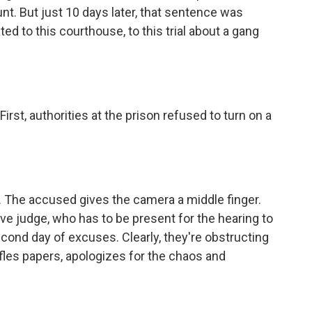
t. But just 10 days later, that sentence was
d to this courthouse, to this trial about a gang
rst, authorities at the prison refused to turn on a
. The accused gives the camera a middle finger.
tive judge, who has to be present for the hearing to
econd day of excuses. Clearly, they're obstructing
fles papers, apologizes for the chaos and