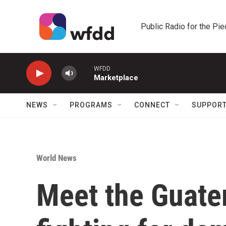
Skip to main content
Public Radio for the Pi
WFDD
Marketplace
NEWS
PROGRAMS
CONNECT
SUPPOR
World News
Meet the Guate