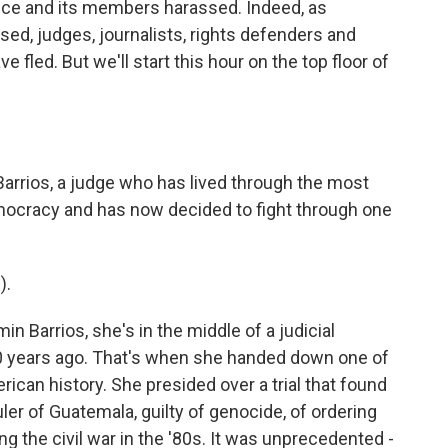
ice and its members harassed. Indeed, as
ed, judges, journalists, rights defenders and
 fled. But we'll start this hour on the top floor of
Barrios, a judge who has lived through the most
ocracy and has now decided to fight through one
).
 Barrios, she's in the middle of a judicial
0 years ago. That's when she handed down one of
rican history. She presided over a trial that found
uler of Guatemala, guilty of genocide, of ordering
ng the civil war in the '80s. It was unprecedented -