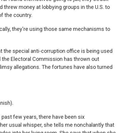
 threw money at lobbying groups in the U.S. to
of the country.
cally, they're using those same mechanisms to
 the special anti-corruption office is being used
 And the Electoral Commission has thrown out
flimsy allegations. The fortunes have also turned
nish).
 past few years, there have been six
 her usual whisper, she tells me nonchalantly that
ades into her living room. She says that when she