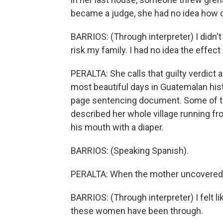
became a judge, she had no idea how di
BARRIOS: (Through interpreter) I didn't k
risk my family. I had no idea the effec
PERALTA: She calls that guilty verdict 
most beautiful days in Guatemalan hist
page sentencing document. Some of th
described her whole village running fr
his mouth with a diaper.
BARRIOS: (Speaking Spanish).
PERALTA: When the mother uncovered 
BARRIOS: (Through interpreter) I felt lik
these women have been through.