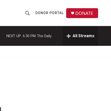
DONATE
DONOR PORTAL
S
S
e
h
a
r
All Streams
NEXT UP:
6:30 PM
The Daily
o
c
h
w
Q
u
S
e
r
e
y
a
r
c
h