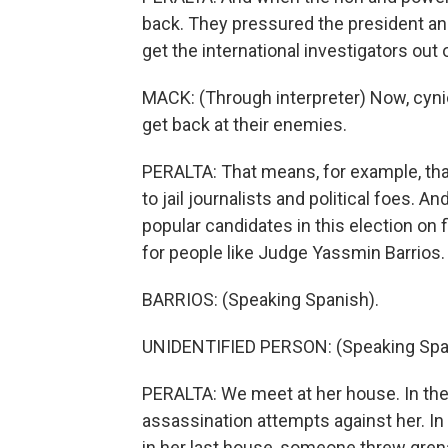
back. They pressured the president and
get the international investigators out 
MACK: (Through interpreter) Now, cyni
get back at their enemies.
PERALTA: That means, for example, that
to jail journalists and political foes.
popular candidates in this election on 
for people like Judge Yassmin Barrios.
BARRIOS: (Speaking Spanish).
UNIDENTIFIED PERSON: (Speaking Spa
PERALTA: We meet at her house. In the
assassination attempts against her. In
in her last house, someone threw gren