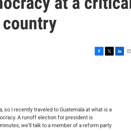
ocracy at a critica
 country
F
T
L
E
a
w
i
m
c
i
n
a
e
t
k
i
b
t
e
l
o
e
d
o
r
I
k
n
 so I recently traveled to Guatemala at what is a
cracy. A runoff election for president is
minutes, we'll talk to a member of a reform party