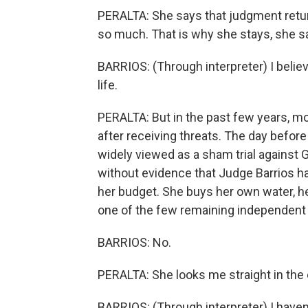
PERALTA: She says that judgment return
so much. That is why she stays, she s
BARRIOS: (Through interpreter) I believ
life.
PERALTA: But in the past few years, m
after receiving threats. The day befo
widely viewed as a sham trial against
without evidence that Judge Barrios h
her budget. She buys her own water, h
one of the few remaining independent j
BARRIOS: No.
PERALTA: She looks me straight in the 
BARRIOS: (Through interpreter) I hav