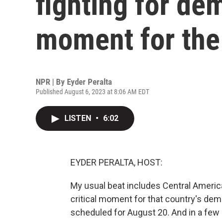
fighting for dem
moment for the
NPR | By
Eyder Peralta
Published August 6, 2023 at 8:06 AM EDT
LISTEN
•
6:02
EYDER PERALTA, HOST:
My usual beat includes Central America,
critical moment for that country's demo
scheduled for August 20. And in a few 