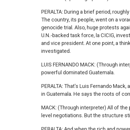
PERALTA: During a brief period, rough
The country, its people, went on a vor
genocide trial. Also, huge protests aga
U.N.-backed task force, la CICIG, inves
and vice president. At one point, a thi
investigated.
LUIS FERNANDO MACK: (Through interpre
powerful dominated Guatemala.
PERALTA: That's Luis Fernando Mack, a p
in Guatemala. He says the roots of cor
MACK: (Through interpreter) All of the 
level negotiations. But the structure sti
PERALTA: And when the rich and powerf