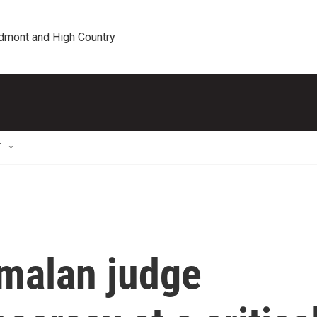
edmont and High Country
T
malan judge