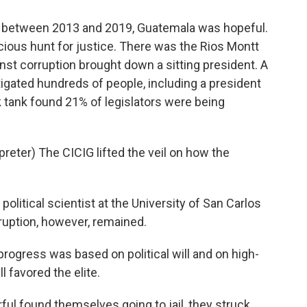
ly between 2013 and 2019, Guatemala was hopeful.
acious hunt for justice. There was the Rios Montt
inst corruption brought down a sitting president. A
tigated hundreds of people, including a president
nk tank found 21% of legislators were being
ter) The CICIG lifted the veil on how the
olitical scientist at the University of San Carlos
ruption, however, remained.
progress was based on political will and on high-
ll favored the elite.
ul found themselves going to jail, they struck