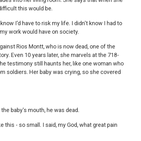
fficult this would be.
now I'd have to risk my life. I didn't know I had to
t my work would have on society.
against Rios Montt, who is now dead, one of the
ory. Even 10 years later, she marvels at the 718-
e testimony still haunts her, like one woman who
om soldiers. Her baby was crying, so she covered
the baby's mouth, he was dead.
e this - so small. I said, my God, what great pain