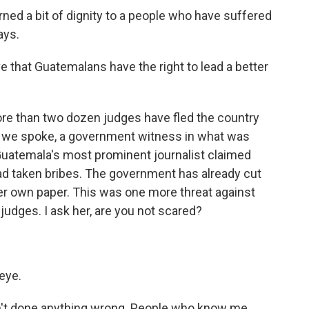
ed a bit of dignity to a people who have suffered
ays.
e that Guatemalans have the right to lead a better
ore than two dozen judges have fled the country
re we spoke, a government witness in what was
 Guatemala's most prominent journalist claimed
ad taken bribes. The government has already cut
er own paper. This was one more threat against
udges. I ask her, are you not scared?
eye.
en't done anything wrong. People who know me