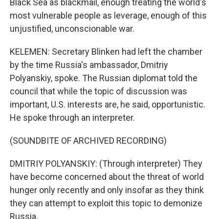
Black Sea as blackmail, enough treating the world's
most vulnerable people as leverage, enough of this
unjustified, unconscionable war.
KELEMEN: Secretary Blinken had left the chamber
by the time Russia's ambassador, Dmitriy
Polyanskiy, spoke. The Russian diplomat told the
council that while the topic of discussion was
important, U.S. interests are, he said, opportunistic.
He spoke through an interpreter.
(SOUNDBITE OF ARCHIVED RECORDING)
DMITRIY POLYANSKIY: (Through interpreter) They
have become concerned about the threat of world
hunger only recently and only insofar as they think
they can attempt to exploit this topic to demonize
Russia.