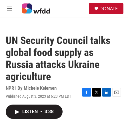
Skip to main content
S
DONATE
e
M
a
e
r
n
c
u
h
UN Security Council talks
u
e
global food supply as
r
y
Russia attacks Ukraine
agriculture
NPR | By
Michele Kelemen
Published August 3, 2023 at 6:23 PM EDT
F
T
L
E
a
w
i
m
c
i
n
a
LISTEN
•
3:38
e
t
k
i
b
t
e
l
o
e
d