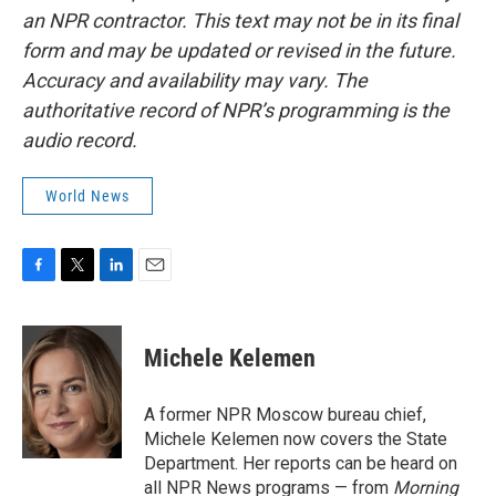
an NPR contractor. This text may not be in its final
form and may be updated or revised in the future.
Accuracy and availability may vary. The
authoritative record of NPR’s programming is the
audio record.
World News
F
T
L
E
a
w
i
m
c
i
n
a
e
t
k
i
Michele Kelemen
b
t
e
l
o
e
d
o
r
I
A former NPR Moscow bureau chief,
k
n
Michele Kelemen now covers the State
Department. Her reports can be heard on
all NPR News programs — from
Morning