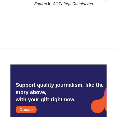
Edition
to
All Things Considered.
Support quality journalism, like the
story above,
with your gift right now.
Donate