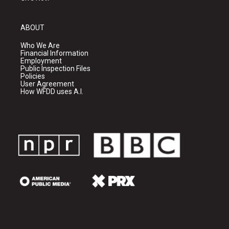
ABOUT
Who We Are
Financial Information
Employment
Public Inspection Files
Policies
User Agreement
How WFDD uses A.I.