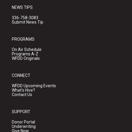
NEWS TIPS
336-758-3083
Submit News Tip
PROGRAMS
On Air Schedule
Programs A-Z
WFDD Originals
CONNECT
WFDD Upcoming Events
What's Hive?
Contact Us
SUPPORT
Donor Portal
Underwriting
Give Now