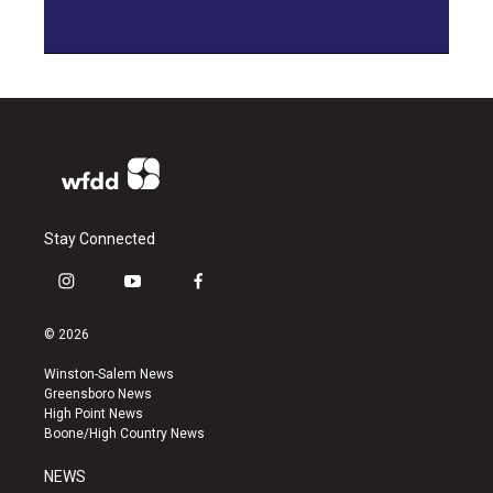
Stay Connected
i
y
f
n
o
a
s
u
c
© 2026
t
t
e
a
u
b
Winston-Salem News
g
b
o
Greensboro News
r
e
o
High Point News
a
k
Boone/High Country News
m
NEWS