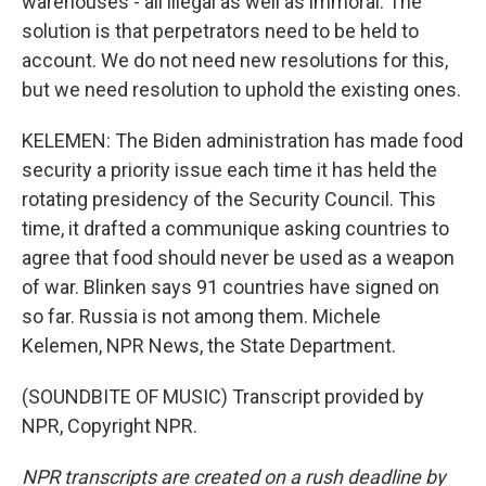
warehouses - all illegal as well as immoral. The
solution is that perpetrators need to be held to
account. We do not need new resolutions for this,
but we need resolution to uphold the existing ones.
KELEMEN: The Biden administration has made food
security a priority issue each time it has held the
rotating presidency of the Security Council. This
time, it drafted a communique asking countries to
agree that food should never be used as a weapon
of war. Blinken says 91 countries have signed on
so far. Russia is not among them. Michele
Kelemen, NPR News, the State Department.
(SOUNDBITE OF MUSIC) Transcript provided by
NPR, Copyright NPR.
NPR transcripts are created on a rush deadline by