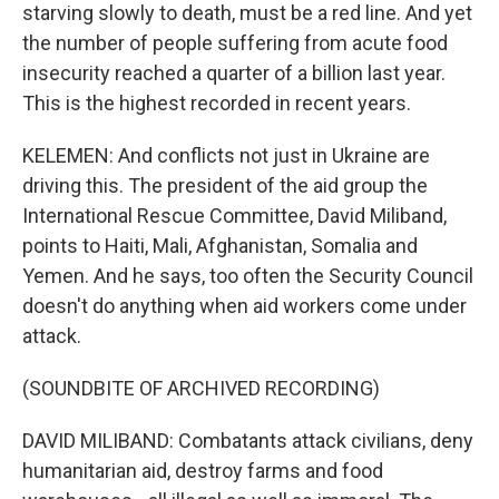
starving slowly to death, must be a red line. And yet
the number of people suffering from acute food
insecurity reached a quarter of a billion last year.
This is the highest recorded in recent years.
KELEMEN: And conflicts not just in Ukraine are
driving this. The president of the aid group the
International Rescue Committee, David Miliband,
points to Haiti, Mali, Afghanistan, Somalia and
Yemen. And he says, too often the Security Council
doesn't do anything when aid workers come under
attack.
(SOUNDBITE OF ARCHIVED RECORDING)
DAVID MILIBAND: Combatants attack civilians, deny
humanitarian aid, destroy farms and food