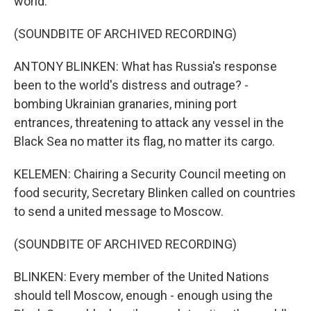
world.
(SOUNDBITE OF ARCHIVED RECORDING)
ANTONY BLINKEN: What has Russia's response
been to the world's distress and outrage? -
bombing Ukrainian granaries, mining port
entrances, threatening to attack any vessel in the
Black Sea no matter its flag, no matter its cargo.
KELEMEN: Chairing a Security Council meeting on
food security, Secretary Blinken called on countries
to send a united message to Moscow.
(SOUNDBITE OF ARCHIVED RECORDING)
BLINKEN: Every member of the United Nations
should tell Moscow, enough - enough using the