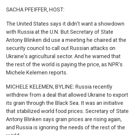
o
r
I
k
n
SACHA PFEIFFER, HOST:
The United States says it didn't want a showdown
with Russia at the U.N. But Secretary of State
Antony Blinken did use a meeting he chaired at the
security council to call out Russian attacks on
Ukraine's agricultural sector. And he warned that
the rest of the world is paying the price, as NPR's
Michele Kelemen reports.
MICHELE KELEMEN, BYLINE: Russia recently
withdrew from a deal that allowed Ukraine to export
its grain through the Black Sea. It was an initiative
that stabilized world food prices. Secretary of State
Antony Blinken says grain prices are rising again,
and Russia is ignoring the needs of the rest of the