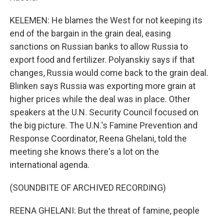
KELEMEN: He blames the West for not keeping its
end of the bargain in the grain deal, easing
sanctions on Russian banks to allow Russia to
export food and fertilizer. Polyanskiy says if that
changes, Russia would come back to the grain deal.
Blinken says Russia was exporting more grain at
higher prices while the deal was in place. Other
speakers at the U.N. Security Council focused on
the big picture. The U.N.'s Famine Prevention and
Response Coordinator, Reena Ghelani, told the
meeting she knows there's a lot on the
international agenda.
(SOUNDBITE OF ARCHIVED RECORDING)
REENA GHELANI: But the threat of famine, people