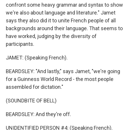
confront some heavy grammar and syntax to show
we're also about language and literature." Jamet
says they also did it to unite French people of all
backgrounds around their language. That seems to
have worked, judging by the diversity of
participants.
JAMET: (Speaking French).
BEARDSLEY: "And lastly," says Jamet, "we're going
for a Guinness World Record - the most people
assembled for dictation."
(SOUNDBITE OF BELL)
BEARDSLEY: And they're off.
UNIDENTIFIED PERSON #4: (Speaking French).