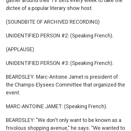
gather around their TV sets every week to take the
dictee of a popular literary show host.
(SOUNDBITE OF ARCHIVED RECORDING)
UNIDENTIFIED PERSON #2: (Speaking French).
(APPLAUSE)
UNIDENTIFIED PERSON #3: (Speaking French).
BEARDSLEY: Marc-Antoine Jamet is president of
the Champs-Elysees Committee that organized the
event.
MARC-ANTOINE JAMET: (Speaking French).
BEARDSLEY: "We don't only want to be known as a
frivolous shopping avenue," he says. "We wanted to