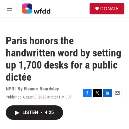
Skip to main content
S
DONATE
e
M
a
e
r
n
c
u
h
Paris honors the
u
e
handwritten word by setting
r
y
up 1,700 desks for a public
dictée
NPR | By
Eleanor Beardsley
Published August 3, 2023 at 6:23 PM EDT
F
T
L
E
a
w
i
m
c
i
n
a
LISTEN
•
4:25
e
t
k
i
b
t
e
l
o
e
d