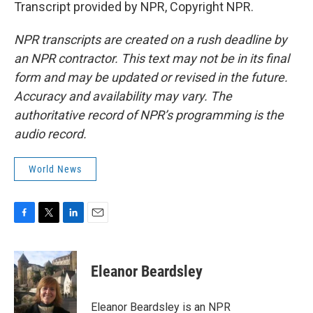
Transcript provided by NPR, Copyright NPR.
NPR transcripts are created on a rush deadline by
an NPR contractor. This text may not be in its final
form and may be updated or revised in the future.
Accuracy and availability may vary. The
authoritative record of NPR’s programming is the
audio record.
World News
F
T
L
E
a
w
i
m
c
i
n
a
e
t
k
i
Eleanor Beardsley
b
t
e
l
o
e
d
o
r
I
Eleanor Beardsley is an NPR