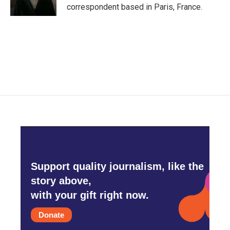
k
n
correspondent based in Paris, France.
Support quality journalism, like the
story above,
with your gift right now.
Donate