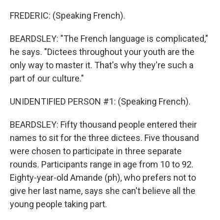
FREDERIC: (Speaking French).
BEARDSLEY: "The French language is complicated,"
he says. "Dictees throughout your youth are the
only way to master it. That's why they're such a
part of our culture."
UNIDENTIFIED PERSON #1: (Speaking French).
BEARDSLEY: Fifty thousand people entered their
names to sit for the three dictees. Five thousand
were chosen to participate in three separate
rounds. Participants range in age from 10 to 92.
Eighty-year-old Amande (ph), who prefers not to
give her last name, says she can't believe all the
young people taking part.