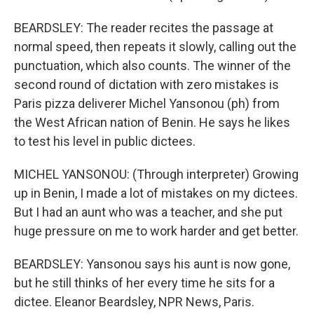
BEARDSLEY: The reader recites the passage at
normal speed, then repeats it slowly, calling out the
punctuation, which also counts. The winner of the
second round of dictation with zero mistakes is
Paris pizza deliverer Michel Yansonou (ph) from
the West African nation of Benin. He says he likes
to test his level in public dictees.
MICHEL YANSONOU: (Through interpreter) Growing
up in Benin, I made a lot of mistakes on my dictees.
But I had an aunt who was a teacher, and she put
huge pressure on me to work harder and get better.
BEARDSLEY: Yansonou says his aunt is now gone,
but he still thinks of her every time he sits for a
dictee. Eleanor Beardsley, NPR News, Paris.