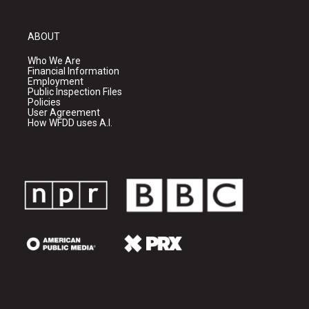
ABOUT
Who We Are
Financial Information
Employment
Public Inspection Files
Policies
User Agreement
How WFDD uses A.I.