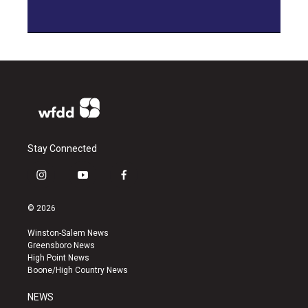
Stay Connected
i
y
f
n
o
a
s
u
c
© 2026
t
t
e
a
u
b
Winston-Salem News
g
b
o
Greensboro News
r
e
o
High Point News
a
k
Boone/High Country News
m
NEWS