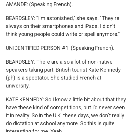
AMANDE: (Speaking French).
BEARDSLEY: "I'm astonished," she says. "They're
always on their smartphones and iPads. I didn't
think young people could write or spell anymore."
UNIDENTIFIED PERSON #1: (Speaking French).
BEARDSLEY: There are also a lot of non-native
speakers taking part. British tourist Kate Kennedy
(ph) is a spectator. She studied French at
university.
KATE KENNEDY: So I know a little bit about that they
have these kind of competitions, but I'd never seen
it in reality. So in the U.K. these days, we don't really
do dictation at school anymore. So this is quite
interesting for me. Yeah.