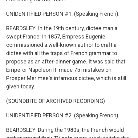
UNIDENTIFIED PERSON #1: (Speaking French).
BEARDSLEY: In the 19th century, dictee mania
swept France. In 1857, Empress Eugenie
commissioned a well-known author to craft a
dictee with all the traps of French grammar to
propose as an after-dinner game. It was said that
Emperor Napoleon III made 75 mistakes on
Prosper Merimee's infamous dictee, which is still
given today.
(SOUNDBITE OF ARCHIVED RECORDING)
UNIDENTIFIED PERSON #2: (Speaking French).
BEARDSLEY: During the 1980s, the French would