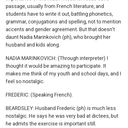
passage, usually from French literature, and
students have to write it out, battling phonetics,
grammar, conjugations and spelling, not to mention
accents and gender agreement. But that doesn't
daunt Nadia Marinkovich (ph), who brought her
husband and kids along.
NADIA MARINKOVICH: (Through interpreter) I
thought it would be amazing to participate. It
makes me think of my youth and school days, and I
feel so nostalgic.
FREDERIC: (Speaking French).
BEARDSLEY: Husband Frederic (ph) is much less
nostalgic. He says he was very bad at dictees, but
he admits the exercise is important still.