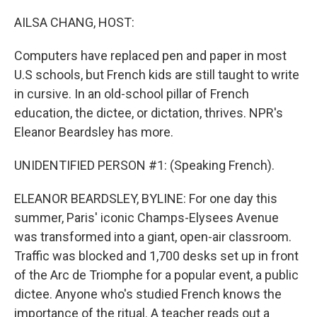
o
r
I
k
n
AILSA CHANG, HOST:
Computers have replaced pen and paper in most
U.S schools, but French kids are still taught to write
in cursive. In an old-school pillar of French
education, the dictee, or dictation, thrives. NPR's
Eleanor Beardsley has more.
UNIDENTIFIED PERSON #1: (Speaking French).
ELEANOR BEARDSLEY, BYLINE: For one day this
summer, Paris' iconic Champs-Elysees Avenue
was transformed into a giant, open-air classroom.
Traffic was blocked and 1,700 desks set up in front
of the Arc de Triomphe for a popular event, a public
dictee. Anyone who's studied French knows the
importance of the ritual. A teacher reads out a