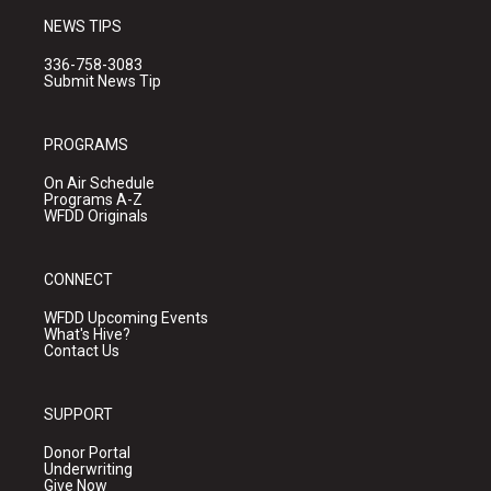
NEWS TIPS
336-758-3083
Submit News Tip
PROGRAMS
On Air Schedule
Programs A-Z
WFDD Originals
CONNECT
WFDD Upcoming Events
What's Hive?
Contact Us
SUPPORT
Donor Portal
Underwriting
Give Now