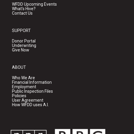
WFDD Upcoming Events
What's Hive?
Contact Us
SUPPORT
Donor Portal
Underwriting
Give Now
ABOUT
Who We Are
Financial Information
Employment
Public Inspection Files
Policies
User Agreement
How WFDD uses A.I.