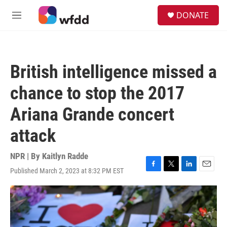
Skip to main content
S
DONATE
e
M
a
e
r
n
c
u
h
British intelligence missed a
u
e
chance to stop the 2017
r
y
Ariana Grande concert
attack
NPR | By
Kaitlyn Radde
Published March 2, 2023 at 8:32 PM EST
F
T
L
E
a
w
i
m
c
i
n
a
e
t
k
i
b
t
e
l
o
e
d