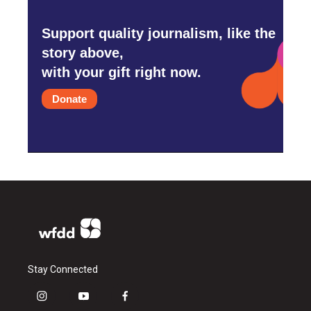
Support quality journalism, like the
story above,
with your gift right now.
Donate
Stay Connected
i
y
f