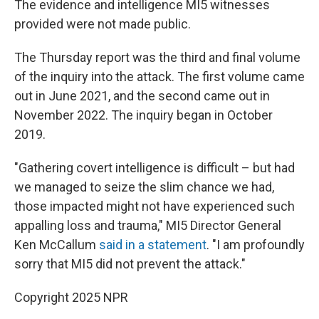
The evidence and intelligence MI5 witnesses
provided were not made public.
The Thursday report was the third and final volume
of the inquiry into the attack. The first volume came
out in June 2021, and the second came out in
November 2022. The inquiry began in October
2019.
"Gathering covert intelligence is difficult – but had
we managed to seize the slim chance we had,
those impacted might not have experienced such
appalling loss and trauma," MI5 Director General
Ken McCallum
said in a statement
. "I am profoundly
sorry that MI5 did not prevent the attack."
Copyright 2025 NPR