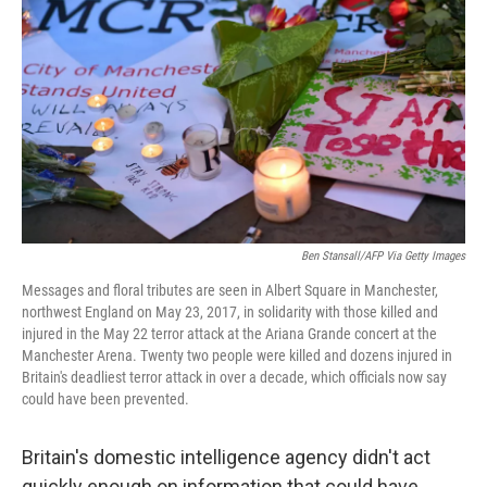
o
r
I
k
n
Ben Stansall/AFP Via Getty Images
Messages and floral tributes are seen in Albert Square in Manchester,
northwest England on May 23, 2017, in solidarity with those killed and
injured in the May 22 terror attack at the Ariana Grande concert at the
Manchester Arena. Twenty two people were killed and dozens injured in
Britain's deadliest terror attack in over a decade, which officials now say
could have been prevented.
Britain's domestic intelligence agency didn't act
quickly enough on information that could have