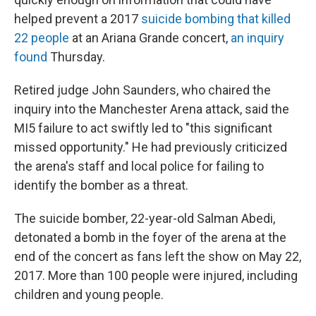
helped prevent a 2017
suicide bombing that killed
22 people
at an Ariana Grande concert,
an inquiry
found
Thursday.
Retired judge John Saunders, who chaired the
inquiry into the Manchester Arena attack, said the
MI5 failure to act swiftly led to "this significant
missed opportunity." He had
previously criticized
the arena's staff and local police for failing to
identify the bomber as a threat.
The suicide bomber, 22-year-old Salman Abedi,
detonated a bomb in the foyer of the arena at the
end of the concert as fans left the show on May 22,
2017. More than 100 people were injured, including
children and young people.