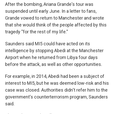
After the bombing, Ariana Grande's tour was
suspended until early June. In a letter to fans,
Grande vowed to return to Manchester and wrote
that she would think of the people affected by this
tragedy "for the rest of my life."
Saunders said MI5 could have acted on its
intelligence by stopping Abedi at the Manchester
Airport when he returned from Libya four days
before the attack, as well as other opportunities.
For example, in 2014, Abedi had been a subject of
interest to MI5, but he was deemed low-risk and his
case was closed. Authorities didn't refer him to the
government's counterterrorism program, Saunders
said.