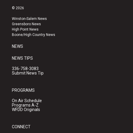
n
o
a
s
u
c
© 2026
t
t
e
a
u
b
Winston-Salem News
g
b
o
Greensboro News
r
e
o
High Point News
a
k
Boone/High Country News
m
NEWS
NEWS TIPS
336-758-3083
Submit News Tip
PROGRAMS
On Air Schedule
Programs A-Z
WFDD Originals
CONNECT