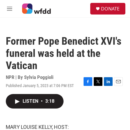
Skip to main content
S
DONATE
e
M
a
e
r
n
c
u
h
Former Pope Benedict XVI's
u
e
funeral was held at the
r
y
Vatican
NPR | By
Sylvia Poggioli
Published January 5, 2023 at 7:06 PM EST
F
T
L
E
a
w
i
m
c
i
n
a
LISTEN
•
3:18
e
t
k
i
b
t
e
l
o
e
d
o
r
I
k
n
MARY LOUISE KELLY, HOST: