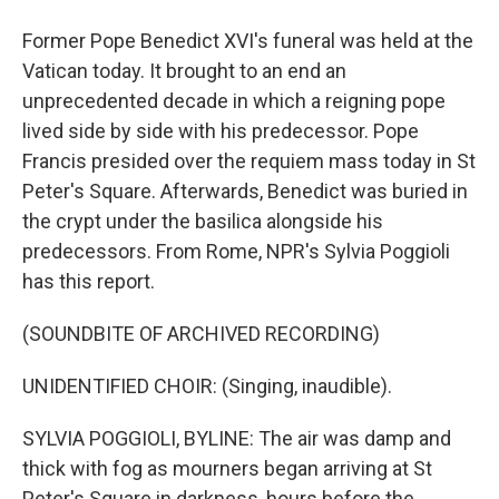
Former Pope Benedict XVI's funeral was held at the
Vatican today. It brought to an end an
unprecedented decade in which a reigning pope
lived side by side with his predecessor. Pope
Francis presided over the requiem mass today in St
Peter's Square. Afterwards, Benedict was buried in
the crypt under the basilica alongside his
predecessors. From Rome, NPR's Sylvia Poggioli
has this report.
(SOUNDBITE OF ARCHIVED RECORDING)
UNIDENTIFIED CHOIR: (Singing, inaudible).
SYLVIA POGGIOLI, BYLINE: The air was damp and
thick with fog as mourners began arriving at St
Peter's Square in darkness, hours before the