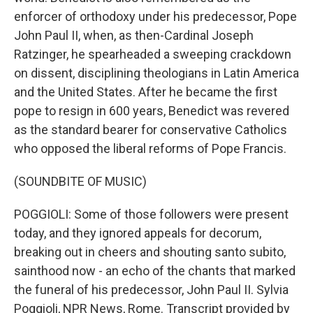
enforcer of orthodoxy under his predecessor, Pope
John Paul II, when, as then-Cardinal Joseph
Ratzinger, he spearheaded a sweeping crackdown
on dissent, disciplining theologians in Latin America
and the United States. After he became the first
pope to resign in 600 years, Benedict was revered
as the standard bearer for conservative Catholics
who opposed the liberal reforms of Pope Francis.
(SOUNDBITE OF MUSIC)
POGGIOLI: Some of those followers were present
today, and they ignored appeals for decorum,
breaking out in cheers and shouting santo subito,
sainthood now - an echo of the chants that marked
the funeral of his predecessor, John Paul II. Sylvia
Poggioli, NPR News, Rome. Transcript provided by