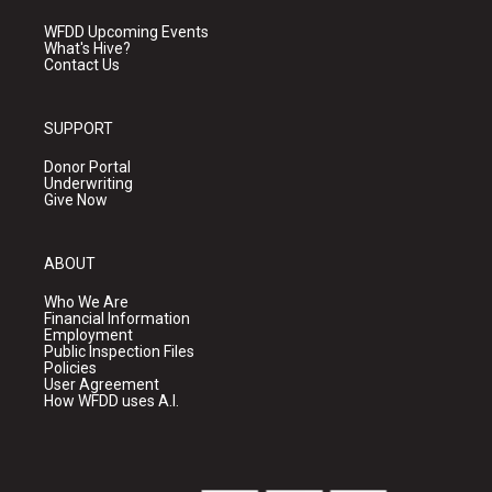
WFDD Upcoming Events
What's Hive?
Contact Us
SUPPORT
Donor Portal
Underwriting
Give Now
ABOUT
Who We Are
Financial Information
Employment
Public Inspection Files
Policies
User Agreement
How WFDD uses A.I.