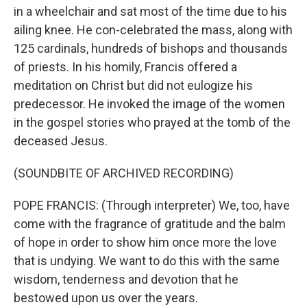
in a wheelchair and sat most of the time due to his
ailing knee. He con-celebrated the mass, along with
125 cardinals, hundreds of bishops and thousands
of priests. In his homily, Francis offered a
meditation on Christ but did not eulogize his
predecessor. He invoked the image of the women
in the gospel stories who prayed at the tomb of the
deceased Jesus.
(SOUNDBITE OF ARCHIVED RECORDING)
POPE FRANCIS: (Through interpreter) We, too, have
come with the fragrance of gratitude and the balm
of hope in order to show him once more the love
that is undying. We want to do this with the same
wisdom, tenderness and devotion that he
bestowed upon us over the years.