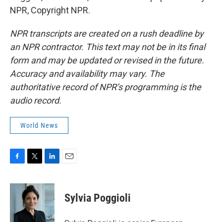
NPR, Copyright NPR.
NPR transcripts are created on a rush deadline by
an NPR contractor. This text may not be in its final
form and may be updated or revised in the future.
Accuracy and availability may vary. The
authoritative record of NPR’s programming is the
audio record.
World News
F
T
L
E
a
w
i
m
c
i
n
a
e
t
k
i
Sylvia Poggioli
b
t
e
l
o
e
d
o
r
I