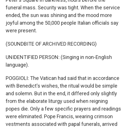
funeral mass. Security was tight. When the service
ended, the sun was shining and the mood more
joyful among the 50,000 people Italian officials say
were present.
(SOUNDBITE OF ARCHIVED RECORDING)
UNIDENTIFIED PERSON: (Singing in non-English
language).
POGGIOLI: The Vatican had said that in accordance
with Benedict's wishes, the ritual would be simple
and solemn. But in the end, it differed only slightly
from the elaborate liturgy used when reigning
popes die. Only a few specific prayers and readings
were eliminated. Pope Francis, wearing crimson
vestments associated with papal funerals, arrived