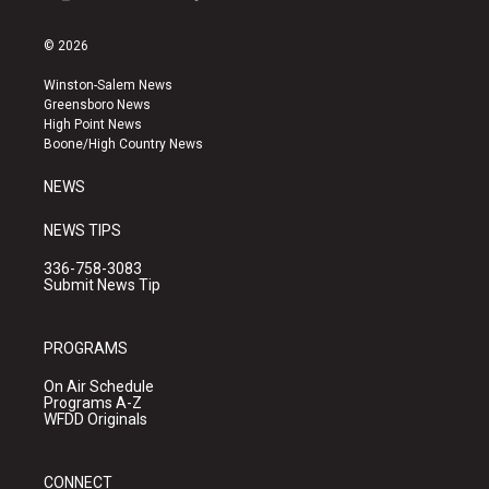
i
y
f
n
o
a
s
u
c
© 2026
t
t
e
a
u
b
Winston-Salem News
g
b
o
Greensboro News
r
e
o
High Point News
a
k
Boone/High Country News
m
NEWS
NEWS TIPS
336-758-3083
Submit News Tip
PROGRAMS
On Air Schedule
Programs A-Z
WFDD Originals
CONNECT