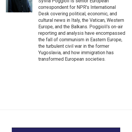
Sylvia Poggioli is senior European
k
n
correspondent for NPR's International
Desk covering political, economic, and
cultural news in Italy, the Vatican, Western
Europe, and the Balkans. Poggioli's on-air
reporting and analysis have encompassed
the fall of communism in Eastern Europe,
the turbulent civil war in the former
Yugoslavia, and how immigration has
transformed European societies.