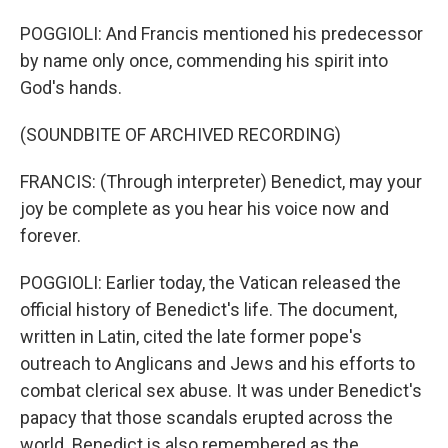
POGGIOLI: And Francis mentioned his predecessor
by name only once, commending his spirit into
God's hands.
(SOUNDBITE OF ARCHIVED RECORDING)
FRANCIS: (Through interpreter) Benedict, may your
joy be complete as you hear his voice now and
forever.
POGGIOLI: Earlier today, the Vatican released the
official history of Benedict's life. The document,
written in Latin, cited the late former pope's
outreach to Anglicans and Jews and his efforts to
combat clerical sex abuse. It was under Benedict's
papacy that those scandals erupted across the
world. Benedict is also remembered as the