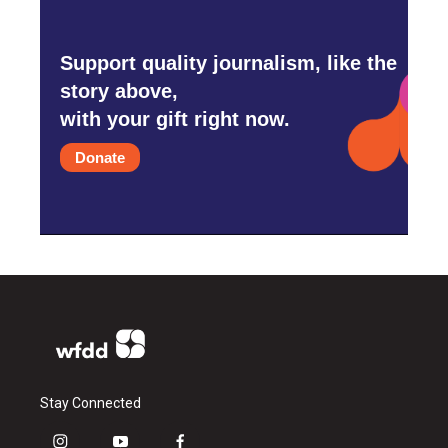
Support quality journalism, like the
story above,
with your gift right now.
Donate
Stay Connected