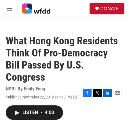
Skip to main content
S
DONATE
e
M
a
e
r
n
c
u
h
What Hong Kong Residents
u
e
Think Of Pro-Democracy
r
y
Bill Passed By U.S.
Congress
NPR | By
Emily Feng
Published November 22, 2019 at 4:18 PM EST
F
T
L
E
a
w
i
m
c
i
n
a
LISTEN
•
4:00
e
t
k
i
b
t
e
l
o
e
d