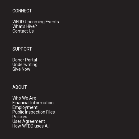
CONNECT
WFDD Upcoming Events
What's Hive?
Contact Us
SUPPORT
Donor Portal
Underwriting
Give Now
ABOUT
Who We Are
Financial Information
Employment
Public Inspection Files
Policies
User Agreement
How WFDD uses A.I.