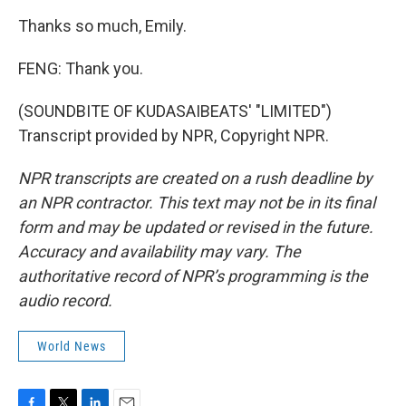
Thanks so much, Emily.
FENG: Thank you.
(SOUNDBITE OF KUDASAIBEATS' "LIMITED")
Transcript provided by NPR, Copyright NPR.
NPR transcripts are created on a rush deadline by
an NPR contractor. This text may not be in its final
form and may be updated or revised in the future.
Accuracy and availability may vary. The
authoritative record of NPR’s programming is the
audio record.
World News