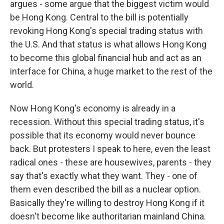
argues - some argue that the biggest victim would
be Hong Kong. Central to the bill is potentially
revoking Hong Kong's special trading status with
the U.S. And that status is what allows Hong Kong
to become this global financial hub and act as an
interface for China, a huge market to the rest of the
world.
Now Hong Kong's economy is already in a
recession. Without this special trading status, it's
possible that its economy would never bounce
back. But protesters I speak to here, even the least
radical ones - these are housewives, parents - they
say that's exactly what they want. They - one of
them even described the bill as a nuclear option.
Basically they're willing to destroy Hong Kong if it
doesn't become like authoritarian mainland China.