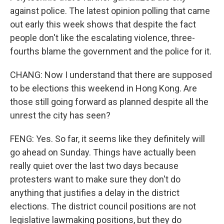
against police. The latest opinion polling that came
out early this week shows that despite the fact
people don't like the escalating violence, three-
fourths blame the government and the police for it.
CHANG: Now I understand that there are supposed
to be elections this weekend in Hong Kong. Are
those still going forward as planned despite all the
unrest the city has seen?
FENG: Yes. So far, it seems like they definitely will
go ahead on Sunday. Things have actually been
really quiet over the last two days because
protesters want to make sure they don't do
anything that justifies a delay in the district
elections. The district council positions are not
legislative lawmaking positions, but they do