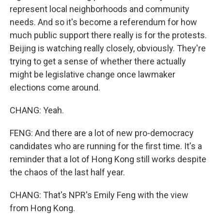
represent local neighborhoods and community
needs. And so it's become a referendum for how
much public support there really is for the protests.
Beijing is watching really closely, obviously. They're
trying to get a sense of whether there actually
might be legislative change once lawmaker
elections come around.
CHANG: Yeah.
FENG: And there are a lot of new pro-democracy
candidates who are running for the first time. It's a
reminder that a lot of Hong Kong still works despite
the chaos of the last half year.
CHANG: That's NPR's Emily Feng with the view
from Hong Kong.