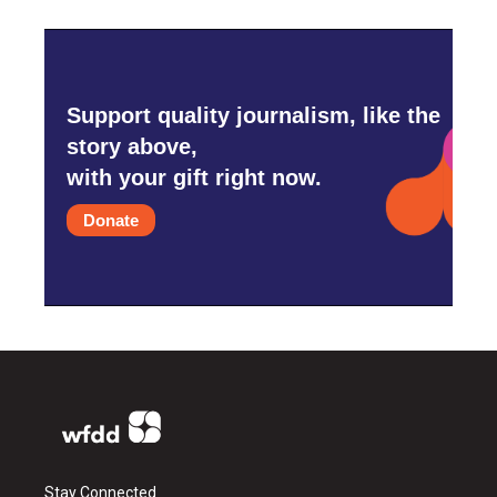
Support quality journalism, like the
story above,
with your gift right now.
Donate
Stay Connected