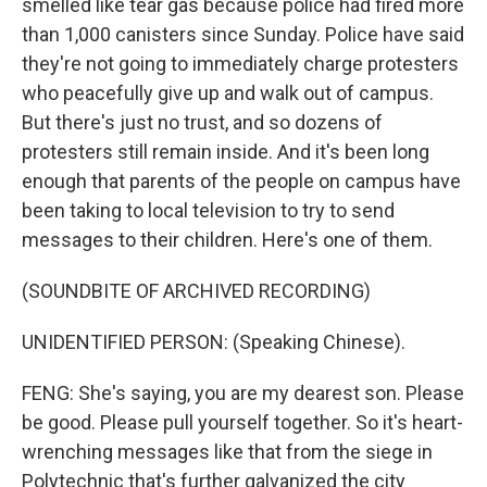
smelled like tear gas because police had fired more
than 1,000 canisters since Sunday. Police have said
they're not going to immediately charge protesters
who peacefully give up and walk out of campus.
But there's just no trust, and so dozens of
protesters still remain inside. And it's been long
enough that parents of the people on campus have
been taking to local television to try to send
messages to their children. Here's one of them.
(SOUNDBITE OF ARCHIVED RECORDING)
UNIDENTIFIED PERSON: (Speaking Chinese).
FENG: She's saying, you are my dearest son. Please
be good. Please pull yourself together. So it's heart-
wrenching messages like that from the siege in
Polytechnic that's further galvanized the city