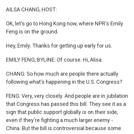
o
r
I
k
n
AILSA CHANG, HOST:
OK, let's go to Hong Kong now, where NPR's Emily
Feng is on the ground.
Hey, Emily. Thanks for getting up early for us.
EMILY FENG, BYLINE: Of course. Hi, Alisa.
CHANG: So how much are people there actually
following what's happening in the U.S. Congress?
FENG: Very, very closely. And people are in jubilation
that Congress has passed this bill. They see it as a
sign that public support globally is on their side,
even if they're fighting a much larger enemy -
China. But the bill is controversial because some