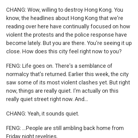
CHANG: Wow, willing to destroy Hong Kong. You
know, the headlines about Hong Kong that we're
reading over here have continually focused on how
violent the protests and the police response have
become lately. But you are there. You're seeing it up
close. How does this city feel right now to you?
FENG: Life goes on. There's a semblance of
normalcy that's returned. Earlier this week, the city
saw some of its most violent clashes yet. But right
now, things are really quiet. I'm actually on this
really quiet street right now. And...
CHANG: Yeah, it sounds quiet.
FENG: ...People are still ambling back home from
Friday night revelries.