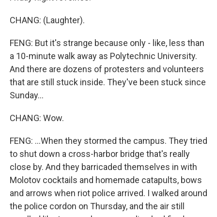
CHANG: (Laughter).
FENG: But it's strange because only - like, less than
a 10-minute walk away as Polytechnic University.
And there are dozens of protesters and volunteers
that are still stuck inside. They've been stuck since
Sunday...
CHANG: Wow.
FENG: ...When they stormed the campus. They tried
to shut down a cross-harbor bridge that's really
close by. And they barricaded themselves in with
Molotov cocktails and homemade catapults, bows
and arrows when riot police arrived. I walked around
the police cordon on Thursday, and the air still