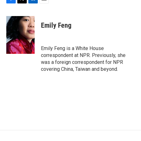
F
T
L
E
a
w
i
m
c
i
n
a
e
t
k
i
Emily Feng
b
t
e
l
o
e
d
o
r
I
k
n
Emily Feng is a White House
correspondent at NPR. Previously, she
was a foreign correspondent for NPR
covering China, Taiwan and beyond.