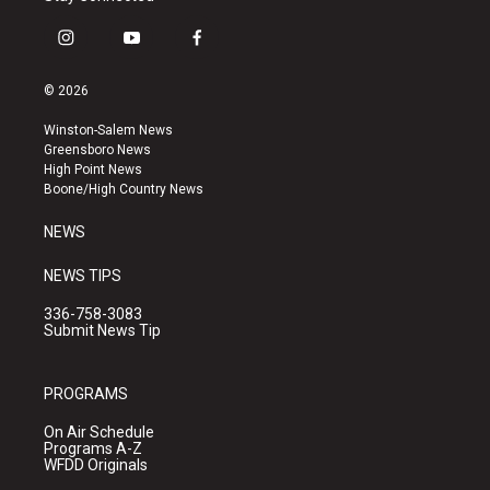
i
y
f
n
o
a
s
u
c
© 2026
t
t
e
a
u
b
Winston-Salem News
g
b
o
Greensboro News
r
e
o
High Point News
a
k
Boone/High Country News
m
NEWS
NEWS TIPS
336-758-3083
Submit News Tip
PROGRAMS
On Air Schedule
Programs A-Z
WFDD Originals