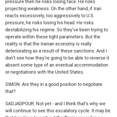
pressure then he risks losing face. He risks
projecting weakness. On the other hand, if Iran
reacts excessively, too aggressively to U.S.
pressure, he risks losing his head. He risks
destabilizing his regime. So they've been trying to
operate within these tight parameters. But the
reality is that the Iranian economy is really
deteriorating as a result of these sanctions. And I
don't see how they're going to be able to reverse it
absent some type of an eventual accommodation
or negotiations with the United States.
SIMON: Are they in a good position to negotiate
that?
SADJADPOUR: Not yet - and I think that's why we
will continue to see this escalatory cycle. It may be