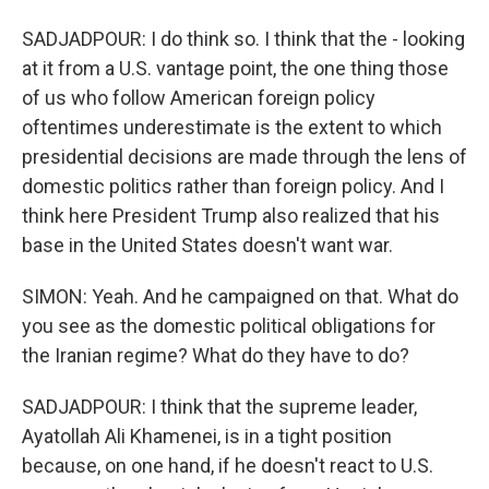
SADJADPOUR: I do think so. I think that the - looking
at it from a U.S. vantage point, the one thing those
of us who follow American foreign policy
oftentimes underestimate is the extent to which
presidential decisions are made through the lens of
domestic politics rather than foreign policy. And I
think here President Trump also realized that his
base in the United States doesn't want war.
SIMON: Yeah. And he campaigned on that. What do
you see as the domestic political obligations for
the Iranian regime? What do they have to do?
SADJADPOUR: I think that the supreme leader,
Ayatollah Ali Khamenei, is in a tight position
because, on one hand, if he doesn't react to U.S.