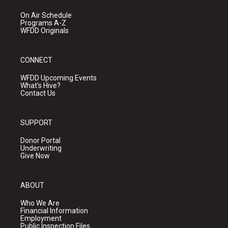
On Air Schedule
Programs A-Z
WFDD Originals
CONNECT
WFDD Upcoming Events
What's Hive?
Contact Us
SUPPORT
Donor Portal
Underwriting
Give Now
ABOUT
Who We Are
Financial Information
Employment
Public Inspection Files