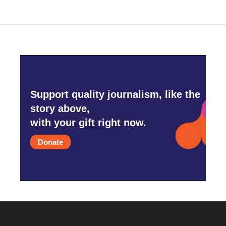
o
e
d
o
r
I
k
n
Support quality journalism, like the
story above,
with your gift right now.
Donate