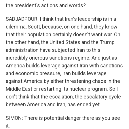
the president's actions and words?
SADJADPOUR: I think that Iran's leadership is in a
dilemma, Scott, because, on one hand, they know
that their population certainly doesn't want war. On
the other hand, the United States and the Trump
administration have subjected Iran to this
incredibly onerous sanctions regime. And just as
America builds leverage against Iran with sanctions
and economic pressure, Iran builds leverage
against America by either threatening chaos in the
Middle East or restarting its nuclear program. So I
don't think that the escalation, the escalatory cycle
between America and Iran, has ended yet.
SIMON: There is potential danger there as you see
it.