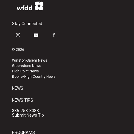
Stay Connected
i
y
f
n
o
a
s
u
c
© 2026
t
t
e
a
u
b
Winston-Salem News
g
b
o
Greensboro News
r
e
o
High Point News
a
k
Boone/High Country News
m
NEWS
NEWS TIPS
336-758-3083
Submit News Tip
PROGRAMS