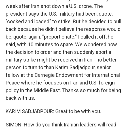
week after Iran shot down a U.S. drone. The
president says the U.S. military had been, quote,
"cocked and loaded" to strike. But he decided to pull
back because he didn't believe the response would
be, quote, again, "proportionate." I called it off, he
said, with 10 minutes to spare. We wondered how
the decision to order and then suddenly abort a
military strike might be received in Iran - no better
person to turn to than Karim Sadjadpour, senior
fellow at the Carnegie Endowment for International
Peace where he focuses on Iran and U.S. foreign
policy in the Middle East. Thanks so much for being
back with us.
KARIM SADJADPOUR: Great to be with you.
SIMON: How do you think Iranian leaders will read