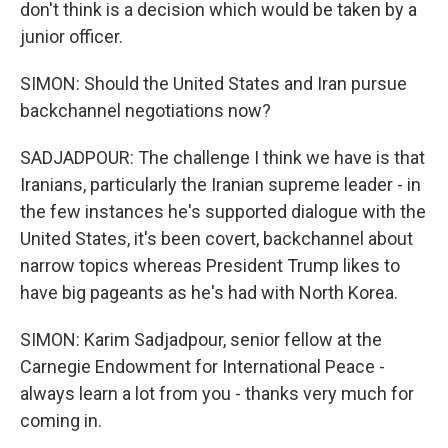
don't think is a decision which would be taken by a
junior officer.
SIMON: Should the United States and Iran pursue
backchannel negotiations now?
SADJADPOUR: The challenge I think we have is that
Iranians, particularly the Iranian supreme leader - in
the few instances he's supported dialogue with the
United States, it's been covert, backchannel about
narrow topics whereas President Trump likes to
have big pageants as he's had with North Korea.
SIMON: Karim Sadjadpour, senior fellow at the
Carnegie Endowment for International Peace -
always learn a lot from you - thanks very much for
coming in.