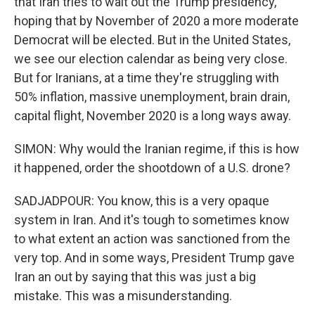
that Iran tries to wait out the Trump presidency,
hoping that by November of 2020 a more moderate
Democrat will be elected. But in the United States,
we see our election calendar as being very close.
But for Iranians, at a time they're struggling with
50% inflation, massive unemployment, brain drain,
capital flight, November 2020 is a long ways away.
SIMON: Why would the Iranian regime, if this is how
it happened, order the shootdown of a U.S. drone?
SADJADPOUR: You know, this is a very opaque
system in Iran. And it's tough to sometimes know
to what extent an action was sanctioned from the
very top. And in some ways, President Trump gave
Iran an out by saying that this was just a big
mistake. This was a misunderstanding.