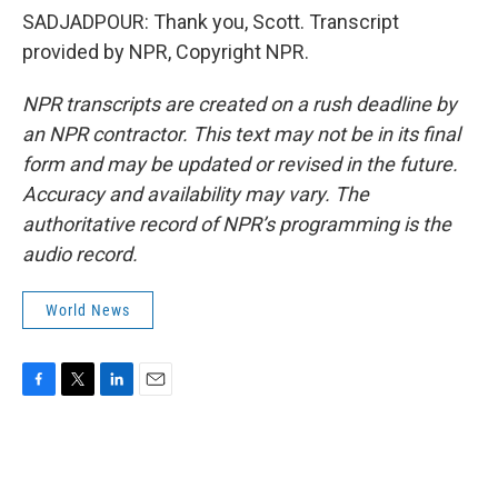
SADJADPOUR: Thank you, Scott. Transcript
provided by NPR, Copyright NPR.
NPR transcripts are created on a rush deadline by
an NPR contractor. This text may not be in its final
form and may be updated or revised in the future.
Accuracy and availability may vary. The
authoritative record of NPR’s programming is the
audio record.
World News
F
T
L
E
a
w
i
m
c
i
n
a
e
t
k
i
b
t
e
l