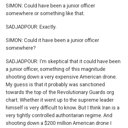
SIMON: Could have been a junior officer
somewhere or something like that.
SADJADPOUR: Exactly.
SIMON: Could it have been a junior officer
somewhere?
SADJADPOUR: I'm skeptical that it could have been
a junior officer, something of this magnitude
shooting down a very expensive American drone.
My guess is that it probably was sanctioned
towards the top of the Revolutionary Guards org
chart. Whether it went up to the supreme leader
himself is very difficult to know. But I think Iran is a
very tightly controlled authoritarian regime. And
shooting down a $200 million American drone I