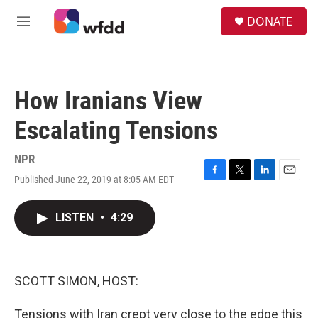
Skip to main content
S
DONATE
e
M
a
e
r
n
c
u
h
How Iranians View
u
e
Escalating Tensions
r
y
NPR
Published June 22, 2019 at 8:05 AM EDT
F
T
L
E
a
w
i
m
c
i
n
a
LISTEN
•
4:29
e
t
k
i
b
t
e
l
o
e
d
o
r
I
k
n
SCOTT SIMON, HOST:
Tensions with Iran crept very close to the edge this