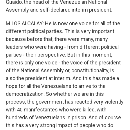
Guaido, the head of the Venezuelan National
Assembly and self-declared interim president.
MILOS ALCALAY: He is now one voice for all of the
different political parties. This is very important
because before that, there were many, many
leaders who were having - from different political
parties - their perspective. But in this moment,
there is only one voice - the voice of the president
of the National Assembly or, constitutionality, is
also the president at interim. And this has made a
hope for all the Venezuelans to arrive to the
democratization. So whether we are in this
process, the government has reacted very violently
with 40 manifestantes who were killed, with
hundreds of Venezuelans in prison. And of course
this has a very strong impact of people who do