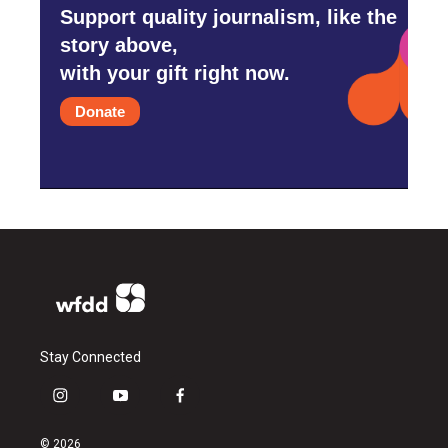
Support quality journalism, like the
story above,
with your gift right now.
Donate
Stay Connected
i
y
f
n
o
a
s
u
c
© 2026