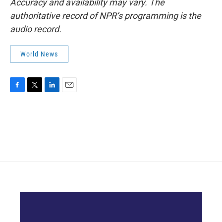
Accuracy and availability may vary. The
authoritative record of NPR’s programming is the
audio record.
World News
F
T
L
E
a
w
i
m
c
i
n
a
e
t
k
i
b
t
e
l
o
e
d
o
r
I
k
n