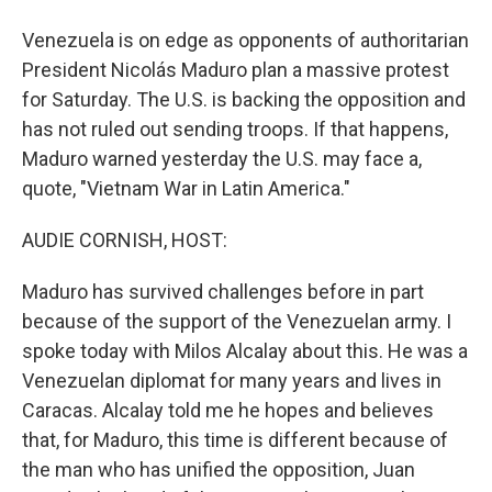
Venezuela is on edge as opponents of authoritarian
President Nicolás Maduro plan a massive protest
for Saturday. The U.S. is backing the opposition and
has not ruled out sending troops. If that happens,
Maduro warned yesterday the U.S. may face a,
quote, "Vietnam War in Latin America."
AUDIE CORNISH, HOST:
Maduro has survived challenges before in part
because of the support of the Venezuelan army. I
spoke today with Milos Alcalay about this. He was a
Venezuelan diplomat for many years and lives in
Caracas. Alcalay told me he hopes and believes
that, for Maduro, this time is different because of
the man who has unified the opposition, Juan