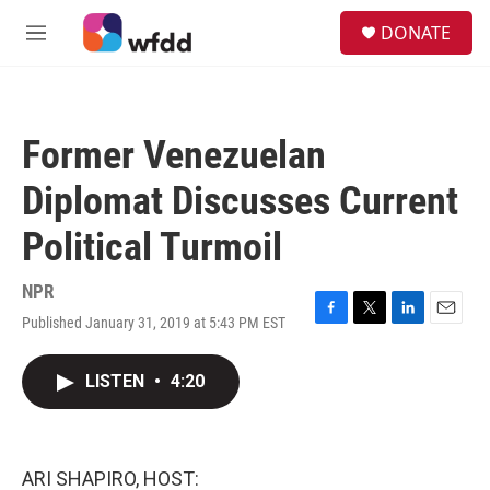
Skip to main content
S
DONATE
e
M
a
e
r
n
c
u
h
Former Venezuelan
u
e
Diplomat Discusses Current
r
y
Political Turmoil
NPR
Published January 31, 2019 at 5:43 PM EST
F
T
L
E
a
w
i
m
c
i
n
a
LISTEN
•
4:20
e
t
k
i
b
t
e
l
o
e
d
o
r
I
k
n
ARI SHAPIRO, HOST: