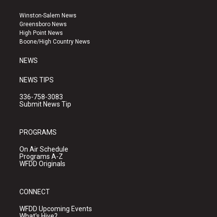
t
t
e
a
u
b
Winston-Salem News
g
b
o
Greensboro News
r
e
o
High Point News
a
k
Boone/High Country News
m
NEWS
NEWS TIPS
336-758-3083
Submit News Tip
PROGRAMS
On Air Schedule
Programs A-Z
WFDD Originals
CONNECT
WFDD Upcoming Events
What's Hive?