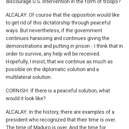
discourage U.S. intervention in the form of troops?
ALCALAY: Of course that the opposition would like
to get rid of this dictatorship through peaceful
ways. But nevertheless, if the government
continues harassing and continues giving the
demonstrations and putting in prison - I think that in
order to survive, any help will be received.
Hopefully, I insist, that we continue as much as
possible on the diplomatic solution and a
multilateral solution.
CORNISH: If there is a peaceful solution, what
would it look like?
ALCALAY: In the history, there are examples of a
president who recognized that their time is over.
The time of Maduro is over. And the time for