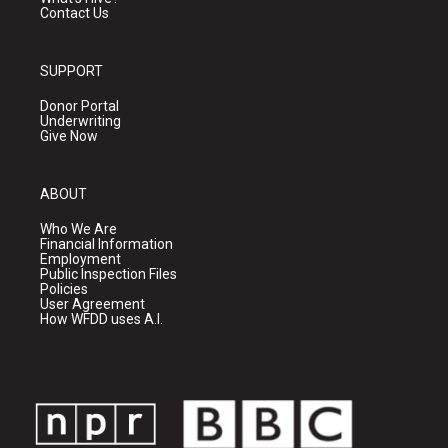
Contact Us
SUPPORT
Donor Portal
Underwriting
Give Now
ABOUT
Who We Are
Financial Information
Employment
Public Inspection Files
Policies
User Agreement
How WFDD uses A.I.