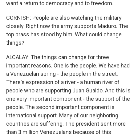
want a return to democracy and to freedom.
CORNISH: People are also watching the military
closely. Right now the army supports Maduro. The
top brass has stood by him. What could change
things?
ALCALAY: The things can change for three
important reasons. One is the people. We have had
a Venezuelan spring - the people in the street.
There's expression of a river - a human river of
people who are supporting Juan Guaido. And this is
one very important component - the support of the
people. The second important component is
international support. Many of our neighboring
countries are suffering. The president sent more
than 3 million Venezuelans because of this