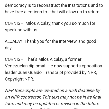
democracy is to reconstruct the institutions and to
have free elections to - that will allow us to return.
CORNISH: Milos Alcalay, thank you so much for
speaking with us.
ALCALAY: Thank you for the interview, and good
day.
CORNISH: That's Milos Alcalay, a former
Venezuelan diplomat. He now supports opposition
leader Juan Guaido. Transcript provided by NPR,
Copyright NPR.
NPR transcripts are created on a rush deadline by
an NPR contractor. This text may not be in its final
form and may be updated or revised in the future.