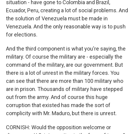
situation - have gone to Colombia and Brazil,
Ecuador, Peru, creating a lot of social problems. And
the solution of Venezuela must be made in
Venezuela. And the only reasonable way is to push
for elections.
And the third component is what you're saying, the
military. Of course the military are - especially the
command of the military, are our government. But
there is a lot of unrest in the military forces. You
can see that there are more than 100 military who
are in prison. Thousands of military have stepped
out from the army. And of course this huge
corruption that existed has made the sort of
complicity with Mr. Maduro, but there is unrest.
CORNISH: Would the opposition welcome or