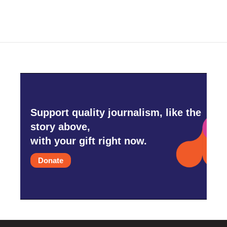
Support quality journalism, like the
story above,
with your gift right now.
Donate