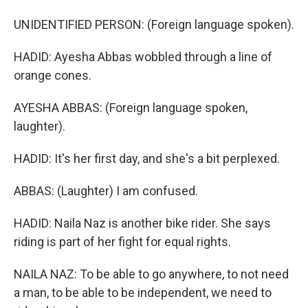
UNIDENTIFIED PERSON: (Foreign language spoken).
HADID: Ayesha Abbas wobbled through a line of
orange cones.
AYESHA ABBAS: (Foreign language spoken,
laughter).
HADID: It's her first day, and she's a bit perplexed.
ABBAS: (Laughter) I am confused.
HADID: Naila Naz is another bike rider. She says
riding is part of her fight for equal rights.
NAILA NAZ: To be able to go anywhere, to not need
a man, to be able to be independent, we need to