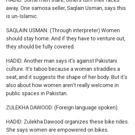
away. One samosa seller, Saqlain Usman, says this
is un-Islamic.
SAQLAIN USMAN: (Through interpreter) Women
should stay home. And if they have to venture out,
they should be fully covered.
HADID: Another man says it's against Pakistani
culture. It's taboo because a woman straddles a
seat, and it suggests the shape of her body. But it's
also about how women aren't really welcome in
public spaces in Pakistan.
ZULEKHA DAWOOD: (Foreign language spoken).
HADID: Zulekha Dawood organizes these bike rides.
She says women are empowered on bikes.