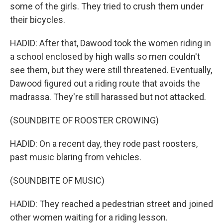
some of the girls. They tried to crush them under
their bicycles.
HADID: After that, Dawood took the women riding in
a school enclosed by high walls so men couldn't
see them, but they were still threatened. Eventually,
Dawood figured out a riding route that avoids the
madrassa. They're still harassed but not attacked.
(SOUNDBITE OF ROOSTER CROWING)
HADID: On a recent day, they rode past roosters,
past music blaring from vehicles.
(SOUNDBITE OF MUSIC)
HADID: They reached a pedestrian street and joined
other women waiting for a riding lesson.