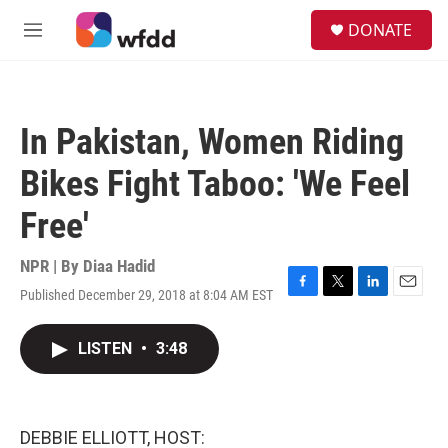
Skip to main content
S
DONATE
e
M
a
e
r
n
c
u
h
In Pakistan, Women Riding
u
e
Bikes Fight Taboo: 'We Feel
r
y
Free'
NPR | By
Diaa Hadid
Published December 29, 2018 at 8:04 AM EST
F
T
L
E
a
w
i
m
c
i
n
a
LISTEN
•
3:48
e
t
k
i
b
t
e
l
o
e
d
o
r
I
k
n
DEBBIE ELLIOTT, HOST: