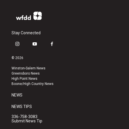
Stay Connected
i
y
f
n
o
a
s
u
c
© 2026
t
t
e
a
u
b
Winston-Salem News
g
b
o
Greensboro News
r
e
o
High Point News
a
k
Boone/High Country News
m
NEWS
NEWS TIPS
336-758-3083
Submit News Tip