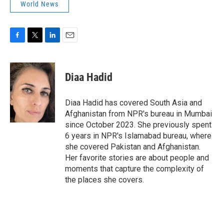
World News
F
T
L
E
a
w
i
m
c
i
n
a
e
t
k
i
Diaa Hadid
b
t
e
l
o
e
d
o
r
I
Diaa Hadid has covered South Asia and
k
n
Afghanistan from NPR's bureau in Mumbai
since October 2023. She previously spent
6 years in NPR's Islamabad bureau, where
she covered Pakistan and Afghanistan.
Her favorite stories are about people and
moments that capture the complexity of
the places she covers.