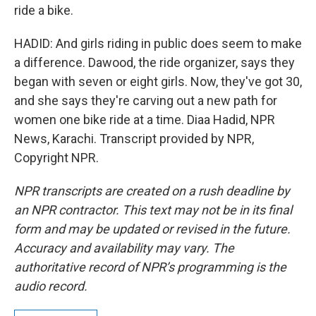
ride a bike.
HADID: And girls riding in public does seem to make
a difference. Dawood, the ride organizer, says they
began with seven or eight girls. Now, they've got 30,
and she says they're carving out a new path for
women one bike ride at a time. Diaa Hadid, NPR
News, Karachi. Transcript provided by NPR,
Copyright NPR.
NPR transcripts are created on a rush deadline by
an NPR contractor. This text may not be in its final
form and may be updated or revised in the future.
Accuracy and availability may vary. The
authoritative record of NPR’s programming is the
audio record.