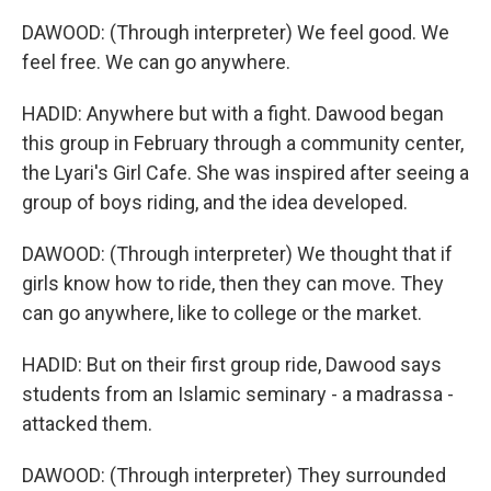
DAWOOD: (Through interpreter) We feel good. We
feel free. We can go anywhere.
HADID: Anywhere but with a fight. Dawood began
this group in February through a community center,
the Lyari's Girl Cafe. She was inspired after seeing a
group of boys riding, and the idea developed.
DAWOOD: (Through interpreter) We thought that if
girls know how to ride, then they can move. They
can go anywhere, like to college or the market.
HADID: But on their first group ride, Dawood says
students from an Islamic seminary - a madrassa -
attacked them.
DAWOOD: (Through interpreter) They surrounded