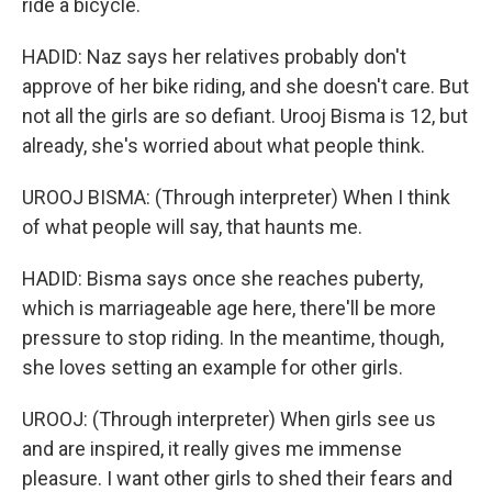
ride a bicycle.
HADID: Naz says her relatives probably don't
approve of her bike riding, and she doesn't care. But
not all the girls are so defiant. Urooj Bisma is 12, but
already, she's worried about what people think.
UROOJ BISMA: (Through interpreter) When I think
of what people will say, that haunts me.
HADID: Bisma says once she reaches puberty,
which is marriageable age here, there'll be more
pressure to stop riding. In the meantime, though,
she loves setting an example for other girls.
UROOJ: (Through interpreter) When girls see us
and are inspired, it really gives me immense
pleasure. I want other girls to shed their fears and