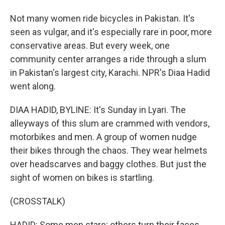
Not many women ride bicycles in Pakistan. It's
seen as vulgar, and it's especially rare in poor, more
conservative areas. But every week, one
community center arranges a ride through a slum
in Pakistan's largest city, Karachi. NPR's Diaa Hadid
went along.
DIAA HADID, BYLINE: It's Sunday in Lyari. The
alleyways of this slum are crammed with vendors,
motorbikes and men. A group of women nudge
their bikes through the chaos. They wear helmets
over headscarves and baggy clothes. But just the
sight of women on bikes is startling.
(CROSSTALK)
HADID: Some men stare; others turn their faces