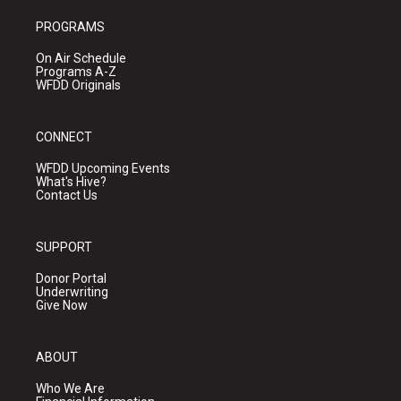
PROGRAMS
On Air Schedule
Programs A-Z
WFDD Originals
CONNECT
WFDD Upcoming Events
What's Hive?
Contact Us
SUPPORT
Donor Portal
Underwriting
Give Now
ABOUT
Who We Are