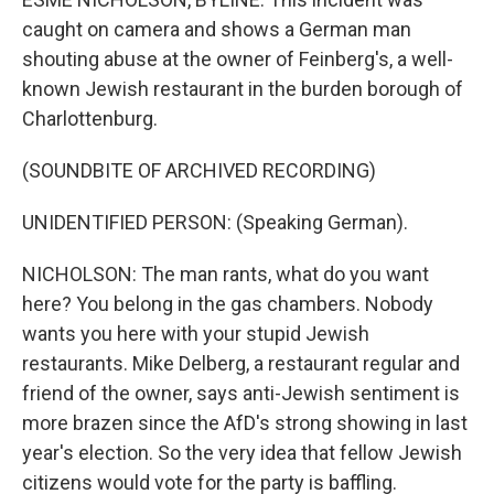
caught on camera and shows a German man
shouting abuse at the owner of Feinberg's, a well-
known Jewish restaurant in the burden borough of
Charlottenburg.
(SOUNDBITE OF ARCHIVED RECORDING)
UNIDENTIFIED PERSON: (Speaking German).
NICHOLSON: The man rants, what do you want
here? You belong in the gas chambers. Nobody
wants you here with your stupid Jewish
restaurants. Mike Delberg, a restaurant regular and
friend of the owner, says anti-Jewish sentiment is
more brazen since the AfD's strong showing in last
year's election. So the very idea that fellow Jewish
citizens would vote for the party is baffling.