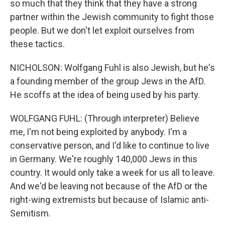
so much that they think that they have a strong
partner within the Jewish community to fight those
people. But we don't let exploit ourselves from
these tactics.
NICHOLSON: Wolfgang Fuhl is also Jewish, but he's
a founding member of the group Jews in the AfD.
He scoffs at the idea of being used by his party.
WOLFGANG FUHL: (Through interpreter) Believe
me, I'm not being exploited by anybody. I'm a
conservative person, and I'd like to continue to live
in Germany. We're roughly 140,000 Jews in this
country. It would only take a week for us all to leave.
And we'd be leaving not because of the AfD or the
right-wing extremists but because of Islamic anti-
Semitism.