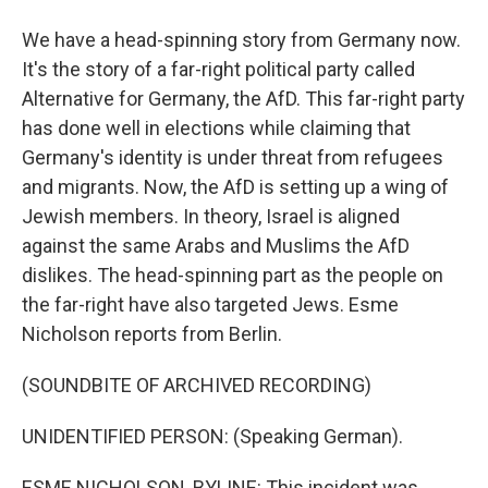
We have a head-spinning story from Germany now.
It's the story of a far-right political party called
Alternative for Germany, the AfD. This far-right party
has done well in elections while claiming that
Germany's identity is under threat from refugees
and migrants. Now, the AfD is setting up a wing of
Jewish members. In theory, Israel is aligned
against the same Arabs and Muslims the AfD
dislikes. The head-spinning part as the people on
the far-right have also targeted Jews. Esme
Nicholson reports from Berlin.
(SOUNDBITE OF ARCHIVED RECORDING)
UNIDENTIFIED PERSON: (Speaking German).
ESME NICHOLSON, BYLINE: This incident was