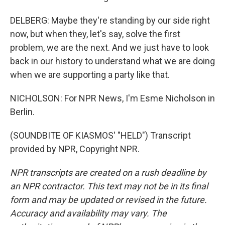
DELBERG: Maybe they're standing by our side right
now, but when they, let's say, solve the first
problem, we are the next. And we just have to look
back in our history to understand what we are doing
when we are supporting a party like that.
NICHOLSON: For NPR News, I'm Esme Nicholson in
Berlin.
(SOUNDBITE OF KIASMOS' "HELD") Transcript
provided by NPR, Copyright NPR.
NPR transcripts are created on a rush deadline by
an NPR contractor. This text may not be in its final
form and may be updated or revised in the future.
Accuracy and availability may vary. The