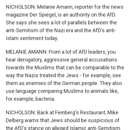
NICHOLSON: Melanie Amann, reporter for the news
magazine Der Spiegel, is an authority on the AfD.
She says she sees a lot of parallels between the
anti-Semitism of the Nazi era and the AfD's anti-
Islam sentiment today.
MELANIE AMANN: From a lot of AfD leaders, you
hear derogatory, aggressive general accusations
towards the Muslims that can be comparable to the
way the Nazis treated the Jews - for example, see
them as enemies of the German people. They also
use language comparing Muslims to animals like,
for example, bacteria.
NICHOLSON: Back at Feinberg's Restaurant, Mike
Delberg warns that Jews should be suspicious of
the AfD's stance on alleged Islamic anti-Semitism.