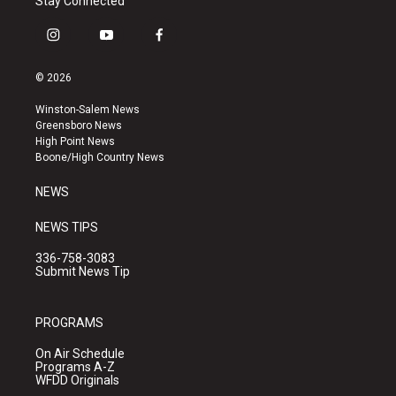
Stay Connected
i
y
f
n
o
a
s
u
c
© 2026
t
t
e
a
u
b
Winston-Salem News
g
b
o
Greensboro News
r
e
o
High Point News
a
k
Boone/High Country News
m
NEWS
NEWS TIPS
336-758-3083
Submit News Tip
PROGRAMS
On Air Schedule
Programs A-Z
WFDD Originals