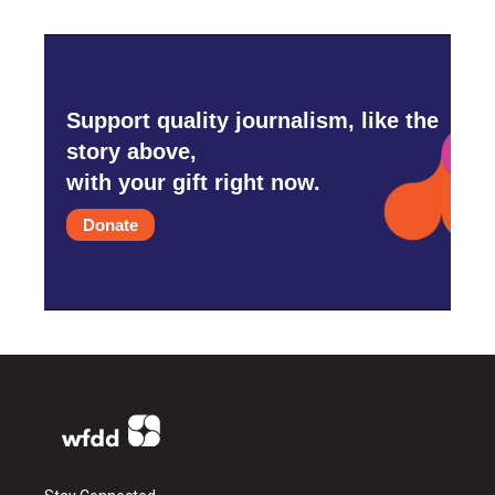
Support quality journalism, like the
story above,
with your gift right now.
Donate