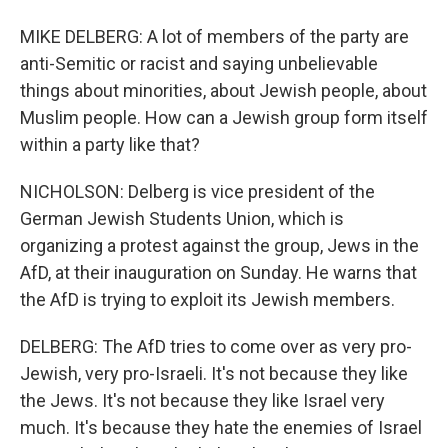
MIKE DELBERG: A lot of members of the party are
anti-Semitic or racist and saying unbelievable
things about minorities, about Jewish people, about
Muslim people. How can a Jewish group form itself
within a party like that?
NICHOLSON: Delberg is vice president of the
German Jewish Students Union, which is
organizing a protest against the group, Jews in the
AfD, at their inauguration on Sunday. He warns that
the AfD is trying to exploit its Jewish members.
DELBERG: The AfD tries to come over as very pro-
Jewish, very pro-Israeli. It's not because they like
the Jews. It's not because they like Israel very
much. It's because they hate the enemies of Israel