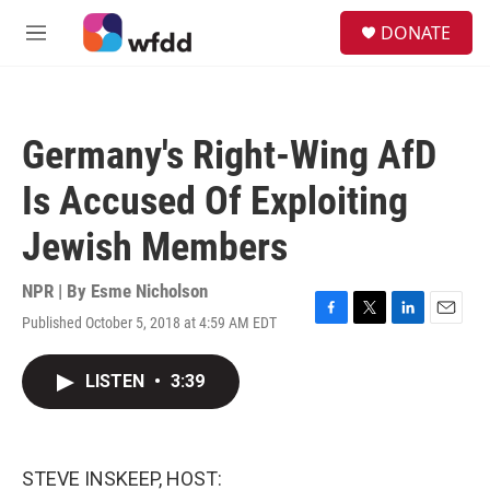
Skip to main content
S
DONATE
e
M
a
e
r
n
c
u
h
Germany's Right-Wing AfD
u
e
Is Accused Of Exploiting
r
y
Jewish Members
NPR | By
Esme Nicholson
Published October 5, 2018 at 4:59 AM EDT
F
T
L
E
a
w
i
m
c
i
n
a
LISTEN
•
3:39
e
t
k
i
b
t
e
l
o
e
d
o
r
I
k
n
STEVE INSKEEP, HOST: