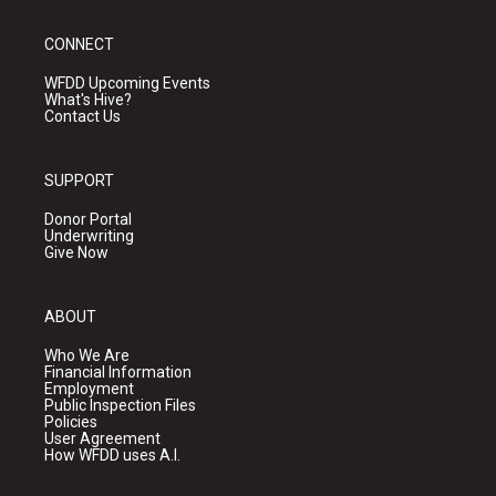
CONNECT
WFDD Upcoming Events
What's Hive?
Contact Us
SUPPORT
Donor Portal
Underwriting
Give Now
ABOUT
Who We Are
Financial Information
Employment
Public Inspection Files
Policies
User Agreement
How WFDD uses A.I.