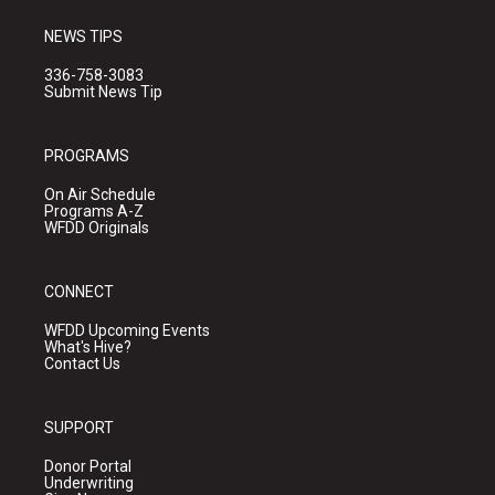
NEWS TIPS
336-758-3083
Submit News Tip
PROGRAMS
On Air Schedule
Programs A-Z
WFDD Originals
CONNECT
WFDD Upcoming Events
What's Hive?
Contact Us
SUPPORT
Donor Portal
Underwriting