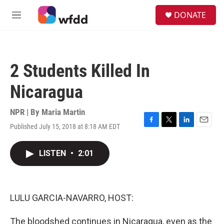
Skip to main content
S
DONATE
e
M
a
e
r
n
c
u
h
2 Students Killed In
u
e
Nicaragua
r
y
NPR | By
Maria Martin
Published July 15, 2018 at 8:18 AM EDT
F
T
L
E
a
w
i
m
c
i
n
a
LISTEN
•
2:01
e
t
k
i
b
t
e
l
o
e
d
o
r
I
k
n
LULU GARCIA-NAVARRO, HOST:
The bloodshed continues in Nicaragua, even as the