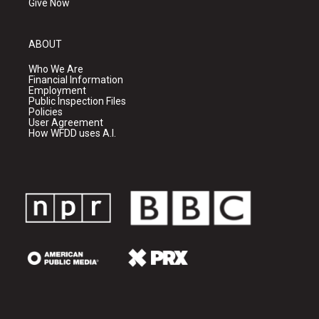
Give Now
ABOUT
Who We Are
Financial Information
Employment
Public Inspection Files
Policies
User Agreement
How WFDD uses A.I.