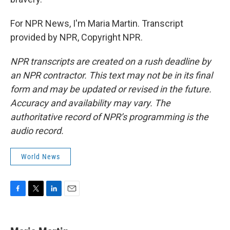
For NPR News, I'm Maria Martin. Transcript
provided by NPR, Copyright NPR.
NPR transcripts are created on a rush deadline by
an NPR contractor. This text may not be in its final
form and may be updated or revised in the future.
Accuracy and availability may vary. The
authoritative record of NPR’s programming is the
audio record.
World News
F
T
L
E
a
w
i
m
c
i
n
a
e
t
k
i