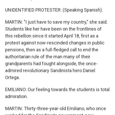
UNIDENTIFIED PROTESTER: (Speaking Spanish).
MARTIN: "I just have to save my country," she said.
Students like her have been on the frontlines of
this rebellion since it started April 18, first as a
protest against now-rescinded changes in public
pensions, then as a full-fledged call to end the
authoritarian rule of the man many of their
grandparents had fought alongside, the once-
admired revolutionary Sandinista hero Daniel
Ortega.
EMILIANO: Our feeling towards the students is total
admiration.
MARTIN: Thirty-three-year-old Emiliano, who once