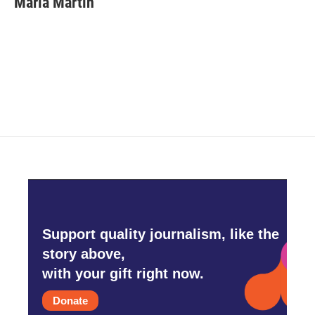
Maria Martin
b
t
e
l
o
e
d
o
r
I
k
n
Support quality journalism, like the
story above,
with your gift right now.
Donate