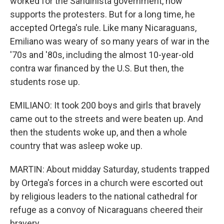
worked for the Sandinista government, now
supports the protesters. But for a long time, he
accepted Ortega's rule. Like many Nicaraguans,
Emiliano was weary of so many years of war in the
'70s and '80s, including the almost 10-year-old
contra war financed by the U.S. But then, the
students rose up.
EMILIANO: It took 200 boys and girls that bravely
came out to the streets and were beaten up. And
then the students woke up, and then a whole
country that was asleep woke up.
MARTIN: About midday Saturday, students trapped
by Ortega's forces in a church were escorted out
by religious leaders to the national cathedral for
refuge as a convoy of Nicaraguans cheered their
bravery.