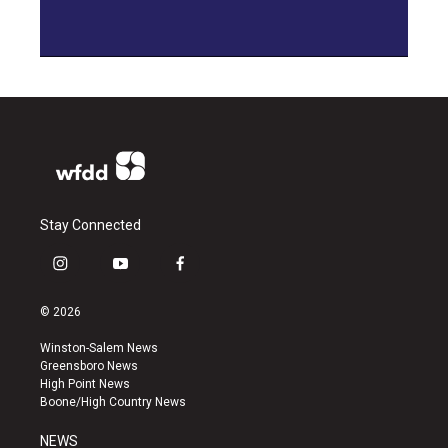
Stay Connected
i
y
f
n
o
a
s
u
c
© 2026
t
t
e
a
u
b
Winston-Salem News
g
b
o
Greensboro News
r
e
o
High Point News
a
k
Boone/High Country News
m
NEWS