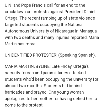
U.N. and Pope Francis call for an end to the
crackdown on protests against President Daniel
Ortega. The recent ramping up of state violence
targeted students occupying the National
Autonomous University of Nicaragua in Managua
with two deaths and many injuries reported. Maria
Martin has more.
UNIDENTIFIED PROTESTER: (Speaking Spanish).
MARIA MARTIN, BYLINE: Late Friday, Ortega's
security forces and paramilitaries attacked
students who'd been occupying the university for
almost two months. Students hid behind
barricades and prayed. One young woman
apologized to her mother for having defied her to
come to the protest.