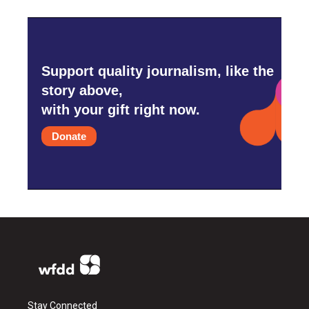
Support quality journalism, like the
story above,
with your gift right now.
Donate
Stay Connected