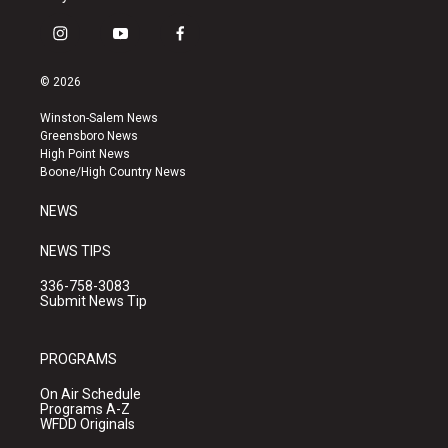
i
y
f
n
o
a
s
u
c
© 2026
t
t
e
a
u
b
Winston-Salem News
g
b
o
Greensboro News
r
e
o
High Point News
a
k
Boone/High Country News
m
NEWS
NEWS TIPS
336-758-3083
Submit News Tip
PROGRAMS
On Air Schedule
Programs A-Z
WFDD Originals