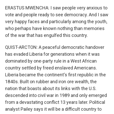
ERASTUS MWENCHA: I saw people very anxious to
vote and people ready to see democracy. And I saw
very happy faces and particularly among the youth,
who perhaps have known nothing than memories
of the war that has engulfed this country.
QUIST-ARCTON: A peaceful democratic handover
has evaded Liberia for generations when it was
dominated by one-party rule in a West African
country settled by freed enslaved Americans.
Liberia became the continent's first republic in the
1840s. Built on rubber and iron ore wealth, the
nation that boasts about its links with the U.S.
descended into civil war in 1989 and only emerged
from a devastating conflict 13 years later. Political
analyst Pailey says it will be a difficult country to