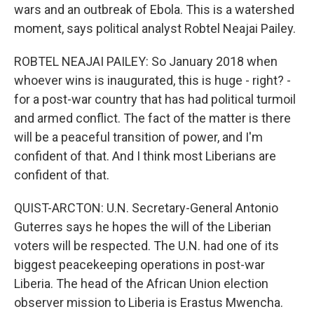
wars and an outbreak of Ebola. This is a watershed
moment, says political analyst Robtel Neajai Pailey.
ROBTEL NEAJAI PAILEY: So January 2018 when
whoever wins is inaugurated, this is huge - right? -
for a post-war country that has had political turmoil
and armed conflict. The fact of the matter is there
will be a peaceful transition of power, and I'm
confident of that. And I think most Liberians are
confident of that.
QUIST-ARCTON: U.N. Secretary-General Antonio
Guterres says he hopes the will of the Liberian
voters will be respected. The U.N. had one of its
biggest peacekeeping operations in post-war
Liberia. The head of the African Union election
observer mission to Liberia is Erastus Mwencha.