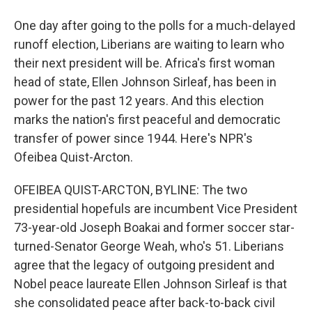
One day after going to the polls for a much-delayed
runoff election, Liberians are waiting to learn who
their next president will be. Africa's first woman
head of state, Ellen Johnson Sirleaf, has been in
power for the past 12 years. And this election
marks the nation's first peaceful and democratic
transfer of power since 1944. Here's NPR's
Ofeibea Quist-Arcton.
OFEIBEA QUIST-ARCTON, BYLINE: The two
presidential hopefuls are incumbent Vice President
73-year-old Joseph Boakai and former soccer star-
turned-Senator George Weah, who's 51. Liberians
agree that the legacy of outgoing president and
Nobel peace laureate Ellen Johnson Sirleaf is that
she consolidated peace after back-to-back civil