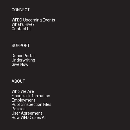
CONNECT
WFDD Upcoming Events
What's Hive?
Contact Us
SUPPORT
Donor Portal
Underwriting
Give Now
ABOUT
Who We Are
Financial Information
Employment
Public Inspection Files
Policies
User Agreement
How WFDD uses A.I.