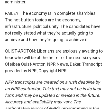
administer.
PAILEY: The economy is in complete shambles.
The hot-button topics are the economy,
infrastructure, political unity. The candidates have
not really stated what they're actually going to
achieve and how they're going to achieve it.
QUIST-ARCTON: Liberians are anxiously awaiting to
hear who will be at the helm for the next six years.
Ofeibea Quist-Arcton, NPR News, Dakar. Transcript
provided by NPR, Copyright NPR.
NPR transcripts are created on a rush deadline by
an NPR contractor. This text may not be in its final
form and may be updated or revised in the future.
Accuracy and availability may vary. The
authoritative record of NPR’s programming is the