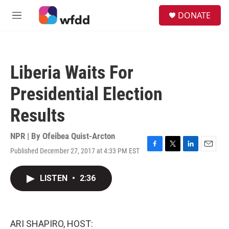
Skip to main content
S
DONATE
e
M
a
e
r
n
c
u
h
Liberia Waits For
u
e
Presidential Election
r
y
Results
NPR | By
Ofeibea Quist-Arcton
Published December 27, 2017 at 4:33 PM EST
F
T
L
E
a
w
i
m
c
i
n
a
LISTEN
•
2:36
e
t
k
i
b
t
e
l
o
e
d
o
r
I
k
n
ARI SHAPIRO, HOST: