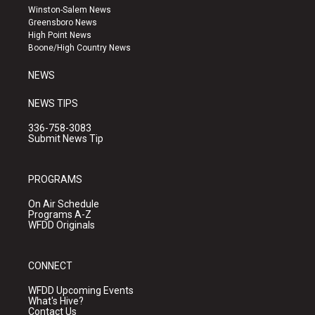
a
u
b
Winston-Salem News
g
b
o
Greensboro News
r
e
o
High Point News
a
k
Boone/High Country News
m
NEWS
NEWS TIPS
336-758-3083
Submit News Tip
PROGRAMS
On Air Schedule
Programs A-Z
WFDD Originals
CONNECT
WFDD Upcoming Events
What's Hive?
Contact Us