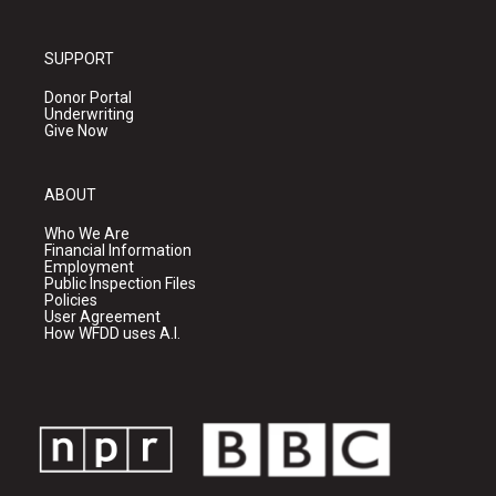
SUPPORT
Donor Portal
Underwriting
Give Now
ABOUT
Who We Are
Financial Information
Employment
Public Inspection Files
Policies
User Agreement
How WFDD uses A.I.