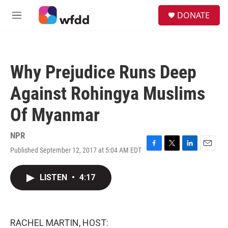
Skip to main content
S
DONATE
e
M
a
e
r
n
c
u
h
Why Prejudice Runs Deep
u
e
Against Rohingya Muslims
r
y
Of Myanmar
NPR
Published September 12, 2017 at 5:04 AM EDT
F
T
L
E
a
w
i
m
c
i
n
a
LISTEN
•
4:17
e
t
k
i
b
t
e
l
o
e
d
o
r
I
k
n
RACHEL MARTIN, HOST: