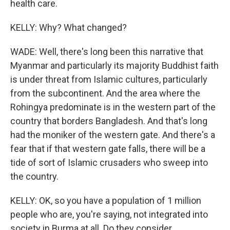
health care.
KELLY: Why? What changed?
WADE: Well, there's long been this narrative that
Myanmar and particularly its majority Buddhist faith
is under threat from Islamic cultures, particularly
from the subcontinent. And the area where the
Rohingya predominate is in the western part of the
country that borders Bangladesh. And that's long
had the moniker of the western gate. And there's a
fear that if that western gate falls, there will be a
tide of sort of Islamic crusaders who sweep into
the country.
KELLY: OK, so you have a population of 1 million
people who are, you're saying, not integrated into
society in Burma at all. Do they consider