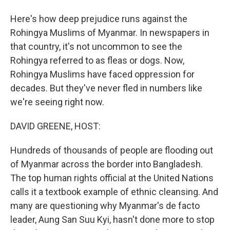
Here's how deep prejudice runs against the
Rohingya Muslims of Myanmar. In newspapers in
that country, it's not uncommon to see the
Rohingya referred to as fleas or dogs. Now,
Rohingya Muslims have faced oppression for
decades. But they've never fled in numbers like
we're seeing right now.
DAVID GREENE, HOST:
Hundreds of thousands of people are flooding out
of Myanmar across the border into Bangladesh.
The top human rights official at the United Nations
calls it a textbook example of ethnic cleansing. And
many are questioning why Myanmar's de facto
leader, Aung San Suu Kyi, hasn't done more to stop