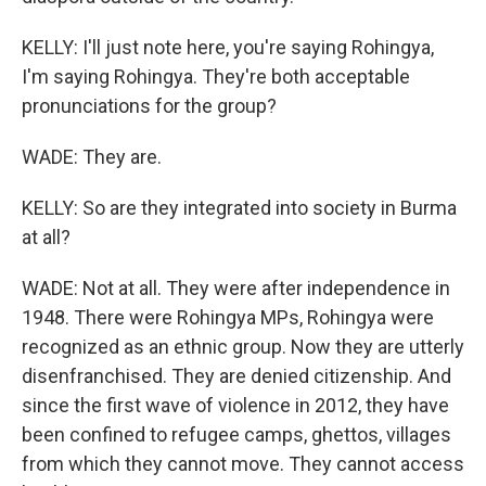
KELLY: I'll just note here, you're saying Rohingya,
I'm saying Rohingya. They're both acceptable
pronunciations for the group?
WADE: They are.
KELLY: So are they integrated into society in Burma
at all?
WADE: Not at all. They were after independence in
1948. There were Rohingya MPs, Rohingya were
recognized as an ethnic group. Now they are utterly
disenfranchised. They are denied citizenship. And
since the first wave of violence in 2012, they have
been confined to refugee camps, ghettos, villages
from which they cannot move. They cannot access