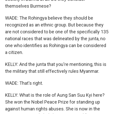
themselves Burmese?
WADE: The Rohingya believe they should be
recognized as an ethnic group. But because they
are not considered to be one of the specifically 135
national races that was delineated by the junta, no
one who identifies as Rohingya can be considered
a citizen.
KELLY: And the junta that you're mentioning, this is
the military that still effectively rules Myanmar.
WADE: That's right.
KELLY: What is the role of Aung San Suu Kyi here?
She won the Nobel Peace Prize for standing up
against human rights abuses. She is now in the