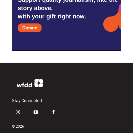
story above,
with your gift right now.
Donate
Stay Connected
i
y
f
n
o
a
s
u
c
© 2026
t
t
e