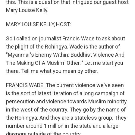
this. This is a question that intrigued our guest host
Mary Louise Kelly.
MARY LOUISE KELLY, HOST:
So I called on journalist Francis Wade to ask about
the plight of the Rohingya. Wade is the author of
"Myanmar's Enemy Within: Buddhist Violence And
The Making Of A Muslim 'Other.'" Let me start you
there. Tell me what you mean by other.
FRANCIS WADE: The current violence we've seen
is the sort of latest iteration of a long campaign of
persecution and violence towards Muslim minority
in the west of the country. They go by the name of
the Rohingya. And they are a stateless group. They
number around 1 million in the state and a larger
diaspora outside of the country.