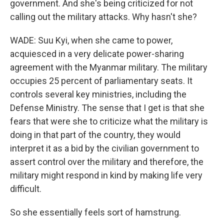
government. And she's being criticized for not
calling out the military attacks. Why hasn't she?
WADE: Suu Kyi, when she came to power,
acquiesced in a very delicate power-sharing
agreement with the Myanmar military. The military
occupies 25 percent of parliamentary seats. It
controls several key ministries, including the
Defense Ministry. The sense that I get is that she
fears that were she to criticize what the military is
doing in that part of the country, they would
interpret it as a bid by the civilian government to
assert control over the military and therefore, the
military might respond in kind by making life very
difficult.
So she essentially feels sort of hamstrung.