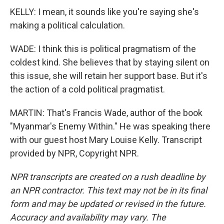
KELLY: I mean, it sounds like you're saying she's
making a political calculation.
WADE: I think this is political pragmatism of the
coldest kind. She believes that by staying silent on
this issue, she will retain her support base. But it's
the action of a cold political pragmatist.
MARTIN: That's Francis Wade, author of the book
"Myanmar's Enemy Within." He was speaking there
with our guest host Mary Louise Kelly. Transcript
provided by NPR, Copyright NPR.
NPR transcripts are created on a rush deadline by
an NPR contractor. This text may not be in its final
form and may be updated or revised in the future.
Accuracy and availability may vary. The