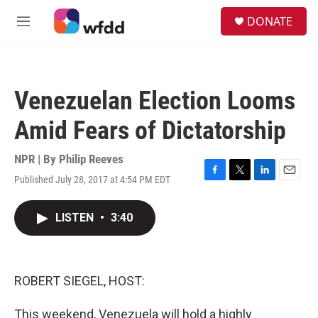
Skip to main content
S
DONATE
e
M
a
e
r
n
c
u
h
Venezuelan Election Looms
u
e
Amid Fears of Dictatorship
r
y
NPR | By
Philip Reeves
Published July 28, 2017 at 4:54 PM EDT
F
T
L
E
a
w
i
m
c
i
n
a
LISTEN
•
3:40
e
t
k
i
b
t
e
l
o
e
d
o
r
I
k
n
ROBERT SIEGEL, HOST:
This weekend, Venezuela will hold a highly