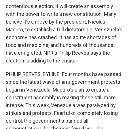
contentious election. It will create an assembly
with the power to write a new constitution. Many
believe it's a move by the president, Nicolás
Maduro, to establish a full dictatorship. Venezuela's
economy has crashed. It has acute shortages of
food and medicine, and hundreds of thousands
have emigrated. NPR's Philip Reeves says the
election is adding to the crisis.
PHILIP REEVES, BYLINE: Four months have passed
since the latest wave of anti-government protests
began in Venezuela. Maduro's plan to create a
constituent assembly is making these still more
intense. This week, Venezuela was paralyzed by
strikes and protests. Fearful of completely losing
control, the government's banned all
demonstrations for the next few days. The