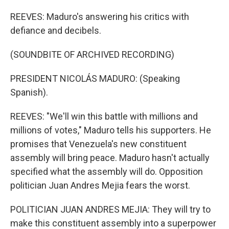
REEVES: Maduro's answering his critics with
defiance and decibels.
(SOUNDBITE OF ARCHIVED RECORDING)
PRESIDENT NICOLÁS MADURO: (Speaking
Spanish).
REEVES: "We'll win this battle with millions and
millions of votes," Maduro tells his supporters. He
promises that Venezuela's new constituent
assembly will bring peace. Maduro hasn't actually
specified what the assembly will do. Opposition
politician Juan Andres Mejia fears the worst.
POLITICIAN JUAN ANDRES MEJIA: They will try to
make this constituent assembly into a superpower