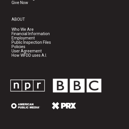
Give Now
ABOUT
Who We Are
Financial Information
Employment
Public Inspection Files
Policies
User Agreement
How WFDD uses A.I.