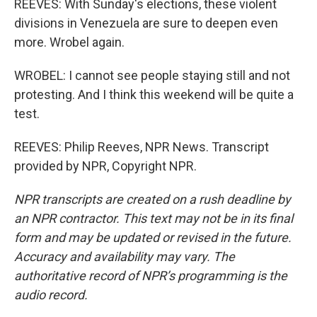
REEVES: With Sunday's elections, these violent
divisions in Venezuela are sure to deepen even
more. Wrobel again.
WROBEL: I cannot see people staying still and not
protesting. And I think this weekend will be quite a
test.
REEVES: Philip Reeves, NPR News. Transcript
provided by NPR, Copyright NPR.
NPR transcripts are created on a rush deadline by
an NPR contractor. This text may not be in its final
form and may be updated or revised in the future.
Accuracy and availability may vary. The
authoritative record of NPR’s programming is the
audio record.