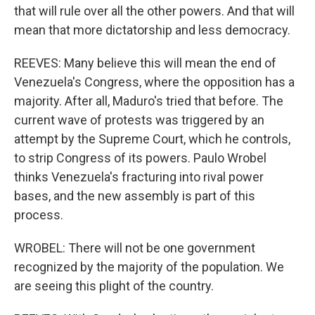
that will rule over all the other powers. And that will
mean that more dictatorship and less democracy.
REEVES: Many believe this will mean the end of
Venezuela's Congress, where the opposition has a
majority. After all, Maduro's tried that before. The
current wave of protests was triggered by an
attempt by the Supreme Court, which he controls,
to strip Congress of its powers. Paulo Wrobel
thinks Venezuela's fracturing into rival power
bases, and the new assembly is part of this
process.
WROBEL: There will not be one government
recognized by the majority of the population. We
are seeing this plight of the country.