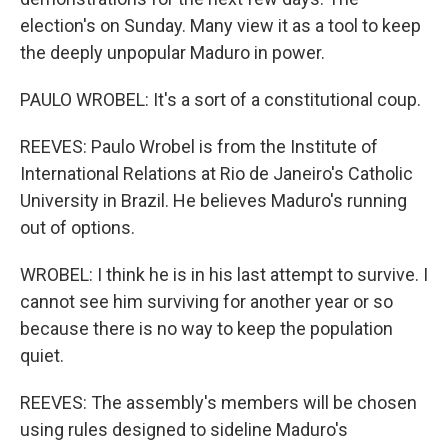
election's on Sunday. Many view it as a tool to keep
the deeply unpopular Maduro in power.
PAULO WROBEL: It's a sort of a constitutional coup.
REEVES: Paulo Wrobel is from the Institute of
International Relations at Rio de Janeiro's Catholic
University in Brazil. He believes Maduro's running
out of options.
WROBEL: I think he is in his last attempt to survive. I
cannot see him surviving for another year or so
because there is no way to keep the population
quiet.
REEVES: The assembly's members will be chosen
using rules designed to sideline Maduro's