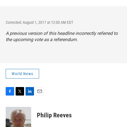
Corrected: August 1, 2017 at 12:00 AM EDT
A previous version of this headline incorrectly referred to
the upcoming vote as a referendum.
World News
F
T
L
E
a
w
i
m
c
i
n
a
e
t
k
i
Philip Reeves
b
t
e
l
o
e
d