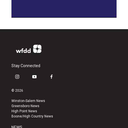
Stay Connected
i
y
f
n
o
a
s
u
c
© 2026
t
t
e
a
u
b
Winston-Salem News
g
b
o
Greensboro News
r
e
o
High Point News
a
k
Boone/High Country News
m
NEWS