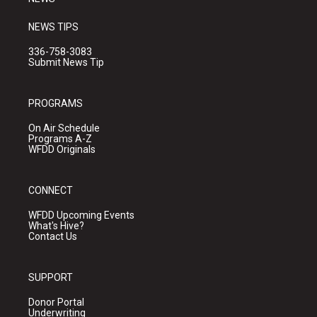
NEWS TIPS
336-758-3083
Submit News Tip
PROGRAMS
On Air Schedule
Programs A-Z
WFDD Originals
CONNECT
WFDD Upcoming Events
What's Hive?
Contact Us
SUPPORT
Donor Portal
Underwriting