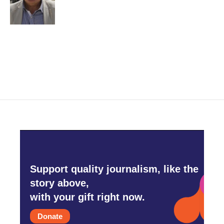
o
r
I
k
n
Support quality journalism, like the
story above,
with your gift right now.
Donate