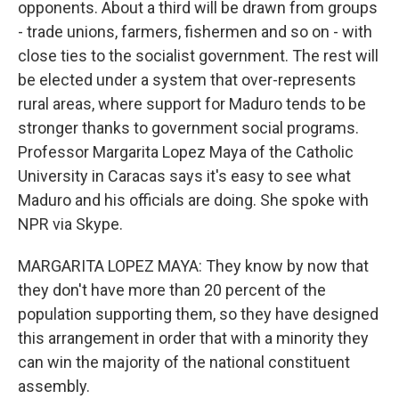
opponents. About a third will be drawn from groups
- trade unions, farmers, fishermen and so on - with
close ties to the socialist government. The rest will
be elected under a system that over-represents
rural areas, where support for Maduro tends to be
stronger thanks to government social programs.
Professor Margarita Lopez Maya of the Catholic
University in Caracas says it's easy to see what
Maduro and his officials are doing. She spoke with
NPR via Skype.
MARGARITA LOPEZ MAYA: They know by now that
they don't have more than 20 percent of the
population supporting them, so they have designed
this arrangement in order that with a minority they
can win the majority of the national constituent
assembly.