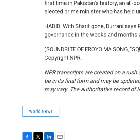
first time in Pakistan's history, an all-
elected prime minister who has held u
HADID: With Sharif gone, Durrani says 
governance in the weeks and months a
(SOUNDBITE OF FROYO MA SONG, "SQUI
Copyright NPR.
NPR transcripts are created on a rush 
be in its final form and may be updated 
may vary. The authoritative record of 
World News