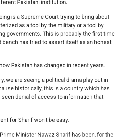
ferent Pakistani institution.
g is a Supreme Court trying to bring about
rized as a tool by the military or a tool by
ing governments. This is probably the first time
ench has tried to assert itself as an honest
how Pakistan has changed in recent years.
ry, we are seeing a political drama play out in
se historically, this is a country which has
 seen denial of access to information that
ent for Sharif won't be easy.
rime Minister Nawaz Sharif has been, for the