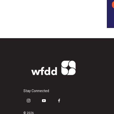
Stay Connected
i
y
f
n
o
a
s
u
c
© 2026