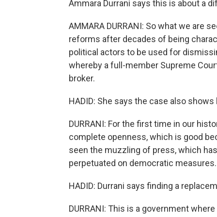
Ammara Durrani says this is about a dif
AMMARA DURRANI: So what we are seein
reforms after decades of being characte
political actors to be used for dismiss
whereby a full-member Supreme Court b
broker.
HADID: She says the case also shows 
DURRANI: For the first time in our histo
complete openness, which is good becau
seen the muzzling of press, which has
perpetuated on democratic measures.
HADID: Durrani says finding a replacem
DURRANI: This is a government where P