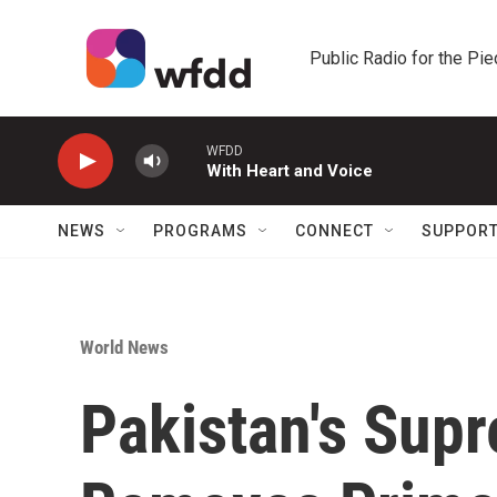
Skip to main content
Public Radio for the Pi
WFDD
With Heart and Voice
NEWS
PROGRAMS
CONNECT
SUPPOR
World News
Pakistan's Sup