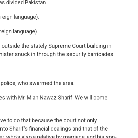
as divided Pakistan.
reign language).
eign language).
outside the stately Supreme Court building in
ister snuck in through the security barricades.
 police, who swarmed the area.
 with Mr. Mian Nawaz Sharif. We will come
ve to do that because the court not only
into Sharif's financial dealings and that of the
r, who's also a relative by marriage, and his son-