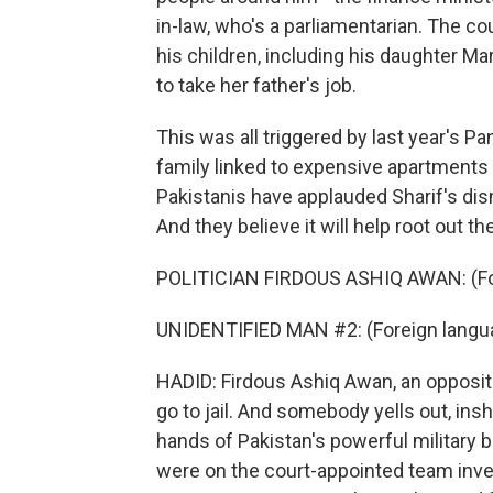
in-law, who's a parliamentarian. The cou
his children, including his daughter 
to take her father's job.
This was all triggered by last year's 
family linked to expensive apartment
Pakistanis have applauded Sharif's dism
And they believe it will help root out th
POLITICIAN FIRDOUS ASHIQ AWAN: (Fo
UNIDENTIFIED MAN #2: (Foreign langu
HADID: Firdous Ashiq Awan, an oppositio
go to jail. And somebody yells out, insh
hands of Pakistan's powerful military b
were on the court-appointed team invest