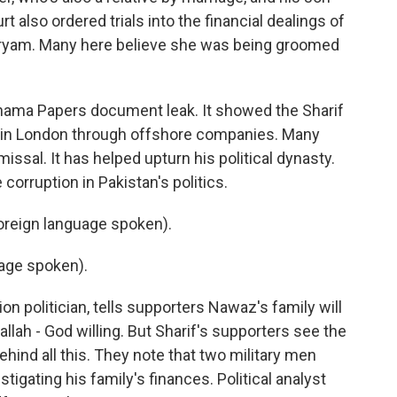
rt also ordered trials into the financial dealings of
Maryam. Many here believe she was being groomed
Panama Papers document leak. It showed the Sharif
s in London through offshore companies. Many
issal. It has helped upturn his political dynasty.
e corruption in Pakistan's politics.
reign language spoken).
age spoken).
n politician, tells supporters Nawaz's family will
allah - God willing. But Sharif's supporters see the
ehind all this. They note that two military men
igating his family's finances. Political analyst