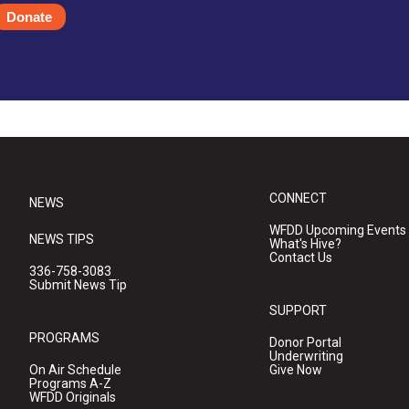
Donate
CONNECT
NEWS
WFDD Upcoming Events
NEWS TIPS
What's Hive?
Contact Us
336-758-3083
Submit News Tip
SUPPORT
PROGRAMS
Donor Portal
Underwriting
On Air Schedule
Give Now
Programs A-Z
WFDD Originals