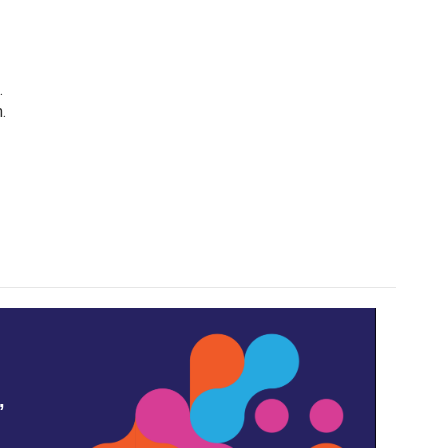
.
.
,