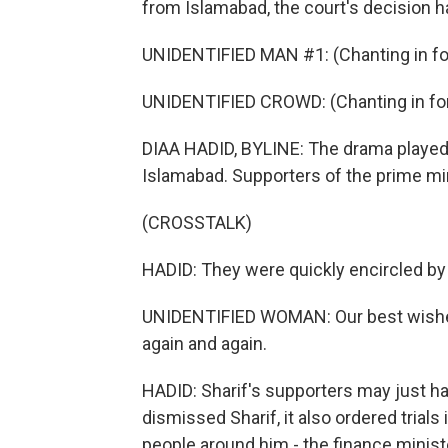
from Islamabad, the court's decision h
UNIDENTIFIED MAN #1: (Chanting in fo
UNIDENTIFIED CROWD: (Chanting in for
DIAA HADID, BYLINE: The drama played 
Islamabad. Supporters of the prime min
(CROSSTALK)
HADID: They were quickly encircled by
UNIDENTIFIED WOMAN: Our best wishes
again and again.
HADID: Sharif's supporters may just ha
dismissed Sharif, it also ordered trials 
people around him - the finance ministe