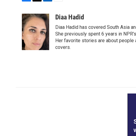
F
T
L
E
a
w
i
m
c
i
n
a
Diaa Hadid
e
t
k
i
Diaa Hadid has covered South Asia a
b
t
e
l
o
e
d
She previously spent 6 years in NPR'
o
r
I
Her favorite stories are about people
k
n
covers.