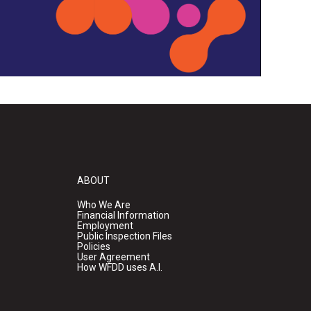
ABOUT
Who We Are
Financial Information
Employment
Public Inspection Files
Policies
User Agreement
How WFDD uses A.I.