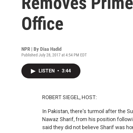
Removes Prime
Office
NPR | By
Diaa Hadid
Published July 28, 2017 at 4:54 PM EDT
LISTEN
•
3:44
ROBERT SIEGEL, HOST:
In Pakistan, there's turmoil after the
Nawaz Sharif, from his position follow
said they did not believe Sharif was h