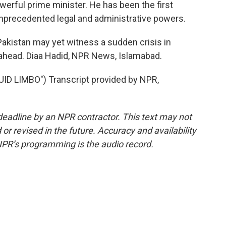
powerful prime minister. He has been the first
nprecedented legal and administrative powers.
Pakistan may yet witness a sudden crisis in
head. Diaa Hadid, NPR News, Islamabad.
D LIMBO") Transcript provided by NPR,
deadline by an NPR contractor. This text may not
or revised in the future. Accuracy and availability
NPR’s programming is the audio record.