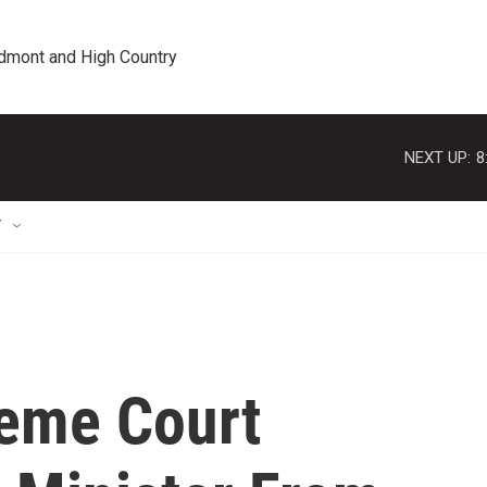
edmont and High Country
NEXT UP:
8
T
reme Court