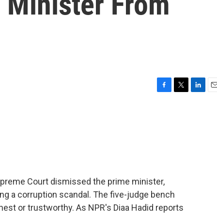
 Minister From
F
T
L
E
a
w
i
m
c
i
n
a
e
t
k
i
b
t
e
l
o
e
d
o
r
I
k
n
 Supreme Court dismissed the prime minister,
ing a corruption scandal. The five-judge bench
onest or trustworthy. As NPR's Diaa Hadid reports