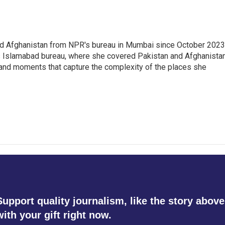
nd Afghanistan from NPR's bureau in Mumbai since October 2023
s Islamabad bureau, where she covered Pakistan and Afghanistan
 and moments that capture the complexity of the places she
Support quality journalism, like the story above
with your gift right now.