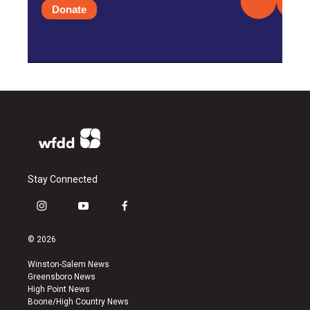
Donate
Stay Connected
i
y
f
n
o
a
s
u
c
© 2026
t
t
e
a
u
b
Winston-Salem News
g
b
o
Greensboro News
r
e
o
High Point News
a
k
Boone/High Country News