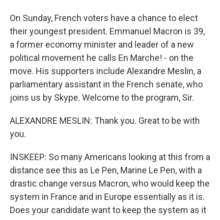
On Sunday, French voters have a chance to elect
their youngest president. Emmanuel Macron is 39,
a former economy minister and leader of a new
political movement he calls En Marche! - on the
move. His supporters include Alexandre Meslin, a
parliamentary assistant in the French senate, who
joins us by Skype. Welcome to the program, Sir.
ALEXANDRE MESLIN: Thank you. Great to be with
you.
INSKEEP: So many Americans looking at this from a
distance see this as Le Pen, Marine Le Pen, with a
drastic change versus Macron, who would keep the
system in France and in Europe essentially as it is.
Does your candidate want to keep the system as it