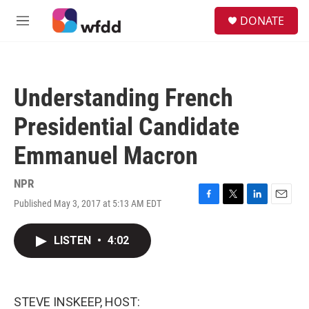
Skip to main content
S
DONATE
e
M
a
e
r
n
c
u
h
Understanding French
u
e
Presidential Candidate
r
y
Emmanuel Macron
NPR
Published May 3, 2017 at 5:13 AM EDT
F
T
L
E
a
w
i
m
c
i
n
a
LISTEN
•
4:02
e
t
k
i
b
t
e
l
o
e
d
o
r
I
k
n
STEVE INSKEEP, HOST: