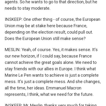
agents. So he wants to go to that direction, but he
needs to stay moderate.
INSKEEP: One other thing - of course, the European
Union may be at stake here because France,
depending on the election result, could pull out.
Does the European Union still make sense?
MESLIN: Yeah, of course. Yes, it makes sense. It's
our new horizon, if I could say, because France
cannot achieve the great goals alone. We need to
stay friends with our allies in Europe. I think what
Marine Le Pen wants to achieve is just a complete
mess. It's just a complete mess. And she changes,
all the time, her ideas. Emmanuel Macron
represents, I think, what we need for the future.
INSKEEP: Mr. Meslin, thanks very much for taking