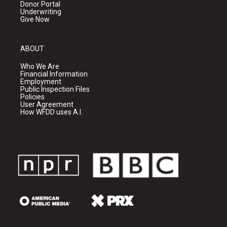
Donor Portal
Underwriting
Give Now
ABOUT
Who We Are
Financial Information
Employment
Public Inspection Files
Policies
User Agreement
How WFDD uses A.I.