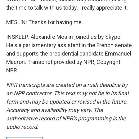
the time to talk with us today. I really appreciate it.
MESLIN: Thanks for having me.
INSKEEP: Alexandre Meslin joined us by Skype.
He's a parliamentary assistant in the French senate
and supports the presidential candidate Emmanuel
Macron. Transcript provided by NPR, Copyright
NPR.
NPR transcripts are created on a rush deadline by
an NPR contractor. This text may not be in its final
form and may be updated or revised in the future.
Accuracy and availability may vary. The
authoritative record of NPR’s programming is the
audio record.