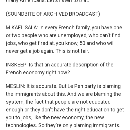
many Americans. Let's listen to that.
(SOUNDBITE OF ARCHIVED BROADCAST)
MIKAEL SALA: In every French family, you have one
or two people who are unemployed, who can't find
jobs, who get fired at, you know, 50 and who will
never get a job again. This is not fair.
INSKEEP: Is that an accurate description of the
French economy right now?
MESLIN: It is accurate. But Le Pen party is blaming
the immigrants about this. And we are blaming the
system, the fact that people are not educated
enough or they don't have the right education to get
you to jobs, like the new economy, the new
technologies. So they're only blaming immigrants.