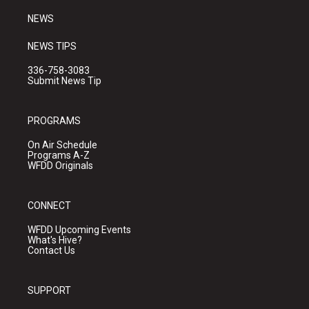
m
NEWS
NEWS TIPS
336-758-3083
Submit News Tip
PROGRAMS
On Air Schedule
Programs A-Z
WFDD Originals
CONNECT
WFDD Upcoming Events
What's Hive?
Contact Us
SUPPORT