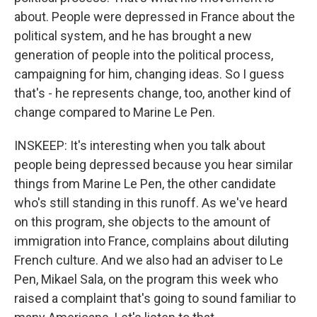
about. People were depressed in France about the
political system, and he has brought a new
generation of people into the political process,
campaigning for him, changing ideas. So I guess
that's - he represents change, too, another kind of
change compared to Marine Le Pen.
INSKEEP: It's interesting when you talk about
people being depressed because you hear similar
things from Marine Le Pen, the other candidate
who's still standing in this runoff. As we've heard
on this program, she objects to the amount of
immigration into France, complains about diluting
French culture. And we also had an adviser to Le
Pen, Mikael Sala, on the program this week who
raised a complaint that's going to sound familiar to