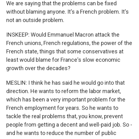
We are saying that the problems can be fixed
without blaming anyone. It's a French problem. It's
not an outside problem.
INSKEEP: Would Emmanuel Macron attack the
French unions, French regulations, the power of the
French state, things that some conservatives at
least would blame for France's slow economic
growth over the decades?
MESLIN: I think he has said he would go into that
direction. He wants to reform the labor market,
which has been a very important problem for the
French employment for years. So he wants to
tackle the real problems that, you know, prevent
people from getting a decent and well-paid job. So -
and he wants to reduce the number of public