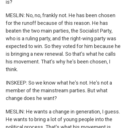
is?
MESLIN: No, no, frankly not. He has been chosen
for the runoff because of this reason. He has
beaten the two main parties, the Socialist Party,
who is a ruling party, and the right-wing party was
expected to win. So they voted for him because he
is bringing a new renewal. So that's what he calls
his movement. That's why he's been chosen, I
think.
INSKEEP: So we know what he's not. He's not a
member of the mainstream parties. But what
change does he want?
MESLIN: He wants a change in generation, I guess.
He wants to bring a lot of young people into the
political process. That's what his movement is