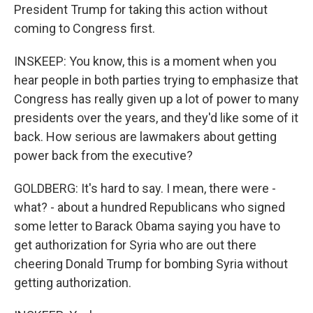
President Trump for taking this action without
coming to Congress first.
INSKEEP: You know, this is a moment when you
hear people in both parties trying to emphasize that
Congress has really given up a lot of power to many
presidents over the years, and they'd like some of it
back. How serious are lawmakers about getting
power back from the executive?
GOLDBERG: It's hard to say. I mean, there were -
what? - about a hundred Republicans who signed
some letter to Barack Obama saying you have to
get authorization for Syria who are out there
cheering Donald Trump for bombing Syria without
getting authorization.