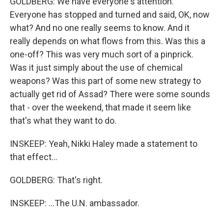
GOLDBERG: We have everyone's attention.
Everyone has stopped and turned and said, OK, now
what? And no one really seems to know. And it
really depends on what flows from this. Was this a
one-off? This was very much sort of a pinprick.
Was it just simply about the use of chemical
weapons? Was this part of some new strategy to
actually get rid of Assad? There were some sounds
that - over the weekend, that made it seem like
that's what they want to do.
INSKEEP: Yeah, Nikki Haley made a statement to
that effect...
GOLDBERG: That's right.
INSKEEP: ...The U.N. ambassador.