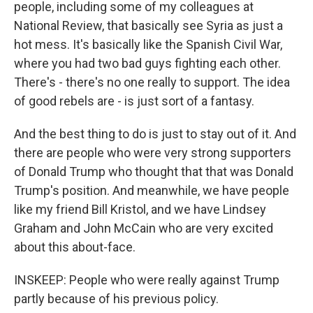
people, including some of my colleagues at
National Review, that basically see Syria as just a
hot mess. It's basically like the Spanish Civil War,
where you had two bad guys fighting each other.
There's - there's no one really to support. The idea
of good rebels are - is just sort of a fantasy.
And the best thing to do is just to stay out of it. And
there are people who were very strong supporters
of Donald Trump who thought that that was Donald
Trump's position. And meanwhile, we have people
like my friend Bill Kristol, and we have Lindsey
Graham and John McCain who are very excited
about this about-face.
INSKEEP: People who were really against Trump
partly because of his previous policy.