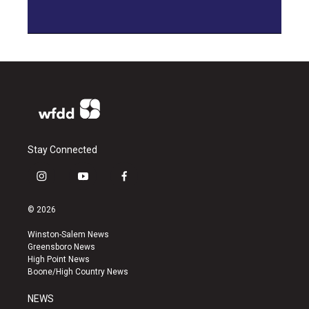
Stay Connected
i
y
f
n
o
a
s
u
c
© 2026
t
t
e
a
u
b
Winston-Salem News
g
b
o
Greensboro News
r
e
o
High Point News
a
k
Boone/High Country News
m
NEWS