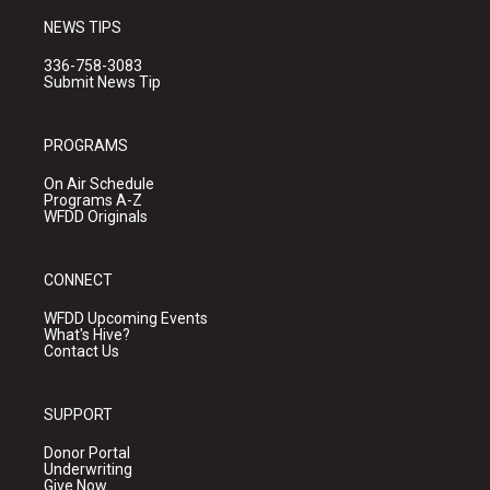
NEWS TIPS
336-758-3083
Submit News Tip
PROGRAMS
On Air Schedule
Programs A-Z
WFDD Originals
CONNECT
WFDD Upcoming Events
What's Hive?
Contact Us
SUPPORT
Donor Portal
Underwriting
Give Now