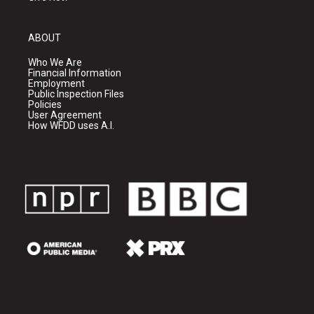
ABOUT
Who We Are
Financial Information
Employment
Public Inspection Files
Policies
User Agreement
How WFDD uses A.I.