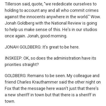
Tillerson said, quote, "we rededicate ourselves to
holding to account any and all who commit crimes
against the innocents anywhere in the world." Wow.
Jonah Goldberg with the National Review is going
to help us make sense of this. He's in our studios
once again. Jonah, good morning.
JONAH GOLDBERG: It's great to be here.
INSKEEP: OK, so does the administration have its
priorities straight?
GOLDBERG: Remains to be seen. My colleague and
friend Charles Krauthammer said the other night on
Fox that the message here wasn't just that there's
a new sheriff in town but that there is a sheriff in
town.