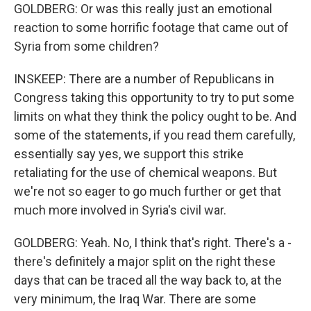
GOLDBERG: Or was this really just an emotional
reaction to some horrific footage that came out of
Syria from some children?
INSKEEP: There are a number of Republicans in
Congress taking this opportunity to try to put some
limits on what they think the policy ought to be. And
some of the statements, if you read them carefully,
essentially say yes, we support this strike
retaliating for the use of chemical weapons. But
we're not so eager to go much further or get that
much more involved in Syria's civil war.
GOLDBERG: Yeah. No, I think that's right. There's a -
there's definitely a major split on the right these
days that can be traced all the way back to, at the
very minimum, the Iraq War. There are some