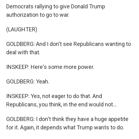
Democrats rallying to give Donald Trump
authorization to go to war.
(LAUGHTER)
GOLDBERG: And I don't see Republicans wanting to
deal with that.
INSKEEP: Here's some more power.
GOLDBERG: Yeah.
INSKEEP: Yes, not eager to do that. And
Republicans, you think, in the end would not...
GOLDBERG: I don't think they have a huge appetite
for it. Again, it depends what Trump wants to do.