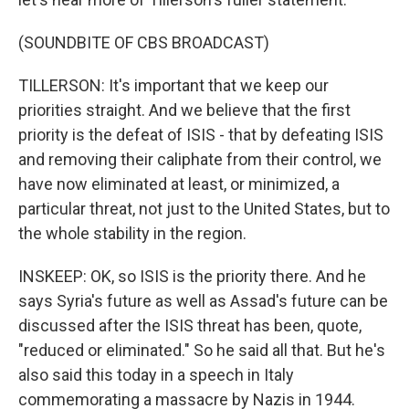
(SOUNDBITE OF CBS BROADCAST)
TILLERSON: It's important that we keep our
priorities straight. And we believe that the first
priority is the defeat of ISIS - that by defeating ISIS
and removing their caliphate from their control, we
have now eliminated at least, or minimized, a
particular threat, not just to the United States, but to
the whole stability in the region.
INSKEEP: OK, so ISIS is the priority there. And he
says Syria's future as well as Assad's future can be
discussed after the ISIS threat has been, quote,
"reduced or eliminated." So he said all that. But he's
also said this today in a speech in Italy
commemorating a massacre by Nazis in 1944.