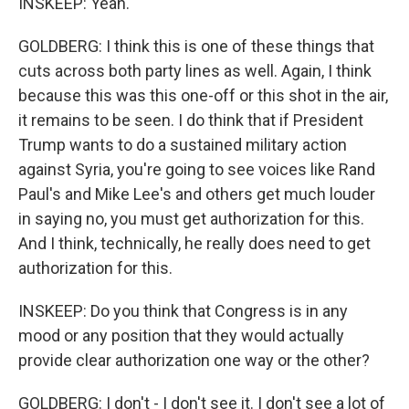
INSKEEP: Yeah.
GOLDBERG: I think this is one of these things that
cuts across both party lines as well. Again, I think
because this was this one-off or this shot in the air,
it remains to be seen. I do think that if President
Trump wants to do a sustained military action
against Syria, you're going to see voices like Rand
Paul's and Mike Lee's and others get much louder
in saying no, you must get authorization for this.
And I think, technically, he really does need to get
authorization for this.
INSKEEP: Do you think that Congress is in any
mood or any position that they would actually
provide clear authorization one way or the other?
GOLDBERG: I don't - I don't see it. I don't see a lot of