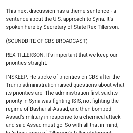
This next discussion has a theme sentence - a
sentence about the U.S. approach to Syria. It's
spoken here by Secretary of State Rex Tillerson.
(SOUNDBITE OF CBS BROADCAST)
REX TILLERSON: It's important that we keep our
priorities straight.
INSKEEP: He spoke of priorities on CBS after the
Trump administration raised questions about what
its priorities are. The administration first said its
priority in Syria was fighting ISIS, not fighting the
regime of Bashar al-Assad, and then bombed
Assad's military in response to a chemical attack
and said Assad must go. So with all that in mind,
let's hear more of Tillerson's fuller statement.