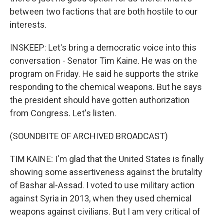
between two factions that are both hostile to our
interests.
INSKEEP: Let's bring a democratic voice into this
conversation - Senator Tim Kaine. He was on the
program on Friday. He said he supports the strike
responding to the chemical weapons. But he says
the president should have gotten authorization
from Congress. Let's listen.
(SOUNDBITE OF ARCHIVED BROADCAST)
TIM KAINE: I'm glad that the United States is finally
showing some assertiveness against the brutality
of Bashar al-Assad. I voted to use military action
against Syria in 2013, when they used chemical
weapons against civilians. But I am very critical of