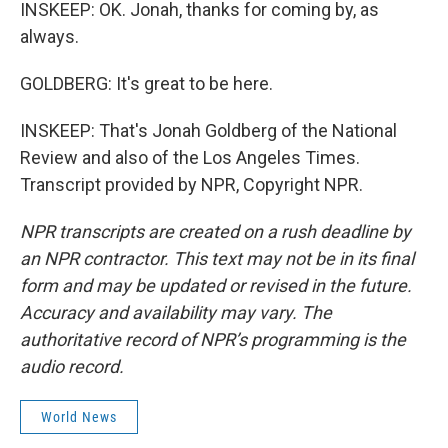
INSKEEP: OK. Jonah, thanks for coming by, as
always.
GOLDBERG: It's great to be here.
INSKEEP: That's Jonah Goldberg of the National
Review and also of the Los Angeles Times.
Transcript provided by NPR, Copyright NPR.
NPR transcripts are created on a rush deadline by
an NPR contractor. This text may not be in its final
form and may be updated or revised in the future.
Accuracy and availability may vary. The
authoritative record of NPR’s programming is the
audio record.
World News