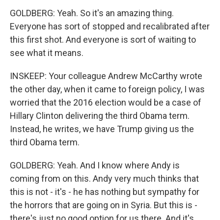
GOLDBERG: Yeah. So it's an amazing thing.
Everyone has sort of stopped and recalibrated after
this first shot. And everyone is sort of waiting to
see what it means.
INSKEEP: Your colleague Andrew McCarthy wrote
the other day, when it came to foreign policy, I was
worried that the 2016 election would be a case of
Hillary Clinton delivering the third Obama term.
Instead, he writes, we have Trump giving us the
third Obama term.
GOLDBERG: Yeah. And I know where Andy is
coming from on this. Andy very much thinks that
this is not - it's - he has nothing but sympathy for
the horrors that are going on in Syria. But this is -
there's just no good option for us there. And it's