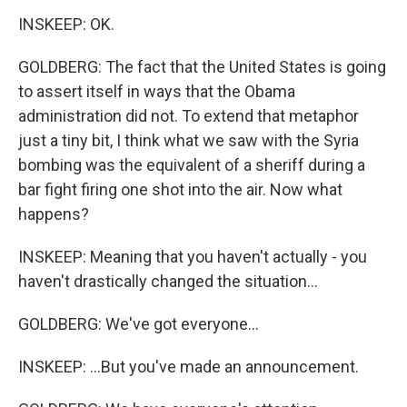
INSKEEP: OK.
GOLDBERG: The fact that the United States is going
to assert itself in ways that the Obama
administration did not. To extend that metaphor
just a tiny bit, I think what we saw with the Syria
bombing was the equivalent of a sheriff during a
bar fight firing one shot into the air. Now what
happens?
INSKEEP: Meaning that you haven't actually - you
haven't drastically changed the situation...
GOLDBERG: We've got everyone...
INSKEEP: ...But you've made an announcement.