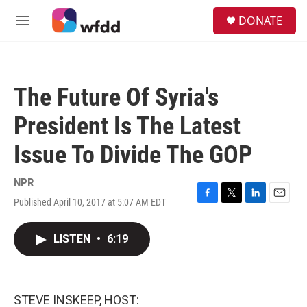
Skip to main content
S
DONATE
e
M
a
e
r
n
c
u
h
The Future Of Syria's
u
e
President Is The Latest
r
y
Issue To Divide The GOP
NPR
Published April 10, 2017 at 5:07 AM EDT
F
T
L
E
a
w
i
m
c
i
n
a
LISTEN
•
6:19
e
t
k
i
b
t
e
l
o
e
d
o
r
I
k
n
STEVE INSKEEP, HOST: