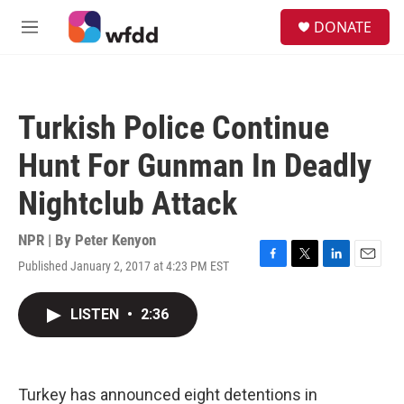
Skip to main content
S
DONATE
e
M
a
e
r
n
c
u
h
Turkish Police Continue
u
e
Hunt For Gunman In Deadly
r
y
Nightclub Attack
NPR | By
Peter Kenyon
Published January 2, 2017 at 4:23 PM EST
F
T
L
E
a
w
i
m
c
i
n
a
LISTEN
•
2:36
e
t
k
i
b
t
e
l
o
e
d
o
r
I
k
n
Turkey has announced eight detentions in