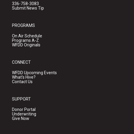
336-758-3083
Submit News Tip
PROGRAMS
On Air Schedule
Programs A-Z
WFDD Originals
CONNECT
WFDD Upcoming Events
What's Hive?
Contact Us
SUPPORT
Donor Portal
Underwriting
Give Now