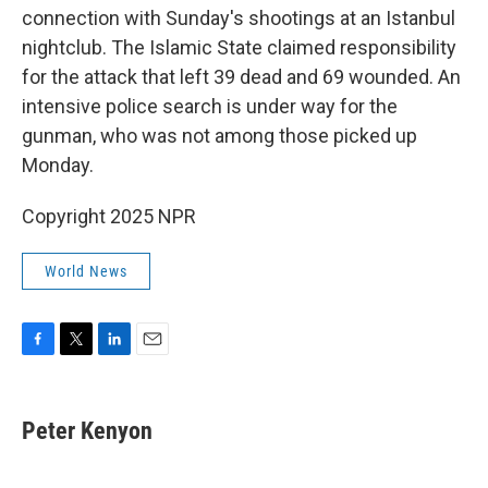
connection with Sunday's shootings at an Istanbul
nightclub. The Islamic State claimed responsibility
for the attack that left 39 dead and 69 wounded. An
intensive police search is under way for the
gunman, who was not among those picked up
Monday.
Copyright 2025 NPR
World News
F
T
L
E
a
w
i
m
c
i
n
a
e
t
k
i
Peter Kenyon
b
t
e
l
o
e
d
o
r
I