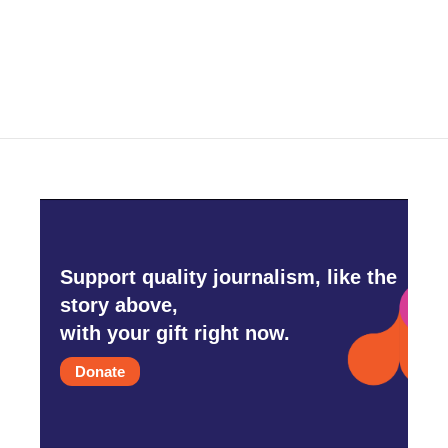
k
n
Support quality journalism, like the
story above,
with your gift right now.
Donate