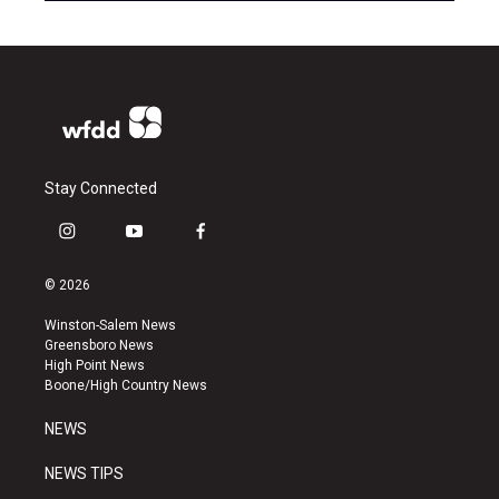
Stay Connected
i
y
f
n
o
a
s
u
c
© 2026
t
t
e
a
u
b
Winston-Salem News
g
b
o
Greensboro News
r
e
o
High Point News
a
k
Boone/High Country News
m
NEWS
NEWS TIPS