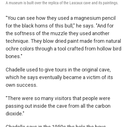
A museum is built over the replica of the Lascaux cave and its paintings.
"You can see how they used a magnesium pencil
for the black horns of this bull," he says. "And for
the softness of the muzzle they used another
technique. They blow dried paint made from natural
ochre colors through a tool crafted from hollow bird
bones."
Chadelle used to give tours in the original cave,
which he says eventually became a victim of its
own success.
"There were so many visitors that people were
passing out inside the cave from all the carbon
dioxide."
Chadelle says in the 1950s the hole the boys