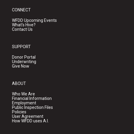
CONNECT
WFDD Upcoming Events
What's Hive?
Contact Us
SUPPORT
Donor Portal
Underwriting
Give Now
ABOUT
Who We Are
Financial Information
Employment
Public Inspection Files
Policies
User Agreement
How WFDD uses A.I.