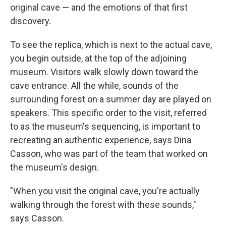
original cave — and the emotions of that first
discovery.
To see the replica, which is next to the actual cave,
you begin outside, at the top of the adjoining
museum. Visitors walk slowly down toward the
cave entrance. All the while, sounds of the
surrounding forest on a summer day are played on
speakers. This specific order to the visit, referred
to as the museum's sequencing, is important to
recreating an authentic experience, says Dina
Casson, who was part of the team that worked on
the museum's design.
"When you visit the original cave, you're actually
walking through the forest with these sounds,"
says Casson.