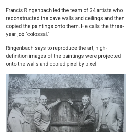
Francis Ringenbach led the team of 34 artists who
reconstructed the cave walls and ceilings and then
copied the paintings onto them. He calls the three-
year job "colossal."
Ringenbach says to reproduce the art, high-
definition images of the paintings were projected
onto the walls and copied pixel by pixel.