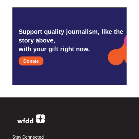
Support quality journalism, like the
story above,
with your gift right now.
Donate
Stay Connected