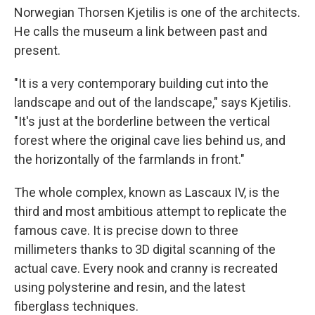
Norwegian Thorsen Kjetilis is one of the architects.
He calls the museum a link between past and
present.
"It is a very contemporary building cut into the
landscape and out of the landscape," says Kjetilis.
"It's just at the borderline between the vertical
forest where the original cave lies behind us, and
the horizontally of the farmlands in front."
The whole complex, known as Lascaux IV, is the
third and most ambitious attempt to replicate the
famous cave. It is precise down to three
millimeters thanks to 3D digital scanning of the
actual cave. Every nook and cranny is recreated
using polysterine and resin, and the latest
fiberglass techniques.