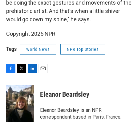
be doing the exact gestures and movements of the
prehistoric artist. And that's when a little shiver
would go down my spine," he says.
Copyright 2025 NPR
Tags
World News
NPR Top Stories
F
T
L
E
a
w
i
m
c
i
n
a
e
t
k
i
Eleanor Beardsley
b
t
e
l
o
e
d
o
r
I
Eleanor Beardsley is an NPR
k
n
correspondent based in Paris, France.