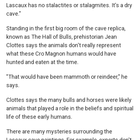
Lascaux has no stalactites or stalagmites. It's a dry
cave."
Standing in the first big room of the cave replica,
known as The Hall of Bulls, prehistorian Jean
Clottes says the animals don't really represent
what these Cro Magnon humans would have
hunted and eaten at the time.
"That would have been mammoth or reindeer," he
says.
Clottes says the many bulls and horses were likely
animals that played a role in the beliefs and spiritual
life of these early humans.
There are many mysteries surrounding the
Lascaux cave paintings. For example, experts don't