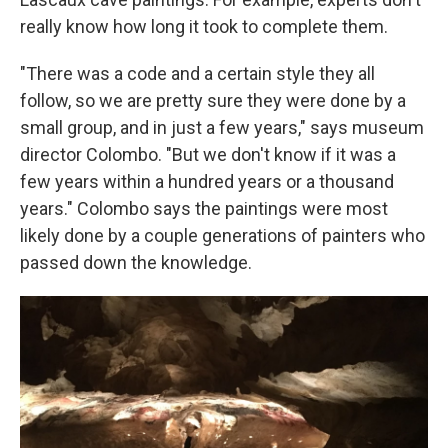
really know how long it took to complete them.
"There was a code and a certain style they all
follow, so we are pretty sure they were done by a
small group, and in just a few years," says museum
director Colombo. "But we don't know if it was a
few years within a hundred years or a thousand
years." Colombo says the paintings were most
likely done by a couple generations of painters who
passed down the knowledge.