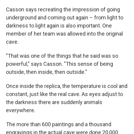
Casson says recreating the impression of going
underground and coming out again – from light to
darkness to light again is also important. One
member of her team was allowed into the original
cave.
"That was one of the things that he said was so
powerful," says Casson. "This sense of being
outside, then inside, then outside."
Once inside the replica, the temperature is cool and
constant, just like the real cave. As eyes adjust to
the darkness there are suddenly animals
everywhere.
The more than 600 paintings and a thousand
engravings in the actual cave were done 20,000