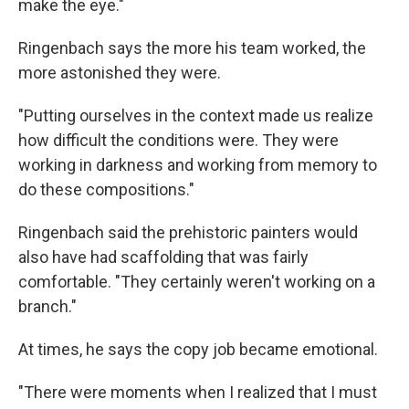
make the eye."
Ringenbach says the more his team worked, the
more astonished they were.
"Putting ourselves in the context made us realize
how difficult the conditions were. They were
working in darkness and working from memory to
do these compositions."
Ringenbach said the prehistoric painters would
also have had scaffolding that was fairly
comfortable. "They certainly weren't working on a
branch."
At times, he says the copy job became emotional.
"There were moments when I realized that I must