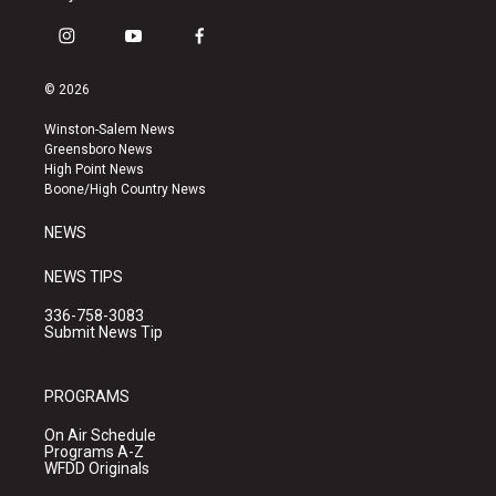
i
y
f
n
o
a
s
u
c
© 2026
t
t
e
a
u
b
Winston-Salem News
g
b
o
Greensboro News
r
e
o
High Point News
a
k
Boone/High Country News
m
NEWS
NEWS TIPS
336-758-3083
Submit News Tip
PROGRAMS
On Air Schedule
Programs A-Z
WFDD Originals