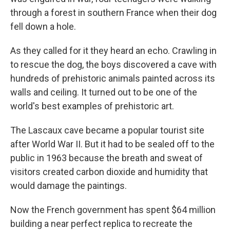
through a forest in southern France when their dog
fell down a hole.
As they called for it they heard an echo. Crawling in
to rescue the dog, the boys discovered a cave with
hundreds of prehistoric animals painted across its
walls and ceiling. It turned out to be one of the
world's best examples of prehistoric art.
The Lascaux cave became a popular tourist site
after World War II. But it had to be sealed off to the
public in 1963 because the breath and sweat of
visitors created carbon dioxide and humidity that
would damage the paintings.
Now the French government has spent $64 million
building a near perfect replica to recreate the