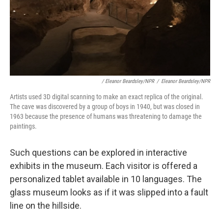
/ Eleanor Beardsley/NPR
/
Eleanor Beardsley/NPR
Artists used 3D digital scanning to make an exact replica of the original.
The cave was discovered by a group of boys in 1940, but was closed in
1963 because the presence of humans was threatening to damage the
paintings.
Such questions can be explored in interactive
exhibits in the museum. Each visitor is offered a
personalized tablet available in 10 languages. The
glass museum looks as if it was slipped into a fault
line on the hillside.