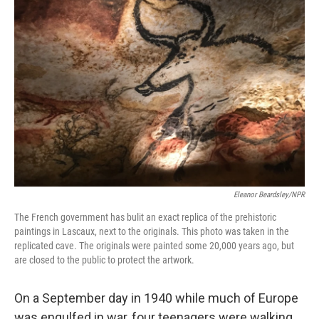
Eleanor Beardsley/NPR
The French government has bulit an exact replica of the prehistoric
paintings in Lascaux, next to the originals. This photo was taken in the
replicated cave. The originals were painted some 20,000 years ago, but
are closed to the public to protect the artwork.
On a September day in 1940 while much of Europe
was engulfed in war, four teenagers were walking