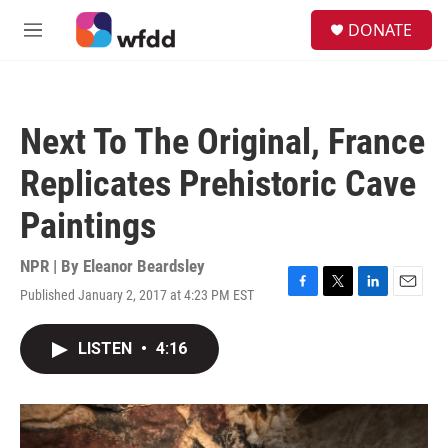
Skip to main content
S
DONATE
e
M
a
e
r
n
c
u
h
Next To The Original, France
u
e
Replicates Prehistoric Cave
r
y
Paintings
NPR | By
Eleanor Beardsley
Published January 2, 2017 at 4:23 PM EST
F
T
L
E
a
w
i
m
c
i
n
a
LISTEN
•
4:16
e
t
k
i
b
t
e
l
o
e
d
o
r
I
k
n