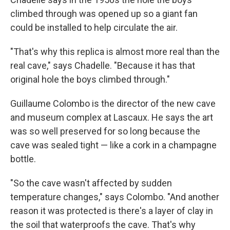
climbed through was opened up so a giant fan
could be installed to help circulate the air.
"That's why this replica is almost more real than the
real cave," says Chadelle. "Because it has that
original hole the boys climbed through."
Guillaume Colombo is the director of the new cave
and museum complex at Lascaux. He says the art
was so well preserved for so long because the
cave was sealed tight — like a cork in a champagne
bottle.
"So the cave wasn't affected by sudden
temperature changes," says Colombo. "And another
reason it was protected is there's a layer of clay in
the soil that waterproofs the cave. That's why