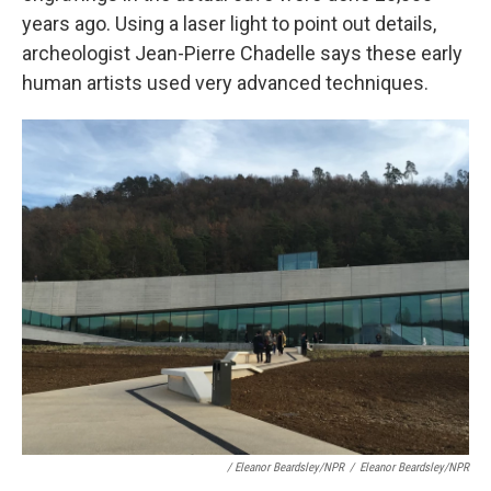
years ago. Using a laser light to point out details,
archeologist Jean-Pierre Chadelle says these early
human artists used very advanced techniques.
/ Eleanor Beardsley/NPR
/
Eleanor Beardsley/NPR