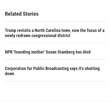
Related Stories
Trump revisits a North Carolina town, now the focus of a
newly redrawn congressional district
NPR 'founding mother' Susan Stamberg has died
Corporation for Public Broadcasting says it's shutting
down