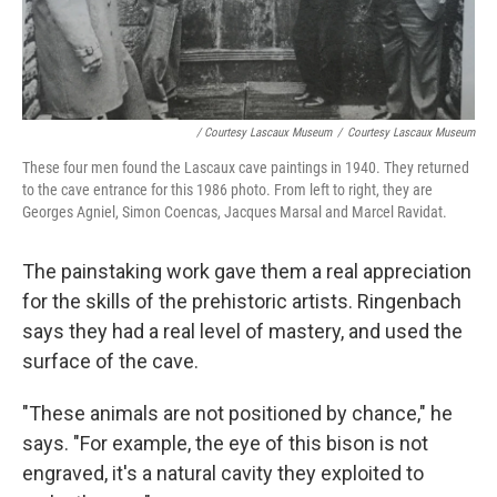
/ Courtesy Lascaux Museum
/
Courtesy Lascaux Museum
These four men found the Lascaux cave paintings in 1940. They returned
to the cave entrance for this 1986 photo. From left to right, they are
Georges Agniel, Simon Coencas, Jacques Marsal and Marcel Ravidat.
The painstaking work gave them a real appreciation
for the skills of the prehistoric artists. Ringenbach
says they had a real level of mastery, and used the
surface of the cave.
"These animals are not positioned by chance," he
says. "For example, the eye of this bison is not
engraved, it's a natural cavity they exploited to