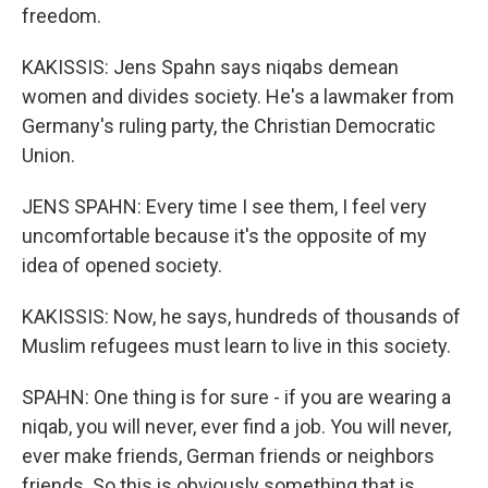
freedom.
KAKISSIS: Jens Spahn says niqabs demean
women and divides society. He's a lawmaker from
Germany's ruling party, the Christian Democratic
Union.
JENS SPAHN: Every time I see them, I feel very
uncomfortable because it's the opposite of my
idea of opened society.
KAKISSIS: Now, he says, hundreds of thousands of
Muslim refugees must learn to live in this society.
SPAHN: One thing is for sure - if you are wearing a
niqab, you will never, ever find a job. You will never,
ever make friends, German friends or neighbors
friends. So this is obviously something that is