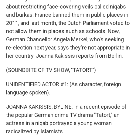
about restricting face-covering veils called niqabs
and burkas. France banned them in public places in
2011, and last month, the Dutch Parliament voted to
not allow them in places such as schools. Now,
German Chancellor Angela Merkel, who's seeking
re-election next year, says they're not appropriate in
her country. Joanna Kakissis reports from Berlin.
(SOUNDBITE OF TV SHOW, "TATORT")
UNIDENTIFIED ACTOR #1: (As character, foreign
language spoken).
JOANNA KAKISSIS, BYLINE: In a recent episode of
the popular German crime TV drama "Tatort," an
actress in a niqab portrayed a young woman
radicalized by Islamists.