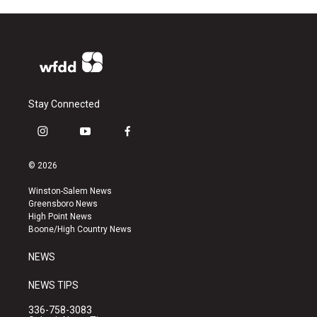
Stay Connected
i
y
f
n
o
a
s
u
c
© 2026
t
t
e
a
u
b
Winston-Salem News
g
b
o
Greensboro News
r
e
o
High Point News
a
k
Boone/High Country News
m
NEWS
NEWS TIPS
336-758-3083