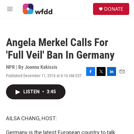
Skip to main content
S
DONATE
e
M
a
e
r
n
c
u
h
Angela Merkel Calls For
u
e
'Full Veil' Ban In Germany
r
y
NPR | By
Joanna Kakissis
Published December 11, 2016 at 8:10 AM EST
F
T
L
E
a
w
i
m
c
i
n
a
LISTEN
•
3:45
e
t
k
i
b
t
e
l
o
e
d
o
r
I
k
n
AILSA CHANG, HOST:
Germany is the latest European country to talk