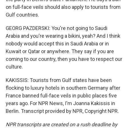
on full-face veils should also apply to tourists from
Gulf countries.
GEORG PAZDERSKI: You're not going to Saudi
Arabia and you're wearing a bikini, yeah? And I think
nobody would accept this in Saudi Arabia or in
Kuwait or Qatar or anywhere. They say if you are
coming to our country, then you have to respect our
culture.
KAKISSIS: Tourists from Gulf states have been
flocking to luxury hotels in southern Germany after
France banned full-face veils in public places five
years ago. For NPR News, I'm Joanna Kakissis in
Berlin. Transcript provided by NPR, Copyright NPR.
NPR transcripts are created on a rush deadline by