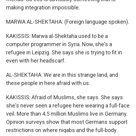
making integration impossible.
MARWA AL-SHEKTAHA: (Foreign language spoken).
KAKISSIS: Marwa al-Shektaha used to be a
computer programmer in Syria. Now, she's a
refugee in Leipzig. She says she is trying to fit in
even with her headscarf.
AL-SHEKTAHA: We are in this strange land, and
these people in here afraid with us.
KAKISSIS: Afraid of Muslims, she says. She says
she's never seen a refugee here wearing a full-face
veil. More than 4.5 million Muslims live in Germany.
Opinion surveys show that most Germans support
restrictions on where niqabs and the full-body