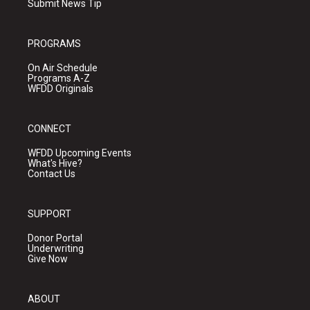
Submit News Tip
PROGRAMS
On Air Schedule
Programs A-Z
WFDD Originals
CONNECT
WFDD Upcoming Events
What's Hive?
Contact Us
SUPPORT
Donor Portal
Underwriting
Give Now
ABOUT