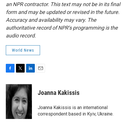
an NPR contractor. This text may not be in its final
form and may be updated or revised in the future.
Accuracy and availability may vary. The
authoritative record of NPR’s programming is the
audio record.
World News
F
T
L
E
a
w
i
m
c
i
n
a
e
t
k
i
Joanna Kakissis
b
t
e
l
o
e
d
o
r
I
Joanna Kakissis is an international
k
n
correspondent based in Kyiv, Ukraine.