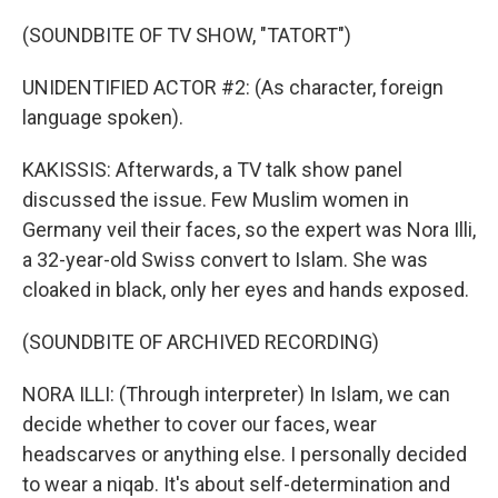
(SOUNDBITE OF TV SHOW, "TATORT")
UNIDENTIFIED ACTOR #2: (As character, foreign
language spoken).
KAKISSIS: Afterwards, a TV talk show panel
discussed the issue. Few Muslim women in
Germany veil their faces, so the expert was Nora Illi,
a 32-year-old Swiss convert to Islam. She was
cloaked in black, only her eyes and hands exposed.
(SOUNDBITE OF ARCHIVED RECORDING)
NORA ILLI: (Through interpreter) In Islam, we can
decide whether to cover our faces, wear
headscarves or anything else. I personally decided
to wear a niqab. It's about self-determination and