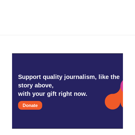
Support quality journalism, like the
story above,
with your gift right now.
Donate