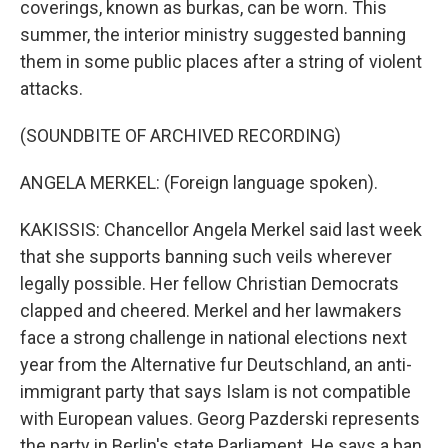
coverings, known as burkas, can be worn. This
summer, the interior ministry suggested banning
them in some public places after a string of violent
attacks.
(SOUNDBITE OF ARCHIVED RECORDING)
ANGELA MERKEL: (Foreign language spoken).
KAKISSIS: Chancellor Angela Merkel said last week
that she supports banning such veils wherever
legally possible. Her fellow Christian Democrats
clapped and cheered. Merkel and her lawmakers
face a strong challenge in national elections next
year from the Alternative fur Deutschland, an anti-
immigrant party that says Islam is not compatible
with European values. Georg Pazderski represents
the party in Berlin's state Parliament. He says a ban