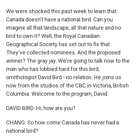
We were shocked this past week to learn that
Canada doesn't have a national bird. Can you
imagine all that landscape, all that nature and no
bird to own it? Well, the Royal Canadian
Geographical Society has set out to fix that.
They've collected nominees. And the proposed
winner? The gray jay. We're going to talk now to the
man who has lobbied hard for this bird,
ornithologist David Bird - no relation. He joins us
now from the studios of the CBC in Victoria, British
Columbia. Welcome to the program, David.
DAVID BIRD: Hi, how are you?
CHANG: So how come Canada has never had a
national bird?