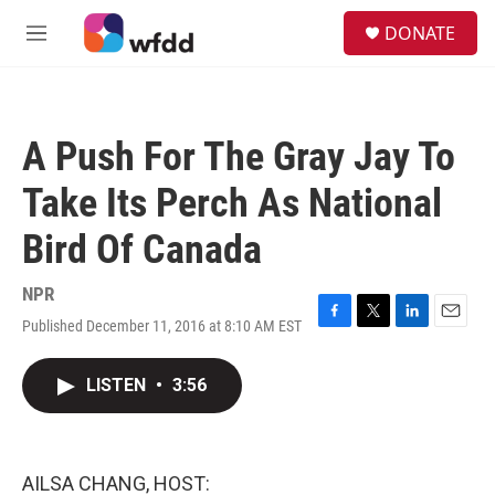
Skip to main content
S
DONATE
e
M
a
e
r
n
c
u
h
A Push For The Gray Jay To
u
e
Take Its Perch As National
r
y
Bird Of Canada
NPR
Published December 11, 2016 at 8:10 AM EST
F
T
L
E
a
w
i
m
c
i
n
a
LISTEN
•
3:56
e
t
k
i
b
t
e
l
o
e
d
o
r
I
k
n
AILSA CHANG, HOST: