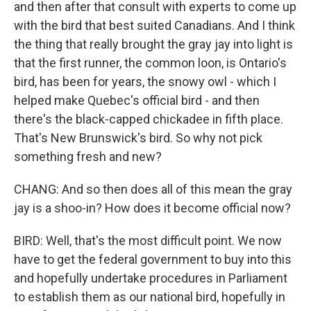
and then after that consult with experts to come up
with the bird that best suited Canadians. And I think
the thing that really brought the gray jay into light is
that the first runner, the common loon, is Ontario's
bird, has been for years, the snowy owl - which I
helped make Quebec's official bird - and then
there's the black-capped chickadee in fifth place.
That's New Brunswick's bird. So why not pick
something fresh and new?
CHANG: And so then does all of this mean the gray
jay is a shoo-in? How does it become official now?
BIRD: Well, that's the most difficult point. We now
have to get the federal government to buy into this
and hopefully undertake procedures in Parliament
to establish them as our national bird, hopefully in