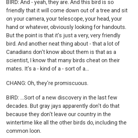
BIRD: And - yeah, they are. And this bird is so
friendly that it will come down out of a tree and sit
on your camera, your telescope, your head, your
hand or whatever, obviously looking for handouts.
But the point is that it's just a very, very friendly
bird. And another neat thing about - that a lot of
Canadians don't know about them is that as a
scientist, I know that many birds cheat on their
mates. It's a - kind of a - sort of a...
CHANG: Oh, they're promiscuous.
BIRD: ...Sort of a new discovery in the last few
decades. But gray jays apparently don't do that
because they don't leave our country in the
wintertime like all the other birds do, including the
common loon.