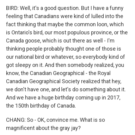
BIRD: Well, it's a good question. But I have a funny
feeling that Canadians were kind of lulled into the
fact thinking that maybe the common loon, which
is Ontario's bird, our most populous province, or the
Canada goose, which is out there as well - I'm
thinking people probably thought one of those is
our national bird or whatever, so everybody kind of
got sleepy on it. And then somebody realized, you
know, the Canadian Geographical - the Royal
Canadian Geographical Society realized that hey,
we don't have one, and let's do something about it.
And we have a huge birthday coming up in 2017,
the 150th birthday of Canada.
CHANG: So - OK, convince me. What is so
magnificent about the gray jay?