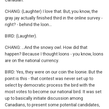
CHANG: (Laughter) I love that. But, you know, the
gray jay actually finished third in the online survey -
right? - behind the loon...
BIRD: (Laughter).
CHANG: ...And the snowy owl. How did that
happen? Because I thought loons - you know, loons
are on the national currency.
BIRD: Yes, they were on our coin the loonie. But the
point is this - that contest was never set up to
select by democratic process the bird with the
most votes to become our national bird. It was set
up to basically initiate discussion among
Canadians, to present some potential candidates,