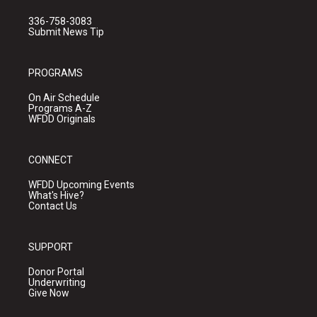
336-758-3083
Submit News Tip
PROGRAMS
On Air Schedule
Programs A-Z
WFDD Originals
CONNECT
WFDD Upcoming Events
What's Hive?
Contact Us
SUPPORT
Donor Portal
Underwriting
Give Now