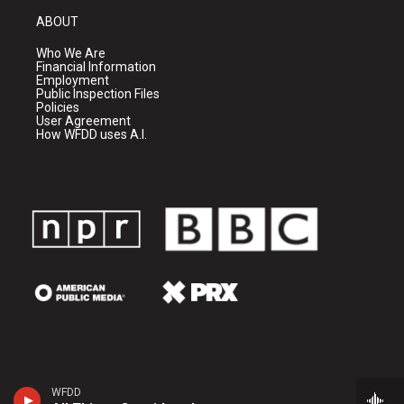
ABOUT
Who We Are
Financial Information
Employment
Public Inspection Files
Policies
User Agreement
How WFDD uses A.I.
WFDD