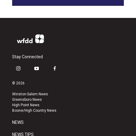
Stay Connected
i
y
f
n
o
a
s
u
c
© 2026
t
t
e
a
u
b
Winston-Salem News
g
b
o
Greensboro News
r
e
o
High Point News
a
k
Boone/High Country News
m
NEWS
NEWS TIPS