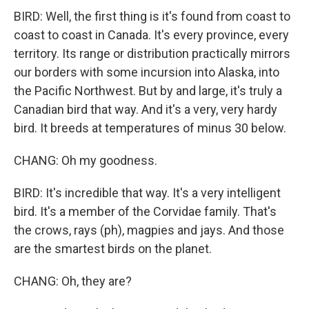
BIRD: Well, the first thing is it's found from coast to
coast to coast in Canada. It's every province, every
territory. Its range or distribution practically mirrors
our borders with some incursion into Alaska, into
the Pacific Northwest. But by and large, it's truly a
Canadian bird that way. And it's a very, very hardy
bird. It breeds at temperatures of minus 30 below.
CHANG: Oh my goodness.
BIRD: It's incredible that way. It's a very intelligent
bird. It's a member of the Corvidae family. That's
the crows, rays (ph), magpies and jays. And those
are the smartest birds on the planet.
CHANG: Oh, they are?