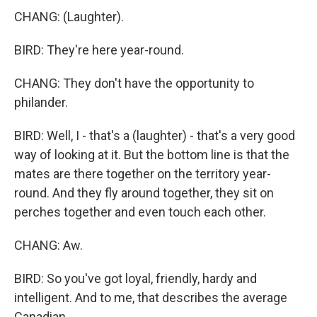
CHANG: (Laughter).
BIRD: They're here year-round.
CHANG: They don't have the opportunity to
philander.
BIRD: Well, I - that's a (laughter) - that's a very good
way of looking at it. But the bottom line is that the
mates are there together on the territory year-
round. And they fly around together, they sit on
perches together and even touch each other.
CHANG: Aw.
BIRD: So you've got loyal, friendly, hardy and
intelligent. And to me, that describes the average
Canadian.