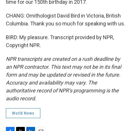
time for our 150th birthday in 2017.
CHANG: Ornithologist David Bird in Victoria, British
Columbia. Thank you so much for speaking with us.
BIRD: My pleasure. Transcript provided by NPR,
Copyright NPR.
NPR transcripts are created on a rush deadline by
an NPR contractor. This text may not be in its final
form and may be updated or revised in the future.
Accuracy and availability may vary. The
authoritative record of NPR’s programming is the
audio record.
World News