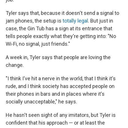
Tyler says that, because it doesn't send a signal to
jam phones, the setup is
totally legal
. But just in
case, the Gin Tub has a sign at its entrance that
tells people exactly what they're getting into: "No
Wi-Fi, no signal, just friends."
A week in, Tyler says that people are loving the
change.
"I think I've hit a nerve in the world, that I think it's
rude, and I think society has accepted people on
their phones in bars and in places where it's
socially unacceptable," he says.
He hasn't seen sight of any imitators, but Tyler is
confident that his approach — or at least the