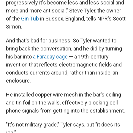
progressively it's become less and less social and
more and more antisocial," Steve Tyler, the owner
of the
Gin Tub
in Sussex, England, tells NPR's Scott
Simon.
And that's bad for business. So Tyler wanted to
bring back the conversation, and he did by turning
his bar into
a Faraday cage
— a 19th-century
invention that reflects electromagnetic fields and
conducts currents around, rather than inside, an
enclosure.
He installed copper wire mesh in the bar's ceiling
and tin foil on the walls, effectively blocking cell
phone signals from getting into the establishment.
"It's not military grade," Tyler says, but "it does its
job."