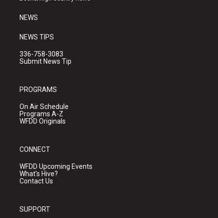
m
NEWS
NEWS TIPS
336-758-3083
Submit News Tip
PROGRAMS
On Air Schedule
Programs A-Z
WFDD Originals
CONNECT
WFDD Upcoming Events
What's Hive?
Contact Us
SUPPORT