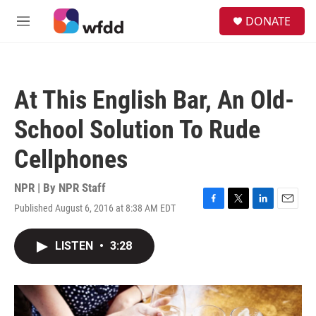
Skip to main content
S
DONATE
e
M
a
e
r
n
c
u
h
At This English Bar, An Old-
u
e
School Solution To Rude
r
y
Cellphones
NPR | By
NPR Staff
Published August 6, 2016 at 8:38 AM EDT
F
T
L
E
a
w
i
m
c
i
n
a
LISTEN
•
3:28
e
t
k
i
b
t
e
l
o
e
d
o
r
I
k
n