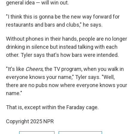
general idea — will win out.
"I think this is gonna be the new way forward for
restaurants and bars and clubs," he says.
Without phones in their hands, people are no longer
drinking in silence but instead talking with each
other. Tyler says that's how bars were intended.
"It's like
Cheers
, the TV program, when you walk in
everyone knows your name," Tyler says. "Well,
there are no pubs now where everyone knows your
name."
That is, except within the Faraday cage.
Copyright 2025 NPR