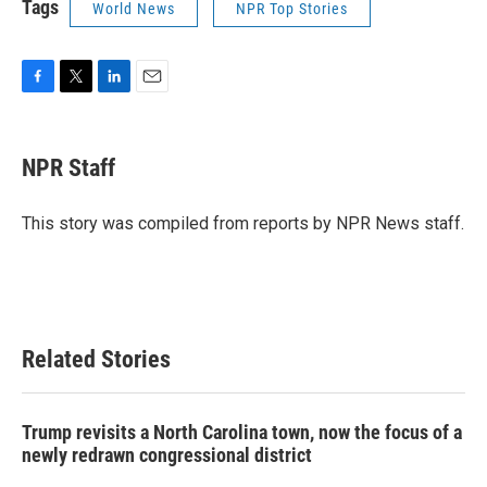
Tags
World News
NPR Top Stories
F
T
L
E
a
w
i
m
c
i
n
a
e
t
k
i
NPR Staff
b
t
e
l
o
e
d
o
r
I
This story was compiled from reports by NPR News staff.
k
n
Related Stories
Trump revisits a North Carolina town, now the focus of a
newly redrawn congressional district