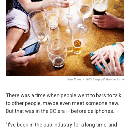
Liam Norris
/
Getty Images/Cultura Exclusive
There was a time when people went to bars to talk
to other people, maybe even meet someone new.
But that was in the BC era — before cellphones.
"I've been in the pub industry for a long time, and