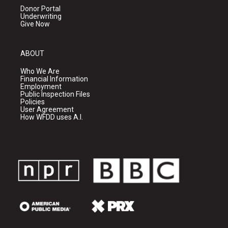
Donor Portal
Underwriting
Give Now
ABOUT
Who We Are
Financial Information
Employment
Public Inspection Files
Policies
User Agreement
How WFDD uses A.I.