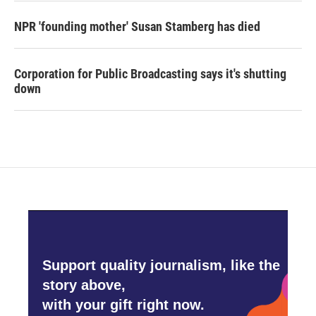
NPR 'founding mother' Susan Stamberg has died
Corporation for Public Broadcasting says it's shutting
down
Support quality journalism, like the
story above,
with your gift right now.