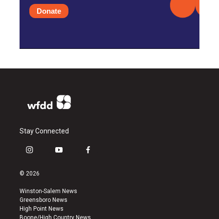
Donate
Stay Connected
i
y
f
n
o
a
s
u
c
© 2026
t
t
e
a
u
b
Winston-Salem News
g
b
o
Greensboro News
r
e
o
High Point News
a
k
Boone/High Country News