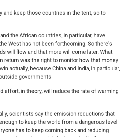
 and keep those countries in the tent, so to
d the African countries, in particular, have
m the West has not been forthcoming. So there's
s will flow and that more will come later. What
in return was the right to monitor how that money
in actually, because China and India, in particular,
 outside governments.
 effort, in theory, will reduce the rate of warming
lly, scientists say the emission reductions that
 enough to keep the world from a dangerous level
veryone has to keep coming back and reducing