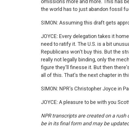
omissions more and more. This has been
the world has to just abandon fossil f
SIMON: Assuming this draft gets appro
JOYCE: Every delegation takes it home
need to ratify it. The U.S. is a bit un
Republicans won't buy this. But the st
really not legally binding, only the me
figure they'll finesse it. But then ther
all of this. That's the next chapter in th
SIMON: NPR's Christopher Joyce in Pa
JOYCE: A pleasure to be with you Scott
NPR transcripts are created on a rush 
be in its final form and may be updated 