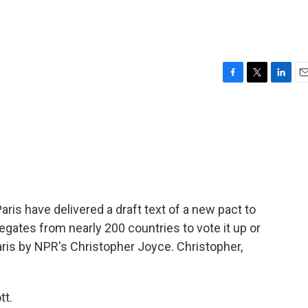
F
T
L
E
a
w
i
m
c
i
n
a
e
t
k
i
b
t
e
l
o
e
d
o
r
I
k
n
aris have delivered a draft text of a new pact to
egates from nearly 200 countries to vote it up or
ris by NPR's Christopher Joyce. Christopher,
tt.