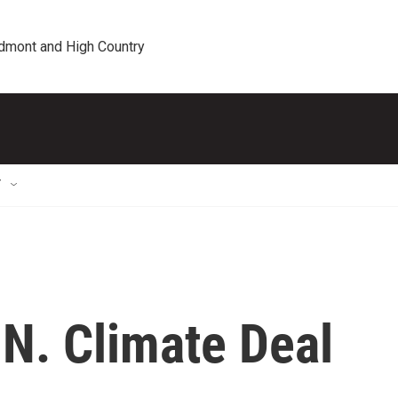
edmont and High Country
T
.N. Climate Deal