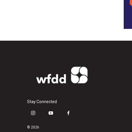
Stay Connected
i
y
f
n
o
a
s
u
c
© 2026