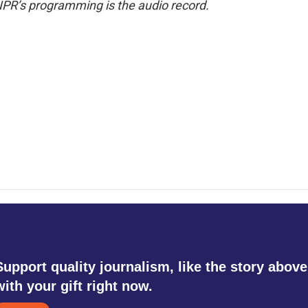
NPR’s programming is the audio record.
Support quality journalism, like the story above
with your gift right now.