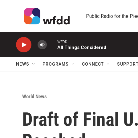
Skip to main content
Public Radio for the Pi
WFDD
All Things Considered
NEWS
PROGRAMS
CONNECT
SUPPOR
World News
Draft of Final U