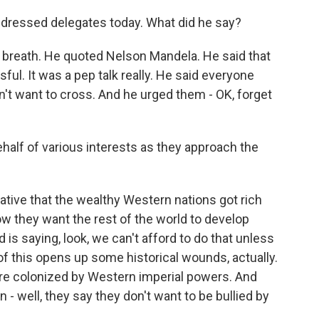
dressed delegates today. What did he say?
s breath. He quoted Nelson Mandela. He said that
ul. It was a pep talk really. He said everyone
n't want to cross. And he urged them - OK, forget
half of various interests as they approach the
rative that the wealthy Western nations got rich
ow they want the rest of the world to develop
is saying, look, we can't afford to do that unless
 of this opens up some historical wounds, actually.
re colonized by Western imperial powers. And
- well, they say they don't want to be bullied by