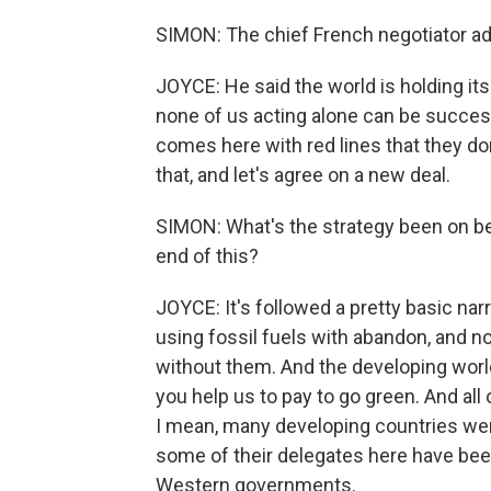
SIMON: The chief French negotiator ad
JOYCE: He said the world is holding it
none of us acting alone can be successf
comes here with red lines that they do
that, and let's agree on a new deal.
SIMON: What's the strategy been on be
end of this?
JOYCE: It's followed a pretty basic nar
using fossil fuels with abandon, and n
without them. And the developing world 
you help us to pay to go green. And all
I mean, many developing countries we
some of their delegates here have been 
Western governments.