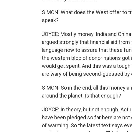
SIMON: What does the West offer to try
speak?
JOYCE: Mostly money. India and China an
argued strongly that financial aid fro
language now to assure that these fund
the western bloc of donor nations got 
would get spent. And this was a tough w
are wary of being second-guessed by
SIMON: So in the end, all this money and
around the planet. Is that enough?
JOYCE: In theory, but not enough. Actua
have been pledged so far here are not
of warming. So the latest text says e