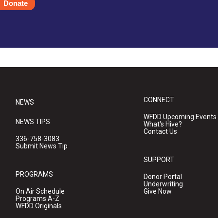
Donate
CONNECT
NEWS
WFDD Upcoming Events
NEWS TIPS
What's Hive?
Contact Us
336-758-3083
Submit News Tip
SUPPORT
PROGRAMS
Donor Portal
Underwriting
On Air Schedule
Give Now
Programs A-Z
WFDD Originals