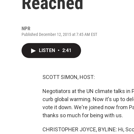
Reached
NPR
Published December 12, 2015 at 7:45 AM EST
LISTEN
•
2:41
SCOTT SIMON, HOST:
Negotiators at the UN climate talks in P
curb global warming. Now it's up to del
vote it down. We're joined now from Pa
thanks so much for being with us.
CHRISTOPHER JOYCE, BYLINE: Hi, Sco