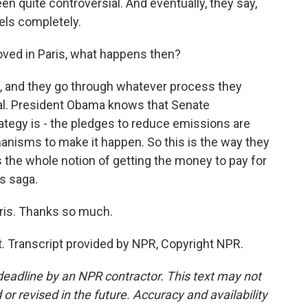
 quite controversial. And eventually, they say,
uels completely.
ved in Paris, what happens then?
, and they go through whatever process they
usual. President Obama knows that Senate
rategy is - the pledges to reduce emissions are
chanisms to make it happen. So this is the way they
e's the whole notion of getting the money to pay for
is saga.
ris. Thanks so much.
. Transcript provided by NPR, Copyright NPR.
deadline by an NPR contractor. This text may not
or revised in the future. Accuracy and availability