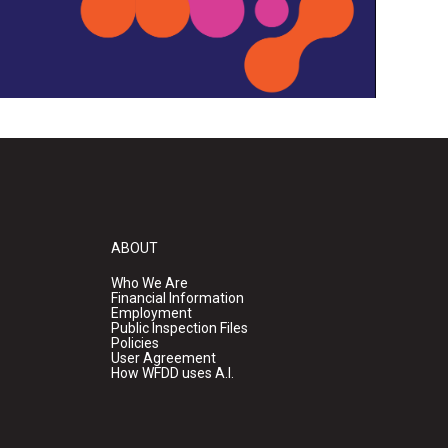
ABOUT
Who We Are
Financial Information
Employment
Public Inspection Files
Policies
User Agreement
How WFDD uses A.I.