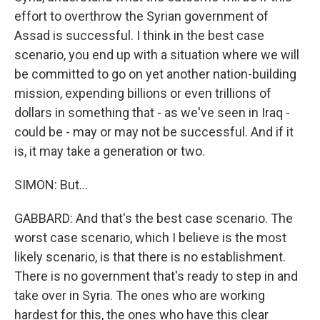
effort to overthrow the Syrian government of
Assad is successful. I think in the best case
scenario, you end up with a situation where we will
be committed to go on yet another nation-building
mission, expending billions or even trillions of
dollars in something that - as we've seen in Iraq -
could be - may or may not be successful. And if it
is, it may take a generation or two.
SIMON: But...
GABBARD: And that's the best case scenario. The
worst case scenario, which I believe is the most
likely scenario, is that there is no establishment.
There is no government that's ready to step in and
take over in Syria. The ones who are working
hardest for this, the ones who have this clear