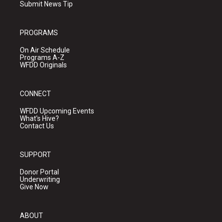
Submit News Tip
PROGRAMS
On Air Schedule
Programs A-Z
WFDD Originals
CONNECT
WFDD Upcoming Events
What's Hive?
Contact Us
SUPPORT
Donor Portal
Underwriting
Give Now
ABOUT