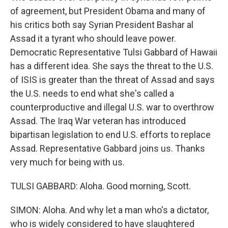
of agreement, but President Obama and many of
his critics both say Syrian President Bashar al
Assad it a tyrant who should leave power.
Democratic Representative Tulsi Gabbard of Hawaii
has a different idea. She says the threat to the U.S.
of ISIS is greater than the threat of Assad and says
the U.S. needs to end what she's called a
counterproductive and illegal U.S. war to overthrow
Assad. The Iraq War veteran has introduced
bipartisan legislation to end U.S. efforts to replace
Assad. Representative Gabbard joins us. Thanks
very much for being with us.
TULSI GABBARD: Aloha. Good morning, Scott.
SIMON: Aloha. And why let a man who's a dictator,
who is widely considered to have slaughtered