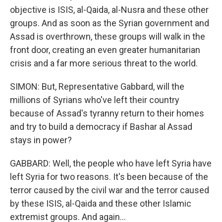
objective is ISIS, al-Qaida, al-Nusra and these other
groups. And as soon as the Syrian government and
Assad is overthrown, these groups will walk in the
front door, creating an even greater humanitarian
crisis and a far more serious threat to the world.
SIMON: But, Representative Gabbard, will the
millions of Syrians who've left their country
because of Assad's tyranny return to their homes
and try to build a democracy if Bashar al Assad
stays in power?
GABBARD: Well, the people who have left Syria have
left Syria for two reasons. It's been because of the
terror caused by the civil war and the terror caused
by these ISIS, al-Qaida and these other Islamic
extremist groups. And again...