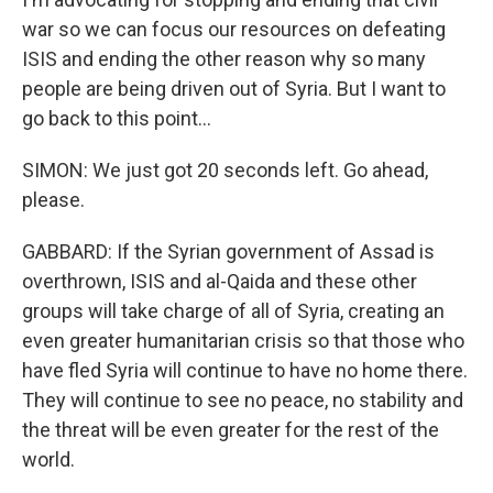
war so we can focus our resources on defeating
ISIS and ending the other reason why so many
people are being driven out of Syria. But I want to
go back to this point...
SIMON: We just got 20 seconds left. Go ahead,
please.
GABBARD: If the Syrian government of Assad is
overthrown, ISIS and al-Qaida and these other
groups will take charge of all of Syria, creating an
even greater humanitarian crisis so that those who
have fled Syria will continue to have no home there.
They will continue to see no peace, no stability and
the threat will be even greater for the rest of the
world.