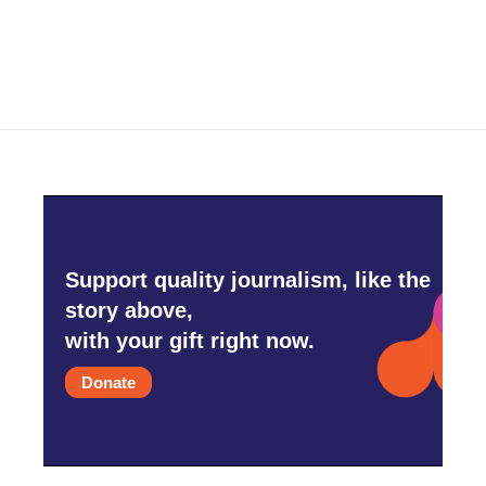
a
w
i
m
c
i
n
a
e
t
k
i
b
t
e
l
o
e
d
o
r
I
k
n
Support quality journalism, like the
story above,
with your gift right now.
Donate