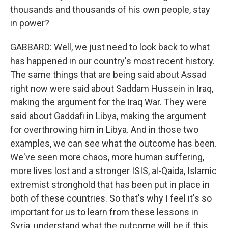
thousands and thousands of his own people, stay
in power?
GABBARD: Well, we just need to look back to what
has happened in our country's most recent history.
The same things that are being said about Assad
right now were said about Saddam Hussein in Iraq,
making the argument for the Iraq War. They were
said about Gaddafi in Libya, making the argument
for overthrowing him in Libya. And in those two
examples, we can see what the outcome has been.
We've seen more chaos, more human suffering,
more lives lost and a stronger ISIS, al-Qaida, Islamic
extremist stronghold that has been put in place in
both of these countries. So that's why I feel it's so
important for us to learn from these lessons in
Syria, understand what the outcome will be if this