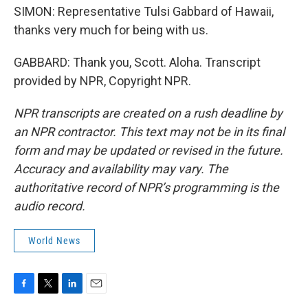
SIMON: Representative Tulsi Gabbard of Hawaii,
thanks very much for being with us.
GABBARD: Thank you, Scott. Aloha. Transcript
provided by NPR, Copyright NPR.
NPR transcripts are created on a rush deadline by
an NPR contractor. This text may not be in its final
form and may be updated or revised in the future.
Accuracy and availability may vary. The
authoritative record of NPR’s programming is the
audio record.
World News
F
T
L
E