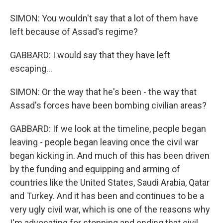
SIMON: You wouldn't say that a lot of them have
left because of Assad's regime?
GABBARD: I would say that they have left
escaping...
SIMON: Or the way that he's been - the way that
Assad's forces have been bombing civilian areas?
GABBARD: If we look at the timeline, people began
leaving - people began leaving once the civil war
began kicking in. And much of this has been driven
by the funding and equipping and arming of
countries like the United States, Saudi Arabia, Qatar
and Turkey. And it has been and continues to be a
very ugly civil war, which is one of the reasons why
I'm advocating for stopping and ending that civil