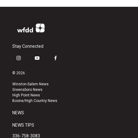
Stay Connected
i
y
f
n
o
a
s
u
c
© 2026
t
t
e
a
u
b
Winston-Salem News
g
b
o
Greensboro News
r
e
o
High Point News
a
k
Boone/High Country News
m
NEWS
NEWS TIPS
336-758-3083