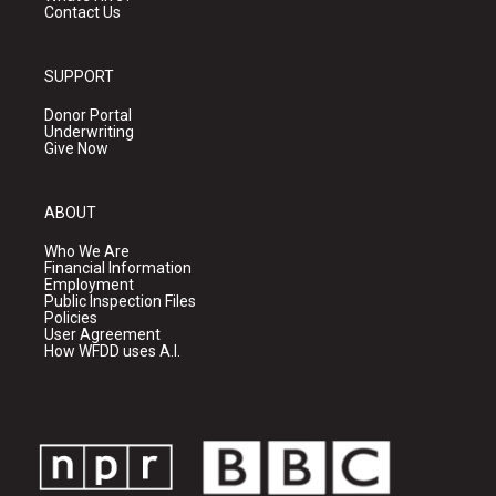
Contact Us
SUPPORT
Donor Portal
Underwriting
Give Now
ABOUT
Who We Are
Financial Information
Employment
Public Inspection Files
Policies
User Agreement
How WFDD uses A.I.