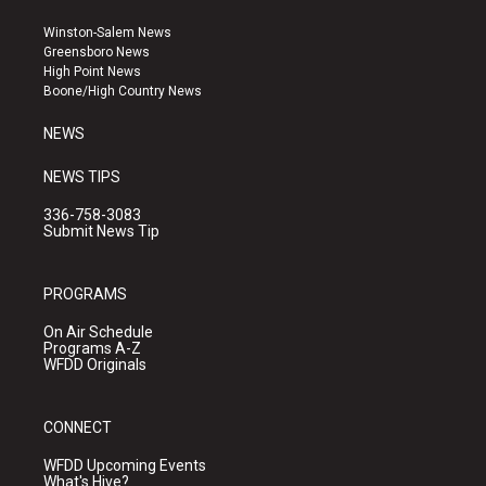
t
t
e
a
u
b
Winston-Salem News
g
b
o
Greensboro News
r
e
o
High Point News
a
k
Boone/High Country News
m
NEWS
NEWS TIPS
336-758-3083
Submit News Tip
PROGRAMS
On Air Schedule
Programs A-Z
WFDD Originals
CONNECT
WFDD Upcoming Events
What's Hive?