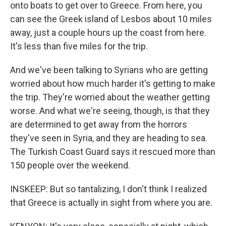
onto boats to get over to Greece. From here, you
can see the Greek island of Lesbos about 10 miles
away, just a couple hours up the coast from here.
It's less than five miles for the trip.
And we've been talking to Syrians who are getting
worried about how much harder it's getting to make
the trip. They're worried about the weather getting
worse. And what we're seeing, though, is that they
are determined to get away from the horrors
they've seen in Syria, and they are heading to sea.
The Turkish Coast Guard says it rescued more than
150 people over the weekend.
INSKEEP: But so tantalizing, I don't think I realized
that Greece is actually in sight from where you are.