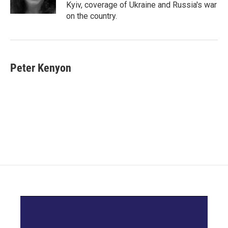
k
n
Kyiv, coverage of Ukraine and Russia's war
on the country.
Peter Kenyon