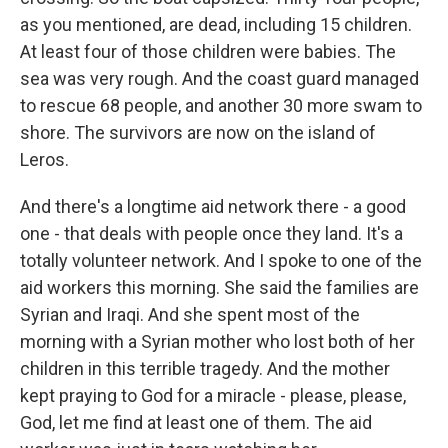
as you mentioned, are dead, including 15 children.
At least four of those children were babies. The
sea was very rough. And the coast guard managed
to rescue 68 people, and another 30 more swam to
shore. The survivors are now on the island of
Leros.
And there's a longtime aid network there - a good
one - that deals with people once they land. It's a
totally volunteer network. And I spoke to one of the
aid workers this morning. She said the families are
Syrian and Iraqi. And she spent most of the
morning with a Syrian mother who lost both of her
children in this terrible tragedy. And the mother
kept praying to God for a miracle - please, please,
God, let me find at least one of them. The aid