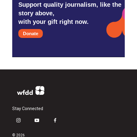
Support quality journalism, like the
story above,
with your gift right now.
Donate
Stay Connected
i
y
f
n
o
a
s
u
c
© 2026