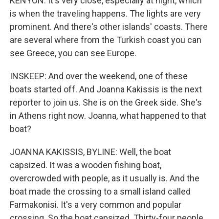
KENYON: It's very close, especially at night, which
is when the traveling happens. The lights are very
prominent. And there's other islands' coasts. There
are several where from the Turkish coast you can
see Greece, you can see Europe.
INSKEEP: And over the weekend, one of these
boats started off. And Joanna Kakissis is the next
reporter to join us. She is on the Greek side. She's
in Athens right now. Joanna, what happened to that
boat?
JOANNA KAKISSIS, BYLINE: Well, the boat
capsized. It was a wooden fishing boat,
overcrowded with people, as it usually is. And the
boat made the crossing to a small island called
Farmakonisi. It's a very common and popular
crossing. So the boat capsized. Thirty-four people,