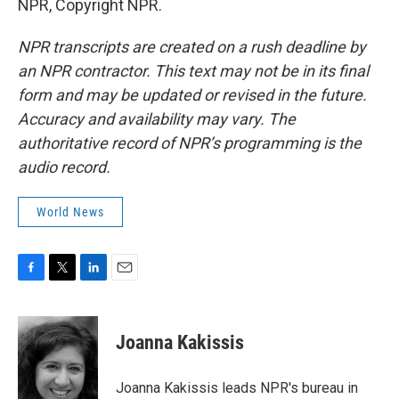
NPR, Copyright NPR.
NPR transcripts are created on a rush deadline by
an NPR contractor. This text may not be in its final
form and may be updated or revised in the future.
Accuracy and availability may vary. The
authoritative record of NPR’s programming is the
audio record.
World News
F
T
L
E
a
w
i
m
c
i
n
a
e
t
k
i
Joanna Kakissis
b
t
e
l
o
e
d
o
r
I
Joanna Kakissis leads NPR's bureau in