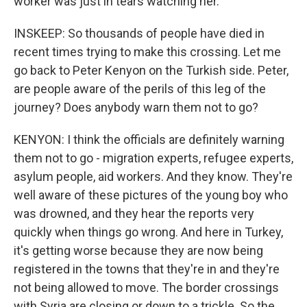
worker was just in tears watching her.
INSKEEP: So thousands of people have died in
recent times trying to make this crossing. Let me
go back to Peter Kenyon on the Turkish side. Peter,
are people aware of the perils of this leg of the
journey? Does anybody warn them not to go?
KENYON: I think the officials are definitely warning
them not to go - migration experts, refugee experts,
asylum people, aid workers. And they know. They're
well aware of these pictures of the young boy who
was drowned, and they hear the reports very
quickly when things go wrong. And here in Turkey,
it's getting worse because they are now being
registered in the towns that they're in and they're
not being allowed to move. The border crossings
with Syria are closing or down to a trickle. So the