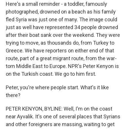
Here's a small reminder - a toddler, famously
photographed, drowned on a beach as his family
fled Syria was just one of many. The image could
just as well have represented 34 people drowned
after their boat sank over the weekend. They were
trying to move, as thousands do, from Turkey to
Greece. We have reporters on either end of that
route, part of a great migrant route, from the war-
torn Middle East to Europe. NPR's Peter Kenyon is
on the Turkish coast. We go to him first.
Peter, you're where people start. What's it like
there?
PETER KENYON, BYLINE: Well, I'm on the coast
near Ayvalik. It's one of several places that Syrians
and other foreigners are massing, waiting to get