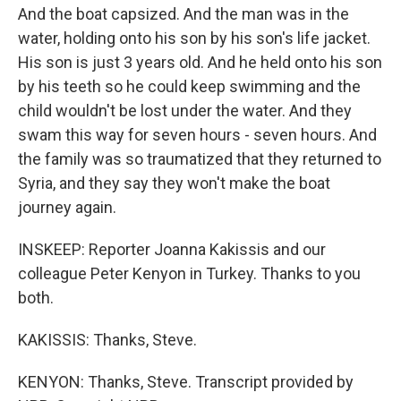
And the boat capsized. And the man was in the
water, holding onto his son by his son's life jacket.
His son is just 3 years old. And he held onto his son
by his teeth so he could keep swimming and the
child wouldn't be lost under the water. And they
swam this way for seven hours - seven hours. And
the family was so traumatized that they returned to
Syria, and they say they won't make the boat
journey again.
INSKEEP: Reporter Joanna Kakissis and our
colleague Peter Kenyon in Turkey. Thanks to you
both.
KAKISSIS: Thanks, Steve.
KENYON: Thanks, Steve. Transcript provided by