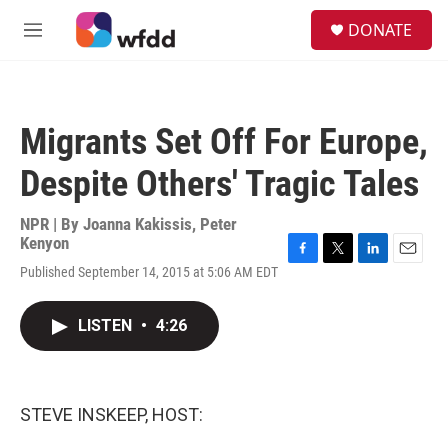
Skip to main content
S
DONATE
e
M
a
e
r
n
c
u
h
Migrants Set Off For Europe,
u
e
Despite Others' Tragic Tales
r
y
NPR | By
Joanna Kakissis
,
Peter
Kenyon
F
T
L
E
Published September 14, 2015 at 5:06 AM EDT
a
w
i
m
c
i
n
a
e
t
k
i
LISTEN
•
4:26
b
t
e
l
o
e
d
o
r
I
k
n
STEVE INSKEEP, HOST: