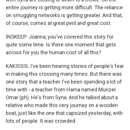
entire journey is getting more difficult. The reliance
on smuggling networks is getting greater. And that,
of course, comes at great peril and great cost.
INSKEEP: Joanna, you've covered this story for
quite some time. Is there one moment that gets
across for you the human cost of all this?
KAKISSIS: I've been hearing stories of people's fear
in making this crossing many times. But there was
one story that a teacher I've been spending a lot of
time with - a teacher from Hama named Munzer
Omar (ph). He's from Syria. And he talked about a
relative who made this very journey on a wooden
boat, just like the one that capsized yesterday, with
lots of people. It was crowded.