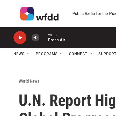
Skip to main content
Public Radio for the Pi
WFDD
Fresh Air
NEWS
PROGRAMS
CONNECT
SUPPOR
World News
U.N. Report Hig