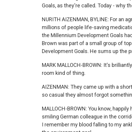
Goals, as they're called. Today - why t
NURITH AIZENMAN, BYLINE: For an agre
millions of people life-saving medicat
the Millennium Development Goals had
Brown was part of a small group of top 
Development Goals. He sums up the pr
MARK MALLOCH-BROWN: It's brilliantly
room kind of thing.
AIZENMAN: They came up with a short 
so casual they almost forgot somethin
MALLOCH-BROWN: You know, happily havi
smiling German colleague in the corri
I remember my blood falling to my ankl