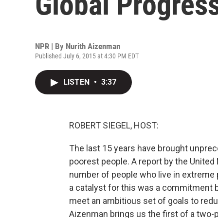
Global Progres
NPR | By
Nurith Aizenman
Published July 6, 2015 at 4:30 PM EDT
LISTEN
•
3:37
ROBERT SIEGEL, HOST:
The last 15 years have brought unprec
poorest people. A report by the United
number of people who live in extreme 
a catalyst for this was a commitment 
meet an ambitious set of goals to redu
Aizenman brings us the first of a two