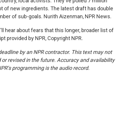
ntry, local activists. They've polled 7 million
t of new ingredients. The latest draft has double
umber of sub-goals. Nurith Aizenman, NPR News.
 hear about fears that this longer, broader list of
ipt provided by NPR, Copyright NPR.
deadline by an NPR contractor. This text may not
or revised in the future. Accuracy and availability
NPR’s programming is the audio record.