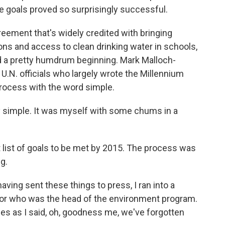
he goals proved so surprisingly successful.
ement that's widely credited with bringing
ions and access to clean drinking water in schools,
 a pretty humdrum beginning. Mark Malloch-
U.N. officials who largely wrote the Millennium
ocess with the word simple.
 simple. It was myself with some chums in a
list of goals to be met by 2015. The process was
g.
ng sent these things to press, I ran into a
dor who was the head of the environment program.
es as I said, oh, goodness me, we've forgotten