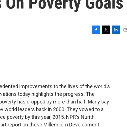
s On Poverty Goals
F
T
L
E
a
w
i
m
c
i
n
a
e
t
k
i
b
t
e
l
o
e
d
o
r
I
k
n
edented improvements to the lives of the world's
 Nations today highlights the progress. The
poverty has dropped by more than half. Many say
by world leaders back in 2000. They vowed to a
ce poverty by this year, 2015. NPR's Nurith
-part report on these Millennium Development