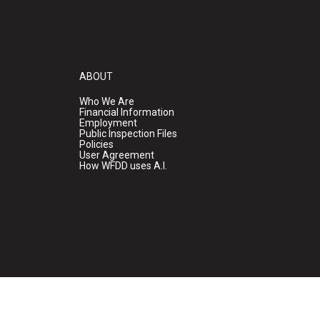
ABOUT
Who We Are
Financial Information
Employment
Public Inspection Files
Policies
User Agreement
How WFDD uses A.I.