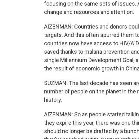
focusing on the same sets of issues. A
change and resources and attention.
AIZENMAN: Countries and donors could
targets. And this often spurred them to
countries now have access to HIV/AIDS
saved thanks to malaria prevention an
single Millennium Development Goal, an
the result of economic growth in China 
SUZMAN: The last decade has seen arg
number of people on the planet in the
history.
AIZENMAN: So as people started talki
they expire this year, there was one t
should no longer be drafted by a bunch 