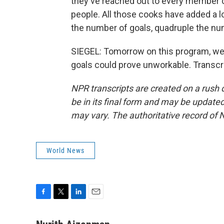
they've reached out to every member cou
people. All those cooks have added a lo
the number of goals, quadruple the n
SIEGEL: Tomorrow on this program, we'll
goals could prove unworkable. Transcr
NPR transcripts are created on a rush 
be in its final form and may be updated 
may vary. The authoritative record of 
World News
F
T
L
E
a
w
i
m
c
i
n
a