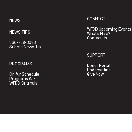
CONNECT
NEWS
WFDD Upcoming Events
NEWS TIPS
What's Hive?
Contact Us
336-758-3083
Submit News Tip
SUPPORT
PROGRAMS
Donor Portal
Underwriting
On Air Schedule
Give Now
Programs A-Z
WFDD Originals