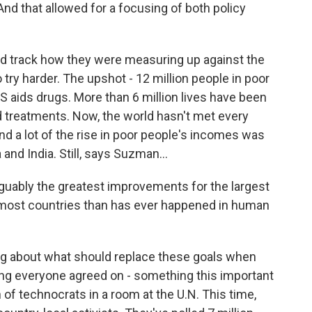
nd that allowed for a focusing of both policy
 track how they were measuring up against the
 try harder. The upshot - 12 million people in poor
 aids drugs. More than 6 million lives have been
d treatments. Now, the world hasn't met every
d a lot of the rise in poor people's incomes was
and India. Still, says Suzman...
uably the greatest improvements for the largest
 most countries than has ever happened in human
ng about what should replace these goals when
hing everyone agreed on - something this important
of technocrats in a room at the U.N. This time,