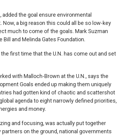
 added the goal ensure environmental
ht. Now, a big reason this could all be so low-key
expect much to come of the goals. Mark Suzman
e Bill and Melinda Gates Foundation.
he first time that the U.N. has come out and set
d with Malloch-Brown at the U.N., says the
velopment Goals ended up making them uniquely
ntries had gotten kind of chaotic and scattershot
lobal agenda to eight narrowly defined priorities,
energies and money.
izing and focusing, was actually put together
ty partners on the ground, national governments