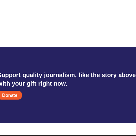
Support quality journalism, like the story above
with your gift right now.
Donate