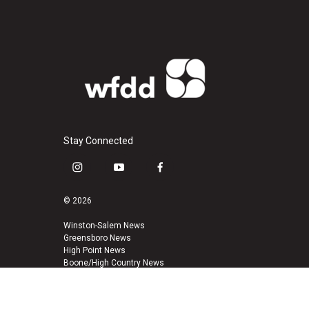
Stay Connected
i
y
f
n
o
a
s
u
c
© 2026
t
t
e
a
u
b
Winston-Salem News
Greensboro News
g
b
o
High Point News
r
e
o
Boone/High Country News
a
k
m