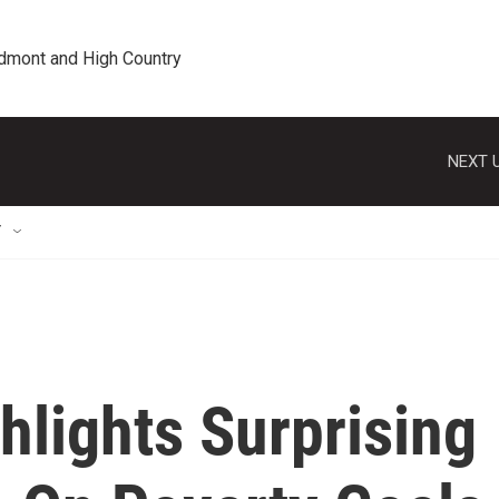
edmont and High Country
NEXT U
T
hlights Surprising