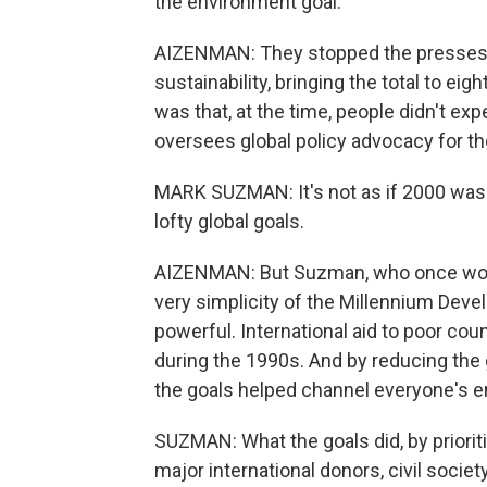
the environment goal.
AIZENMAN: They stopped the presses,
sustainability, bringing the total to eig
was that, at the time, people didn't 
oversees global policy advocacy for th
MARK SUZMAN: It's not as if 2000 was t
lofty global goals.
AIZENMAN: But Suzman, who once worke
very simplicity of the Millennium De
powerful. International aid to poor cou
during the 1990s. And by reducing the g
the goals helped channel everyone's 
SUZMAN: What the goals did, by priorit
major international donors, civil socie