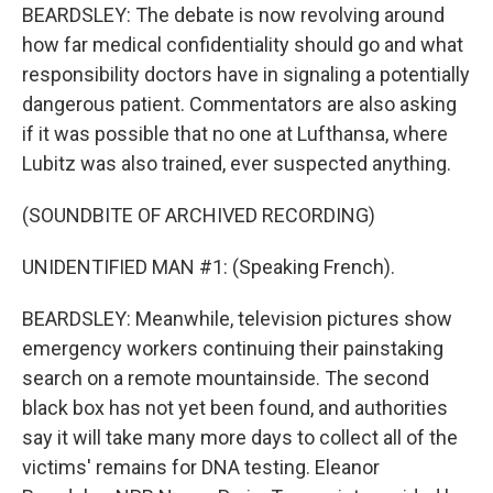
BEARDSLEY: The debate is now revolving around
how far medical confidentiality should go and what
responsibility doctors have in signaling a potentially
dangerous patient. Commentators are also asking
if it was possible that no one at Lufthansa, where
Lubitz was also trained, ever suspected anything.
(SOUNDBITE OF ARCHIVED RECORDING)
UNIDENTIFIED MAN #1: (Speaking French).
BEARDSLEY: Meanwhile, television pictures show
emergency workers continuing their painstaking
search on a remote mountainside. The second
black box has not yet been found, and authorities
say it will take many more days to collect all of the
victims' remains for DNA testing. Eleanor