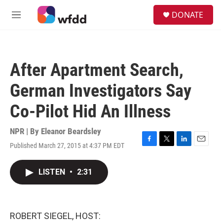
Skip to main content
S
DONATE
e
M
a
e
r
n
c
u
h
After Apartment Search,
u
e
German Investigators Say
r
y
Co-Pilot Hid An Illness
NPR | By
Eleanor Beardsley
Published March 27, 2015 at 4:37 PM EDT
F
T
L
E
a
w
i
m
c
i
n
a
LISTEN
•
2:31
e
t
k
i
b
t
e
l
o
e
d
o
r
I
k
n
ROBERT SIEGEL, HOST: