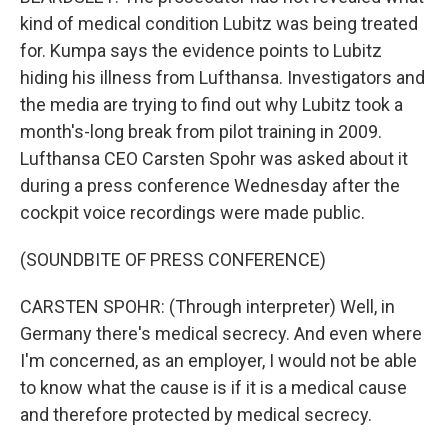
kind of medical condition Lubitz was being treated
for. Kumpa says the evidence points to Lubitz
hiding his illness from Lufthansa. Investigators and
the media are trying to find out why Lubitz took a
month's-long break from pilot training in 2009.
Lufthansa CEO Carsten Spohr was asked about it
during a press conference Wednesday after the
cockpit voice recordings were made public.
(SOUNDBITE OF PRESS CONFERENCE)
CARSTEN SPOHR: (Through interpreter) Well, in
Germany there's medical secrecy. And even where
I'm concerned, as an employer, I would not be able
to know what the cause is if it is a medical cause
and therefore protected by medical secrecy.