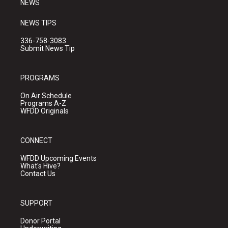
NEWS
NEWS TIPS
336-758-3083
Submit News Tip
PROGRAMS
On Air Schedule
Programs A-Z
WFDD Originals
CONNECT
WFDD Upcoming Events
What's Hive?
Contact Us
SUPPORT
Donor Portal