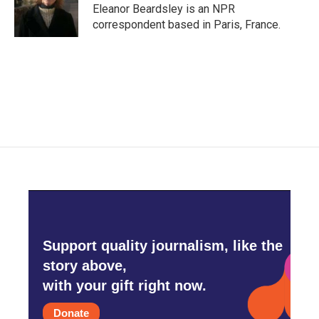
o
r
I
Eleanor Beardsley is an NPR
k
n
correspondent based in Paris, France.
Support quality journalism, like the
story above,
with your gift right now.
Donate