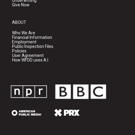
Underwriting
Give Now
ABOUT
Who We Are
Financial Information
Employment
Public Inspection Files
Policies
User Agreement
How WFDD uses A.I.