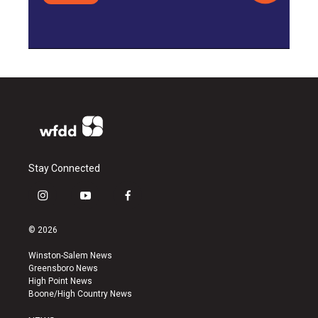
Stay Connected
i
y
f
n
o
a
s
u
c
© 2026
t
t
e
a
u
b
Winston-Salem News
g
b
o
Greensboro News
r
e
o
High Point News
a
k
Boone/High Country News
m