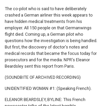
The co-pilot who is said to have deliberately
crashed a German airliner this week appears to
have hidden medical treatments from his
employer. All 150 people on that Germanwings
flight died. Coming up, a German pilot who
questions how the investigation is being handled.
But first, the discovery of doctor's notes and
medical records that became the focus today for
prosecutors and for the media. NPR's Eleanor
Beardsley sent this report from Paris.
(SOUNDBITE OF ARCHIVED RECORDING)
UNIDENTIFIED WOMAN #1: (Speaking French).
ELEANOR BEARDSLEY, BYLINE: This French
newscaster talks of the latest horrible