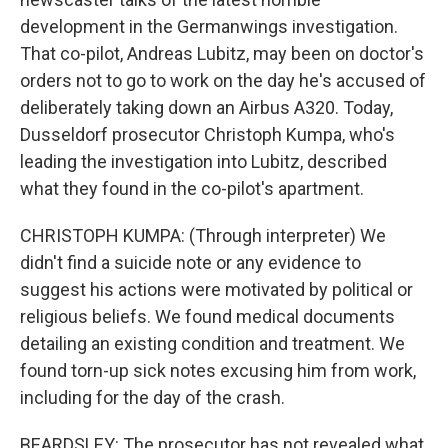
development in the Germanwings investigation.
That co-pilot, Andreas Lubitz, may been on doctor's
orders not to go to work on the day he's accused of
deliberately taking down an Airbus A320. Today,
Dusseldorf prosecutor Christoph Kumpa, who's
leading the investigation into Lubitz, described
what they found in the co-pilot's apartment.
CHRISTOPH KUMPA: (Through interpreter) We
didn't find a suicide note or any evidence to
suggest his actions were motivated by political or
religious beliefs. We found medical documents
detailing an existing condition and treatment. We
found torn-up sick notes excusing him from work,
including for the day of the crash.
BEARDSLEY: The prosecutor has not revealed what