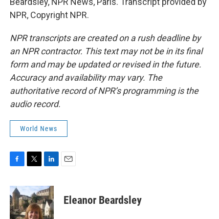
Beardsley, NPR News, Paris. Transcript provided by
NPR, Copyright NPR.
NPR transcripts are created on a rush deadline by
an NPR contractor. This text may not be in its final
form and may be updated or revised in the future.
Accuracy and availability may vary. The
authoritative record of NPR’s programming is the
audio record.
World News
F
T
L
E
a
w
i
m
c
i
n
a
e
t
k
i
Eleanor Beardsley
b
t
e
l
o
e
d