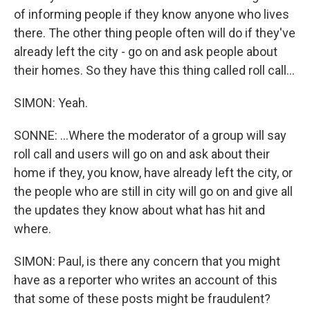
of informing people if they know anyone who lives
there. The other thing people often will do if they've
already left the city - go on and ask people about
their homes. So they have this thing called roll call...
SIMON: Yeah.
SONNE: ...Where the moderator of a group will say
roll call and users will go on and ask about their
home if they, you know, have already left the city, or
the people who are still in city will go on and give all
the updates they know about what has hit and
where.
SIMON: Paul, is there any concern that you might
have as a reporter who writes an account of this
that some of these posts might be fraudulent?