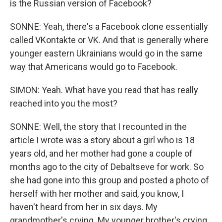
is the Russian version of Facebook?
SONNE: Yeah, there's a Facebook clone essentially
called VKontakte or VK. And that is generally where
younger eastern Ukrainians would go in the same
way that Americans would go to Facebook.
SIMON: Yeah. What have you read that has really
reached into you the most?
SONNE: Well, the story that I recounted in the
article I wrote was a story about a girl who is 18
years old, and her mother had gone a couple of
months ago to the city of Debaltseve for work. So
she had gone into this group and posted a photo of
herself with her mother and said, you know, I
haven't heard from her in six days. My
grandmother's crying. My younger brother's crying.