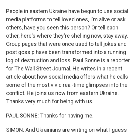
People in eastern Ukraine have begun to use social
media platforms to tell loved ones, I'm alive or ask
others, have you seen this person? Or tell each
other, here's where they're shelling now, stay away.
Group pages that were once used to tell jokes and
post gossip have been transformed into a running
log of destruction and loss. Paul Sonne is a reporter
for The Wall Street Journal. He writes in a recent
article about how social media offers what he calls
some of the most vivid real-time glimpses into the
conflict. He joins us now from eastern Ukraine.
Thanks very much for being with us.
PAUL SONNE: Thanks for having me.
SIMON: And Ukrainians are writing on what I guess