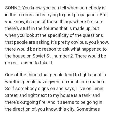
SONNE: You know, you can tell when somebody is
in the forums and is trying to post propaganda. But,
you know, it's one of those things where I'm sure
there's stuff in the forums that is made up, but
when you look at the specificity of the questions
that people are asking, it's pretty obvious, you know,
there would be no reason to ask what happened to
the house on Soviet St., number 2. There would be
no real reason to fake it.
One of the things that people tend to fight about is
whether people have given too much information.
So if somebody signs on and says, I live on Lenin
Street, and right next to my house is a tank, and
there's outgoing fire. And it seems to be going in
the direction of, you know, this city. Sometimes