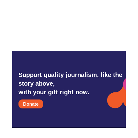
c
i
n
a
e
t
k
i
b
t
e
l
o
e
d
o
r
I
k
n
Support quality journalism, like the
story above,
with your gift right now.
Donate