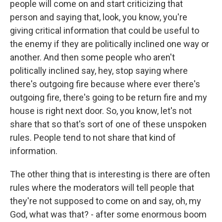
people will come on and start criticizing that
person and saying that, look, you know, you're
giving critical information that could be useful to
the enemy if they are politically inclined one way or
another. And then some people who aren't
politically inclined say, hey, stop saying where
there's outgoing fire because where ever there's
outgoing fire, there's going to be return fire and my
house is right next door. So, you know, let's not
share that so that's sort of one of these unspoken
rules. People tend to not share that kind of
information.
The other thing that is interesting is there are often
rules where the moderators will tell people that
they're not supposed to come on and say, oh, my
God, what was that? - after some enormous boom