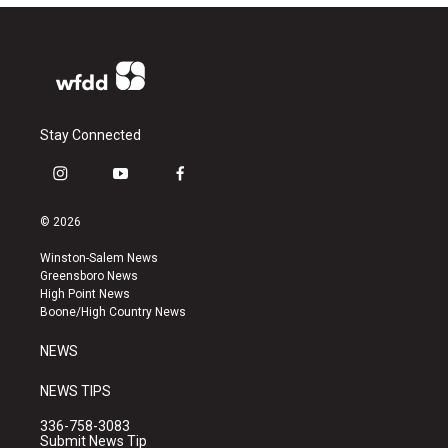
Stay Connected
i
y
f
n
o
a
s
u
c
© 2026
t
t
e
a
u
b
Winston-Salem News
g
b
o
Greensboro News
r
e
o
High Point News
a
k
Boone/High Country News
m
NEWS
NEWS TIPS
336-758-3083
Submit News Tip