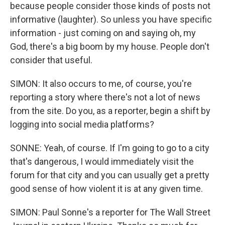
because people consider those kinds of posts not
informative (laughter). So unless you have specific
information - just coming on and saying oh, my
God, there's a big boom by my house. People don't
consider that useful.
SIMON: It also occurs to me, of course, you're
reporting a story where there's not a lot of news
from the site. Do you, as a reporter, begin a shift by
logging into social media platforms?
SONNE: Yeah, of course. If I'm going to go to a city
that's dangerous, I would immediately visit the
forum for that city and you can usually get a pretty
good sense of how violent it is at any given time.
SIMON: Paul Sonne's a reporter for The Wall Street