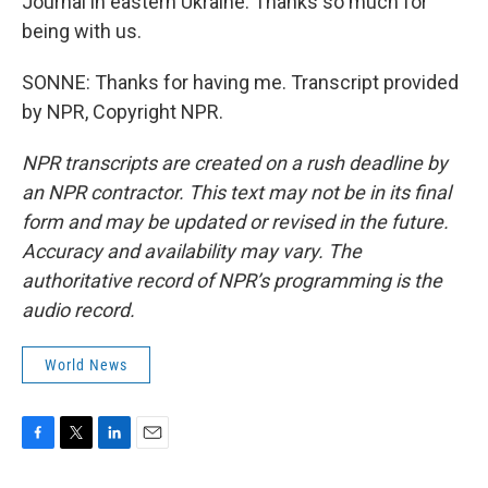
Journal in eastern Ukraine. Thanks so much for
being with us.
SONNE: Thanks for having me. Transcript provided
by NPR, Copyright NPR.
NPR transcripts are created on a rush deadline by
an NPR contractor. This text may not be in its final
form and may be updated or revised in the future.
Accuracy and availability may vary. The
authoritative record of NPR’s programming is the
audio record.
World News
F
T
L
E
a
w
i
m