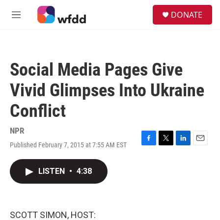
Skip to main content
S
DONATE
e
M
a
e
r
n
c
u
h
Social Media Pages Give
u
e
Vivid Glimpses Into Ukraine
r
y
Conflict
NPR
Published February 7, 2015 at 7:55 AM EST
F
T
L
E
a
w
i
m
c
i
n
a
LISTEN
•
4:38
e
t
k
i
b
t
e
l
o
e
d
o
r
I
k
n
SCOTT SIMON, HOST: