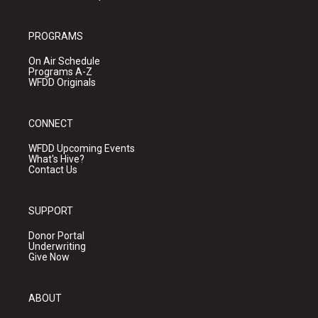
PROGRAMS
On Air Schedule
Programs A-Z
WFDD Originals
CONNECT
WFDD Upcoming Events
What's Hive?
Contact Us
SUPPORT
Donor Portal
Underwriting
Give Now
ABOUT