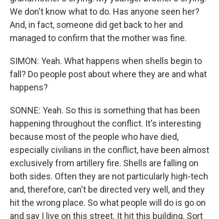
We don't know what to do. Has anyone seen her?
And, in fact, someone did get back to her and
managed to confirm that the mother was fine.
SIMON: Yeah. What happens when shells begin to
fall? Do people post about where they are and what
happens?
SONNE: Yeah. So this is something that has been
happening throughout the conflict. It's interesting
because most of the people who have died,
especially civilians in the conflict, have been almost
exclusively from artillery fire. Shells are falling on
both sides. Often they are not particularly high-tech
and, therefore, can't be directed very well, and they
hit the wrong place. So what people will do is go on
and say I live on this street. It hit this building. Sort