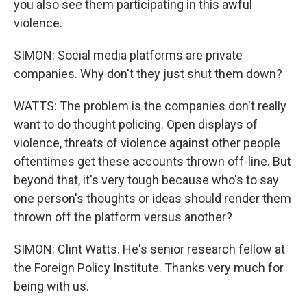
you also see them participating in this awful
violence.
SIMON: Social media platforms are private
companies. Why don't they just shut them down?
WATTS: The problem is the companies don't really
want to do thought policing. Open displays of
violence, threats of violence against other people
oftentimes get these accounts thrown off-line. But
beyond that, it's very tough because who's to say
one person's thoughts or ideas should render them
thrown off the platform versus another?
SIMON: Clint Watts. He's senior research fellow at
the Foreign Policy Institute. Thanks very much for
being with us.