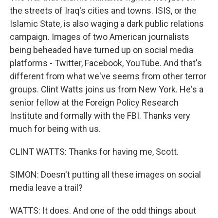
the streets of Iraq's cities and towns. ISIS, or the
Islamic State, is also waging a dark public relations
campaign. Images of two American journalists
being beheaded have turned up on social media
platforms - Twitter, Facebook, YouTube. And that's
different from what we've seems from other terror
groups. Clint Watts joins us from New York. He's a
senior fellow at the Foreign Policy Research
Institute and formally with the FBI. Thanks very
much for being with us.
CLINT WATTS: Thanks for having me, Scott.
SIMON: Doesn't putting all these images on social
media leave a trail?
WATTS: It does. And one of the odd things about