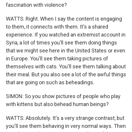
fascination with violence?
WATTS: Right. When I say the content is engaging
to them, it connects with them. It's a shared
experience. If you watched an extremist account in
Syria, a lot of times you'll see them doing things
that we might see here in the United States or even
in Europe. You'll see them taking pictures of
themselves with cats. You'll see them talking about
their meal. But you also see a lot of the awful things
that are going on such as beheadings.
SIMON: So you show pictures of people who play
with kittens but also behead human beings?
WATTS: Absolutely. It's a very strange contrast, but
you'll see them behaving in very normal ways. Then