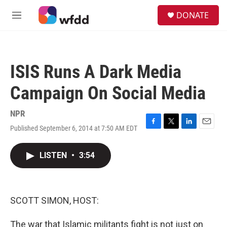
Skip to main content
S
DONATE
e
M
a
e
r
n
c
u
h
ISIS Runs A Dark Media
u
e
Campaign On Social Media
r
y
NPR
Published September 6, 2014 at 7:50 AM EDT
F
T
L
E
a
w
i
m
c
i
n
a
LISTEN
•
3:54
e
t
k
i
b
t
e
l
o
e
d
o
r
I
k
n
SCOTT SIMON, HOST:
The war that Islamic militants fight is not just on