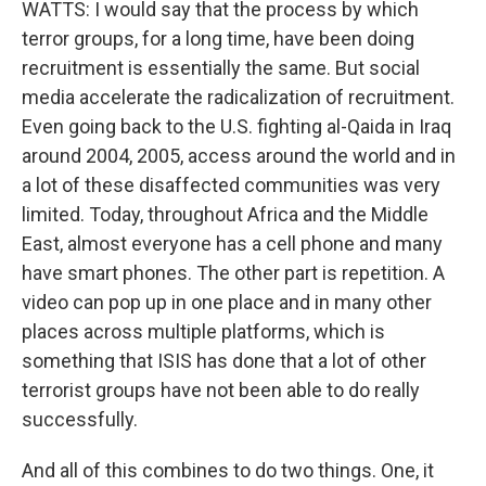
WATTS: I would say that the process by which
terror groups, for a long time, have been doing
recruitment is essentially the same. But social
media accelerate the radicalization of recruitment.
Even going back to the U.S. fighting al-Qaida in Iraq
around 2004, 2005, access around the world and in
a lot of these disaffected communities was very
limited. Today, throughout Africa and the Middle
East, almost everyone has a cell phone and many
have smart phones. The other part is repetition. A
video can pop up in one place and in many other
places across multiple platforms, which is
something that ISIS has done that a lot of other
terrorist groups have not been able to do really
successfully.
And all of this combines to do two things. One, it