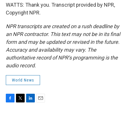
WATTS: Thank you. Transcript provided by NPR,
Copyright NPR.
NPR transcripts are created on a rush deadline by
an NPR contractor. This text may not be in its final
form and may be updated or revised in the future.
Accuracy and availability may vary. The
authoritative record of NPR’s programming is the
audio record.
World News
F
T
L
E
a
w
i
m
c
i
n
a
e
t
k
i
b
t
e
l