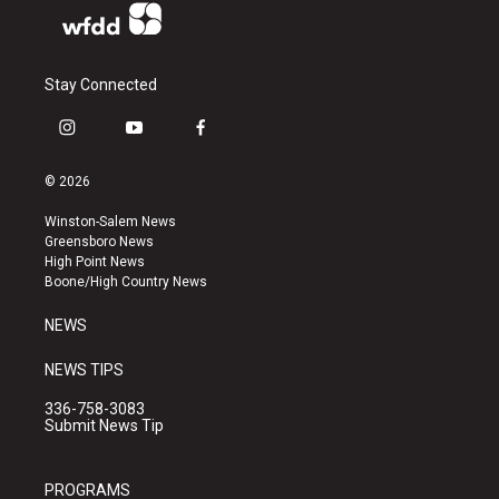
Stay Connected
i
y
f
n
o
a
s
u
c
© 2026
t
t
e
a
u
b
Winston-Salem News
g
b
o
Greensboro News
r
e
o
High Point News
a
k
Boone/High Country News
m
NEWS
NEWS TIPS
336-758-3083
Submit News Tip
PROGRAMS