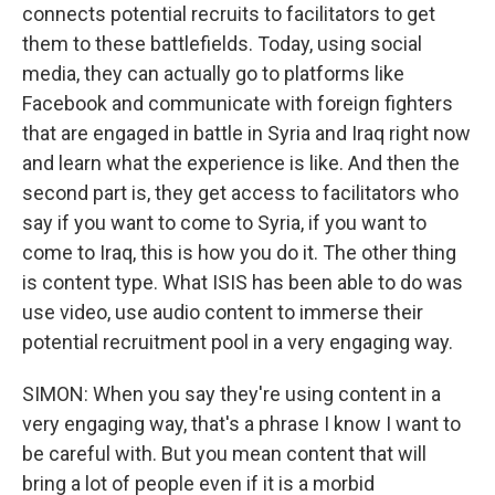
connects potential recruits to facilitators to get
them to these battlefields. Today, using social
media, they can actually go to platforms like
Facebook and communicate with foreign fighters
that are engaged in battle in Syria and Iraq right now
and learn what the experience is like. And then the
second part is, they get access to facilitators who
say if you want to come to Syria, if you want to
come to Iraq, this is how you do it. The other thing
is content type. What ISIS has been able to do was
use video, use audio content to immerse their
potential recruitment pool in a very engaging way.
SIMON: When you say they're using content in a
very engaging way, that's a phrase I know I want to
be careful with. But you mean content that will
bring a lot of people even if it is a morbid