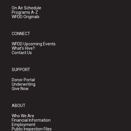
On Air Schedule
Programs A-Z
WFDD Originals
CONNECT
WFDD Upcoming Events
What's Hive?
Contact Us
SUPPORT
Donor Portal
Underwriting
Give Now
ABOUT
Who We Are
Financial Information
Employment
Public Inspection Files