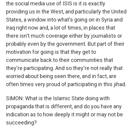
the social media use of ISIS is it is exactly
providing us in the West, and particularly the United
States, a window into what's going on in Syria and
Iraq right now and, a lot of times, in places that
there isn't much coverage either by journalists or
probably even by the government. But part of their
motivation for going is that they get to
communicate back to their communities that
they're participating. And so they're not really that
worried about being seen there, and in fact, are
often times very proud of participating in this jihad.
SIMON: What is the Islamic State doing with
propaganda that is different, and do you have any
indication as to how deeply it might or may not be
succeeding?