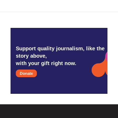
o
e
d
o
r
I
k
n
Support quality journalism, like the
story above,
with your gift right now.
Donate