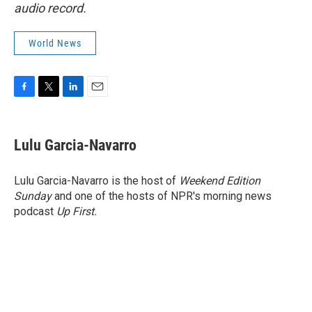
audio record.
World News
F
T
L
E
a
w
i
m
c
i
n
a
e
t
k
i
Lulu Garcia-Navarro
b
t
e
l
o
e
d
o
r
I
Lulu Garcia-Navarro is the host of
Weekend Edition
k
n
Sunday
and one of the hosts of NPR's morning news
podcast
Up First
.