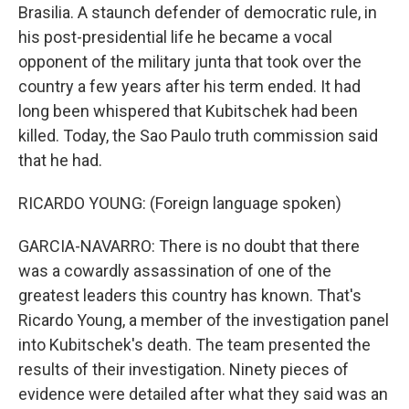
Brasilia. A staunch defender of democratic rule, in
his post-presidential life he became a vocal
opponent of the military junta that took over the
country a few years after his term ended. It had
long been whispered that Kubitschek had been
killed. Today, the Sao Paulo truth commission said
that he had.
RICARDO YOUNG: (Foreign language spoken)
GARCIA-NAVARRO: There is no doubt that there
was a cowardly assassination of one of the
greatest leaders this country has known. That's
Ricardo Young, a member of the investigation panel
into Kubitschek's death. The team presented the
results of their investigation. Ninety pieces of
evidence were detailed after what they said was an