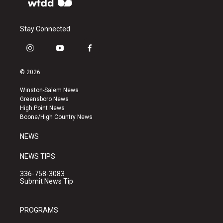
Stay Connected
i
y
f
n
o
a
s
u
c
© 2026
t
t
e
a
u
b
Winston-Salem News
g
b
o
Greensboro News
r
e
o
High Point News
a
k
Boone/High Country News
m
NEWS
NEWS TIPS
336-758-3083
Submit News Tip
PROGRAMS