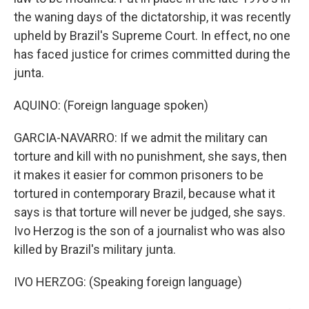
the waning days of the dictatorship, it was recently
upheld by Brazil's Supreme Court. In effect, no one
has faced justice for crimes committed during the
junta.
AQUINO: (Foreign language spoken)
GARCIA-NAVARRO: If we admit the military can
torture and kill with no punishment, she says, then
it makes it easier for common prisoners to be
tortured in contemporary Brazil, because what it
says is that torture will never be judged, she says.
Ivo Herzog is the son of a journalist who was also
killed by Brazil's military junta.
IVO HERZOG: (Speaking foreign language)