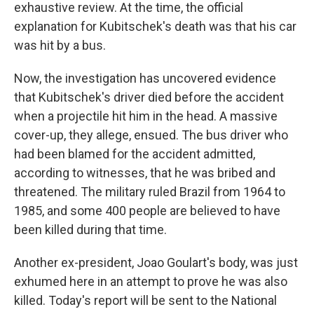
exhaustive review. At the time, the official
explanation for Kubitschek's death was that his car
was hit by a bus.
Now, the investigation has uncovered evidence
that Kubitschek's driver died before the accident
when a projectile hit him in the head. A massive
cover-up, they allege, ensued. The bus driver who
had been blamed for the accident admitted,
according to witnesses, that he was bribed and
threatened. The military ruled Brazil from 1964 to
1985, and some 400 people are believed to have
been killed during that time.
Another ex-president, Joao Goulart's body, was just
exhumed here in an attempt to prove he was also
killed. Today's report will be sent to the National