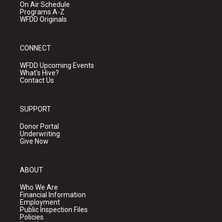
On Air Schedule
Programs A-Z
WFDD Originals
CONNECT
WFDD Upcoming Events
What's Hive?
Contact Us
SUPPORT
Donor Portal
Underwriting
Give Now
ABOUT
Who We Are
Financial Information
Employment
Public Inspection Files
Policies