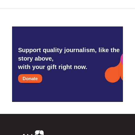
Support quality journalism, like the
story above,
with your gift right now.
Donate