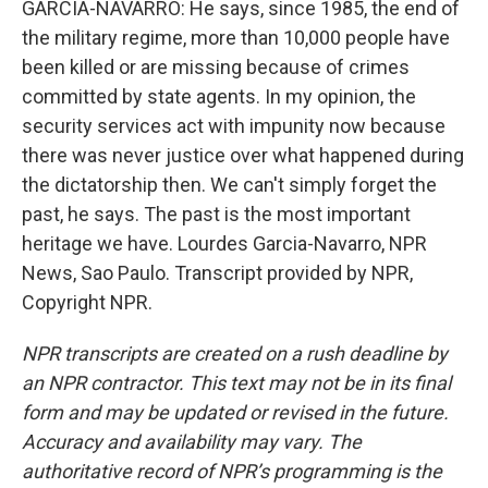
GARCIA-NAVARRO: He says, since 1985, the end of
the military regime, more than 10,000 people have
been killed or are missing because of crimes
committed by state agents. In my opinion, the
security services act with impunity now because
there was never justice over what happened during
the dictatorship then. We can't simply forget the
past, he says. The past is the most important
heritage we have. Lourdes Garcia-Navarro, NPR
News, Sao Paulo. Transcript provided by NPR,
Copyright NPR.
NPR transcripts are created on a rush deadline by
an NPR contractor. This text may not be in its final
form and may be updated or revised in the future.
Accuracy and availability may vary. The
authoritative record of NPR’s programming is the