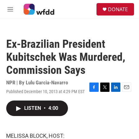
Skip to main content
S
DONATE
e
M
a
e
r
n
c
u
h
Ex-Brazilian President
u
e
Kubitschek Was Murdered,
r
y
Commission Says
NPR | By
Lulu Garcia-Navarro
Published December 10, 2013 at 4:29 PM EST
F
T
L
E
a
w
i
m
c
i
n
a
LISTEN
•
4:00
e
t
k
i
b
t
e
l
o
e
d
o
r
I
k
n
MELISSA BLOCK, HOST: