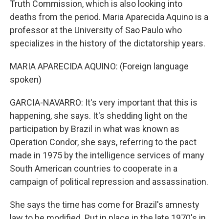
Truth Commission, which is also looking into
deaths from the period. Maria Aparecida Aquino is a
professor at the University of Sao Paulo who
specializes in the history of the dictatorship years.
MARIA APARECIDA AQUINO: (Foreign language
spoken)
GARCIA-NAVARRO: It's very important that this is
happening, she says. It's shedding light on the
participation by Brazil in what was known as
Operation Condor, she says, referring to the pact
made in 1975 by the intelligence services of many
South American countries to cooperate in a
campaign of political repression and assassination.
She says the time has come for Brazil's amnesty
law to be modified. Put in place in the late 1970's in