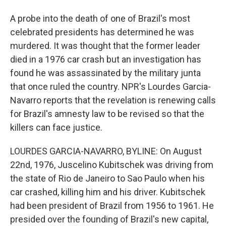
A probe into the death of one of Brazil's most
celebrated presidents has determined he was
murdered. It was thought that the former leader
died in a 1976 car crash but an investigation has
found he was assassinated by the military junta
that once ruled the country. NPR's Lourdes Garcia-
Navarro reports that the revelation is renewing calls
for Brazil's amnesty law to be revised so that the
killers can face justice.
LOURDES GARCIA-NAVARRO, BYLINE: On August
22nd, 1976, Juscelino Kubitschek was driving from
the state of Rio de Janeiro to Sao Paulo when his
car crashed, killing him and his driver. Kubitschek
had been president of Brazil from 1956 to 1961. He
presided over the founding of Brazil's new capital,