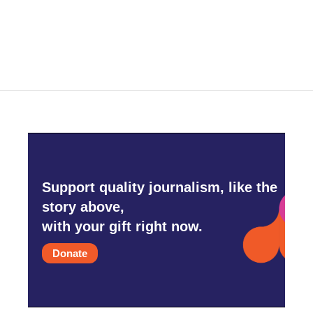
Support quality journalism, like the
story above,
with your gift right now.
Donate