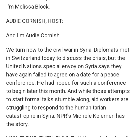
I'm Melissa Block.
AUDIE CORNISH, HOST:
And I'm Audie Cornish.
We turn now to the civil war in Syria. Diplomats met
in Switzerland today to discuss the crisis, but the
United Nations special envoy on Syria says they
have again failed to agree on a date for a peace
conference. He had hoped for such a conference
to begin later this month. And while those attempts
to start formal talks stumble along, aid workers are
struggling to respond to the humanitarian
catastrophe in Syria. NPR's Michele Kelemen has
the story.