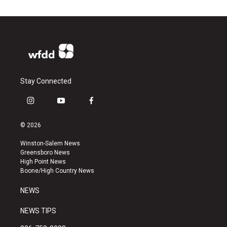
Stay Connected
i
y
f
n
o
a
s
u
c
© 2026
t
t
e
a
u
b
Winston-Salem News
g
b
o
Greensboro News
r
e
o
High Point News
a
k
Boone/High Country News
m
NEWS
NEWS TIPS