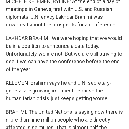
MICHELE KELEMEN, BYLINE: At the end of a day of
meetings in Geneva, first with U.S. and Russian
diplomats, U.N. envoy Lakhdar Brahimi was
downbeat about the prospects for a conference.
LAKHDAR BRAHIMI: We were hoping that we would
be in a position to announce a date today.
Unfortunately, we are not. But we are still striving to
see if we can have the conference before the end
of the year.
KELEMEN: Brahimi says he and U.N. secretary-
general are growing impatient because the
humanitarian crisis just keeps getting worse.
BRAHIMI: The United Nations is saying now there is
more than nine million people who are directly
affected, nine million. That is almost half the