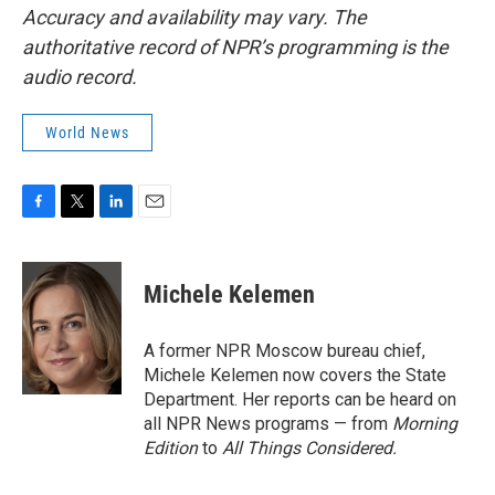
Accuracy and availability may vary. The
authoritative record of NPR’s programming is the
audio record.
World News
F
T
L
E
a
w
i
m
c
i
n
a
e
t
k
i
Michele Kelemen
b
t
e
l
o
e
d
o
r
I
A former NPR Moscow bureau chief,
k
n
Michele Kelemen now covers the State
Department. Her reports can be heard on
all NPR News programs — from
Morning
Edition
to
All Things Considered.