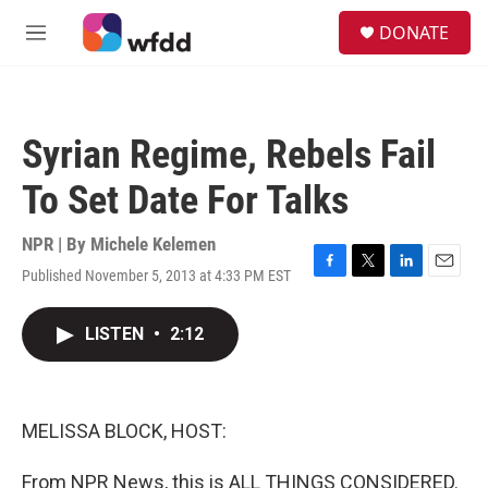
Skip to main content
S
DONATE
e
M
a
e
r
n
c
u
h
Syrian Regime, Rebels Fail
u
e
To Set Date For Talks
r
y
NPR | By
Michele Kelemen
Published November 5, 2013 at 4:33 PM EST
F
T
L
E
a
w
i
m
c
i
n
a
LISTEN
•
2:12
e
t
k
i
b
t
e
l
o
e
d
o
r
I
k
n
MELISSA BLOCK, HOST:
From NPR News, this is ALL THINGS CONSIDERED.