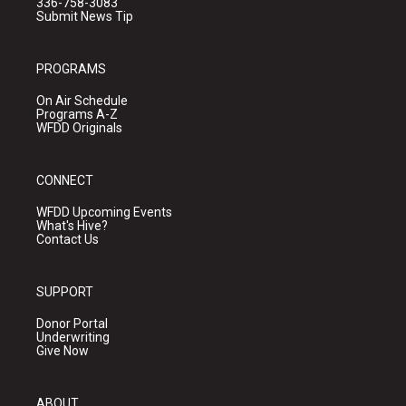
336-758-3083
Submit News Tip
PROGRAMS
On Air Schedule
Programs A-Z
WFDD Originals
CONNECT
WFDD Upcoming Events
What's Hive?
Contact Us
SUPPORT
Donor Portal
Underwriting
Give Now
ABOUT