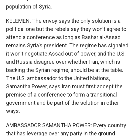
population of Syria.
KELEMEN: The envoy says the only solution is a
political one but the rebels say they won't agree to
attend a conference as long as Bashar al-Assad
remains Syria's president. The regime has signaled
it won't negotiate Assad out of power, and the U.S.
and Russia disagree over whether Iran, which is
backing the Syrian regime, should be at the table.
The U.S. ambassador to the United Nations,
Samantha Power, says Iran must first accept the
premise of a conference to form a transitional
government and be part of the solution in other
ways.
AMBASSADOR SAMANTHA POWER: Every country
that has leverage over any party in the ground