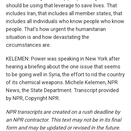
should be using that leverage to save lives. That
includes Iran, that includes all member states, that
includes all individuals who know people who know
people. That's how urgent the humanitarian
situation is and how devastating the
circumstances are.
KELEMEN: Power was speaking in New York after
hearing a briefing about the one issue that seems
to be going well in Syria, the effort to rid the country
of its chemical weapons. Michele Kelemen, NPR
News, the State Department. Transcript provided
by NPR, Copyright NPR.
NPR transcripts are created on a rush deadline by
an NPR contractor. This text may not be in its final
form and may be updated or revised in the future.