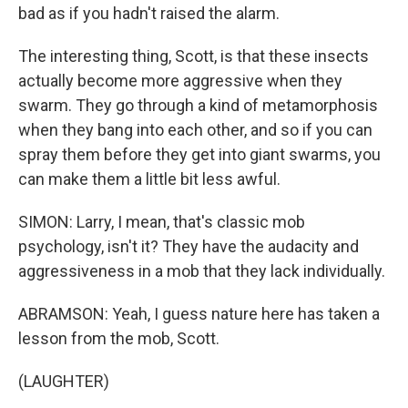
bad as if you hadn't raised the alarm.
The interesting thing, Scott, is that these insects
actually become more aggressive when they
swarm. They go through a kind of metamorphosis
when they bang into each other, and so if you can
spray them before they get into giant swarms, you
can make them a little bit less awful.
SIMON: Larry, I mean, that's classic mob
psychology, isn't it? They have the audacity and
aggressiveness in a mob that they lack individually.
ABRAMSON: Yeah, I guess nature here has taken a
lesson from the mob, Scott.
(LAUGHTER)