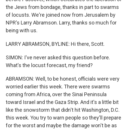
the Jews from bondage, thanks in part to swarms
of locusts. We're joined now from Jerusalem by
NPR's Larry Abramson. Larry, thanks so much for
being with us.
LARRY ABRAMSON, BYLINE: Hi there, Scott.
SIMON: I've never asked this question before.
What's the locust forecast, my friend?
ABRAMSON: Well, to be honest, officials were very
worried earlier this week. There were swarms
coming from Africa, over the Sinai Peninsula
toward Israel and the Gaza Strip. And it's a little bit
like the snowstorm that didn't hit Washington, D.C.
this week. You try to warn people so they'll prepare
for the worst and maybe the damage won't be as