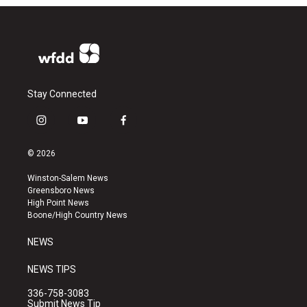
Stay Connected
i
y
f
n
o
a
s
u
c
© 2026
t
t
e
a
u
b
Winston-Salem News
g
b
o
Greensboro News
r
e
o
High Point News
a
k
Boone/High Country News
m
NEWS
NEWS TIPS
336-758-3083
Submit News Tip