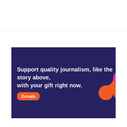
c
i
n
a
e
t
k
i
b
t
e
l
o
e
d
o
r
I
k
n
Support quality journalism, like the
story above,
with your gift right now.
Donate