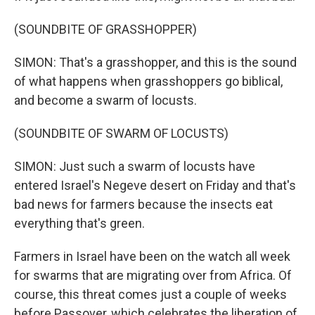
(SOUNDBITE OF GRASSHOPPER)
SIMON: That's a grasshopper, and this is the sound
of what happens when grasshoppers go biblical,
and become a swarm of locusts.
(SOUNDBITE OF SWARM OF LOCUSTS)
SIMON: Just such a swarm of locusts have
entered Israel's Negeve desert on Friday and that's
bad news for farmers because the insects eat
everything that's green.
Farmers in Israel have been on the watch all week
for swarms that are migrating over from Africa. Of
course, this threat comes just a couple of weeks
before Passover, which celebrates the liberation of