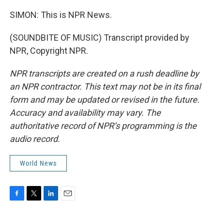
SIMON: This is NPR News.
(SOUNDBITE OF MUSIC) Transcript provided by
NPR, Copyright NPR.
NPR transcripts are created on a rush deadline by
an NPR contractor. This text may not be in its final
form and may be updated or revised in the future.
Accuracy and availability may vary. The
authoritative record of NPR’s programming is the
audio record.
World News
F
T
L
E
a
w
i
m