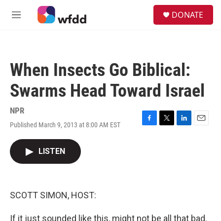
Skip to main content
S
DONATE
e
M
a
e
r
n
c
u
h
When Insects Go Biblical:
u
e
Swarms Head Toward Israel
r
y
NPR
Published March 9, 2013 at 8:00 AM EST
F
T
L
E
a
w
i
m
c
i
n
a
LISTEN
e
t
k
i
b
t
e
l
o
e
d
o
r
I
k
n
SCOTT SIMON, HOST:
If it just sounded like this, might not be all that bad.