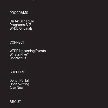
PROGRAMS
On Air Schedule
Programs A-Z
WFDD Originals
CONNECT
WFDD Upcoming Events
What's Hive?
Contact Us
SUPPORT
Donor Portal
Underwriting
Give Now
ABOUT