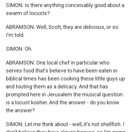
SIMON: Is there anything conceivably good about a
swarm of locusts?
ABRAMSON: Well, Scott, they are delicious, or so
I'm told.
SIMON: Oh.
ABRAMSON: One local chef in particular who
serves food that's believe to have been eaten in
biblical times has been cooking these little guys up
and touting them as a delicacy. And that has
prompted here in Jerusalem the musical question:
is a locust kosher. And the answer - do you know
the answer?
SIMON: Let me think about - well, it's not shellfish. I