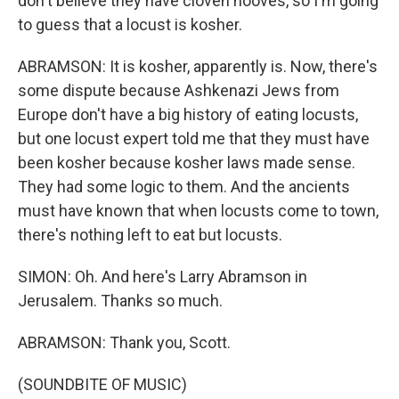
don't believe they have cloven hooves, so I'm going
to guess that a locust is kosher.
ABRAMSON: It is kosher, apparently is. Now, there's
some dispute because Ashkenazi Jews from
Europe don't have a big history of eating locusts,
but one locust expert told me that they must have
been kosher because kosher laws made sense.
They had some logic to them. And the ancients
must have known that when locusts come to town,
there's nothing left to eat but locusts.
SIMON: Oh. And here's Larry Abramson in
Jerusalem. Thanks so much.
ABRAMSON: Thank you, Scott.
(SOUNDBITE OF MUSIC)