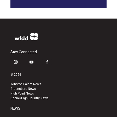
Stay Connected
i
y
f
n
o
a
s
u
c
© 2026
t
t
e
a
u
b
Winston-Salem News
g
b
o
Greensboro News
r
e
o
High Point News
a
k
Boone/High Country News
m
NEWS