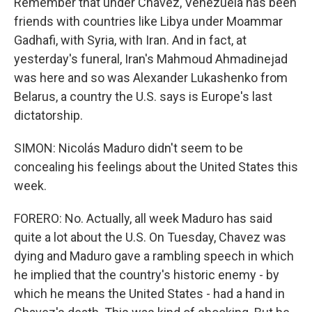
Remember that under Chavez, Venezuela has been
friends with countries like Libya under Moammar
Gadhafi, with Syria, with Iran. And in fact, at
yesterday's funeral, Iran's Mahmoud Ahmadinejad
was here and so was Alexander Lukashenko from
Belarus, a country the U.S. says is Europe's last
dictatorship.
SIMON: Nicolás Maduro didn't seem to be
concealing his feelings about the United States this
week.
FORERO: No. Actually, all week Maduro has said
quite a lot about the U.S. On Tuesday, Chavez was
dying and Maduro gave a rambling speech in which
he implied that the country's historic enemy - by
which he means the United States - had a hand in