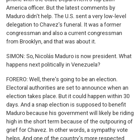
America officer. But the latest comments by
Maduro didn't help. The U.S. sent a very low-level
delegation to Chavez's funeral. It was a former
congressman and also a current congressman
from Brooklyn, and that was about it.
SIMON: So, Nicolás Maduro is now president. What
happens next politically in Venezuela?
FORERO: Well, there's going to be an election.
Electoral authorities are set to announce when an
election takes place. But it could happen within 30
days. And a snap election is supposed to benefit
Maduro because his government will likely be riding
high in the short term because of the outpouring of
grief for Chavez. In other words, a sympathy vote
helps. And one of the country's more respected