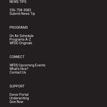
NEWS TIPS
336-758-3083
Submit News Tip
PROGRAMS
On Air Schedule
Programs A-Z
WFDD Originals
CONNECT
WFDD Upcoming Events
What's Hive?
Contact Us
SUPPORT
Donor Portal
Underwriting
Give Now