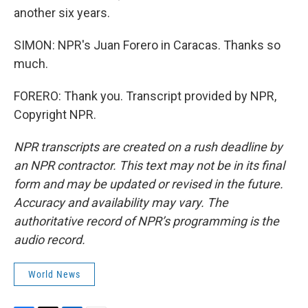
another six years.
SIMON: NPR's Juan Forero in Caracas. Thanks so
much.
FORERO: Thank you. Transcript provided by NPR,
Copyright NPR.
NPR transcripts are created on a rush deadline by
an NPR contractor. This text may not be in its final
form and may be updated or revised in the future.
Accuracy and availability may vary. The
authoritative record of NPR’s programming is the
audio record.
World News