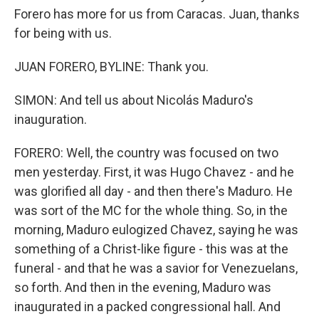
Forero has more for us from Caracas. Juan, thanks
for being with us.
JUAN FORERO, BYLINE: Thank you.
SIMON: And tell us about Nicolás Maduro's
inauguration.
FORERO: Well, the country was focused on two
men yesterday. First, it was Hugo Chavez - and he
was glorified all day - and then there's Maduro. He
was sort of the MC for the whole thing. So, in the
morning, Maduro eulogized Chavez, saying he was
something of a Christ-like figure - this was at the
funeral - and that he was a savior for Venezuelans,
so forth. And then in the evening, Maduro was
inaugurated in a packed congressional hall. And