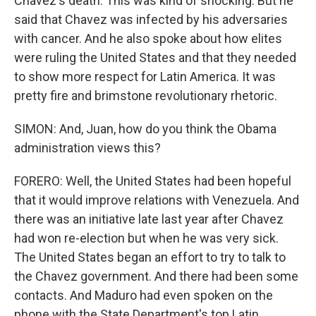
Chavez's death. This was kind of shocking. But he
said that Chavez was infected by his adversaries
with cancer. And he also spoke about how elites
were ruling the United States and that they needed
to show more respect for Latin America. It was
pretty fire and brimstone revolutionary rhetoric.
SIMON: And, Juan, how do you think the Obama
administration views this?
FORERO: Well, the United States had been hopeful
that it would improve relations with Venezuela. And
there was an initiative late last year after Chavez
had won re-election but when he was very sick.
The United States began an effort to try to talk to
the Chavez government. And there had been some
contacts. And Maduro had even spoken on the
phone with the State Department's top Latin