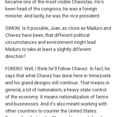
became one of the most visible Chavistas. He's
been head of the congress, he was a foreign
minister. And lastly, he was the vice president.
SIMON: Is it possible, Juan, as close as Maduro and
Chavez have been, that different political
circumstances and environment might lead
Maduro to take at least a slightly different
direction?
FORERO: Well, I think he'll follow Chavez. In fact, he
says that what Chavez has done here in Venezuela
and his grand designs will continue. That means in
general, a lot of nationalism, a heavy state control
of the economy. It means nationalization of farms
and businesses. And it's also meant working with
other countries to counter the United States.