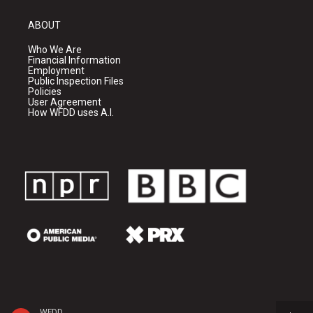
ABOUT
Who We Are
Financial Information
Employment
Public Inspection Files
Policies
User Agreement
How WFDD uses A.I.
WFDD