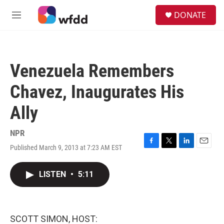
Skip to main content
S
DONATE
e
M
a
e
r
n
c
u
h
Venezuela Remembers
u
e
Chavez, Inaugurates His
r
y
Ally
NPR
Published March 9, 2013 at 7:23 AM EST
F
T
L
E
a
w
i
m
c
i
n
a
LISTEN
•
5:11
e
t
k
i
b
t
e
l
o
e
d
o
r
I
k
n
SCOTT SIMON, HOST: