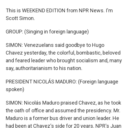
This is WEEKEND EDITION from NPR News. I'm
Scott Simon.
GROUP: (Singing in foreign language)
SIMON: Venezuelans said goodbye to Hugo
Chavez yesterday, the colorful, bombastic, beloved
and feared leader who brought socialism and, many
say, authoritarianism to his nation.
PRESIDENT NICOLÁS MADURO: (Foreign language
spoken)
SIMON: Nicolás Maduro praised Chavez, as he took
the oath of office and assumed the presidency. Mr.
Maduro is a former bus driver and union leader. He
had been at Chavez's side for 20 years. NPR's Juan