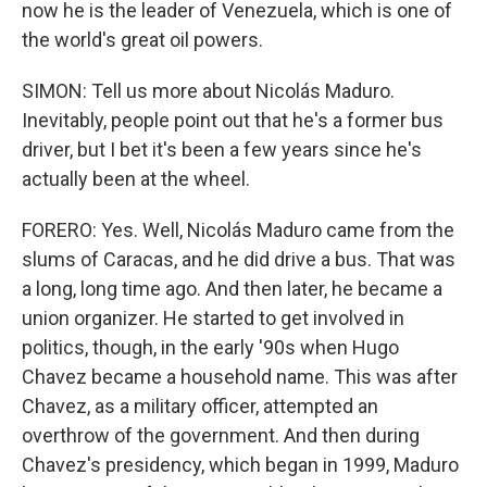
now he is the leader of Venezuela, which is one of
the world's great oil powers.
SIMON: Tell us more about Nicolás Maduro.
Inevitably, people point out that he's a former bus
driver, but I bet it's been a few years since he's
actually been at the wheel.
FORERO: Yes. Well, Nicolás Maduro came from the
slums of Caracas, and he did drive a bus. That was
a long, long time ago. And then later, he became a
union organizer. He started to get involved in
politics, though, in the early '90s when Hugo
Chavez became a household name. This was after
Chavez, as a military officer, attempted an
overthrow of the government. And then during
Chavez's presidency, which began in 1999, Maduro