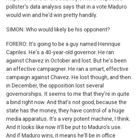
pollster's data analysis says that in a vote Maduro
would win and he'd win pretty handily.
SIMON: Who would likely be his opponent?
FORERO: It's going to be a guy named Henrique
Capriles. He's a 40-year-old governor. He ran
against Chavez in October and lost. But he's been
an effective campaigner. He ran a smart, effective
campaign against Chavez. He lost though, and then
in December, the opposition lost several
governorships. It seems to me that they're in quite
a bind right now. And that's not good, because the
state has the money, they have control of a huge
media apparatus. It's a very potent machine, I think.
And it looks like now it'll be put to Maduro's use.
And if Maduro wins, it means he'll be in office