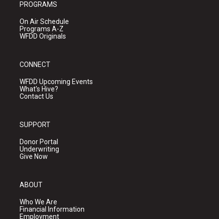
PROGRAMS
On Air Schedule
Programs A-Z
WFDD Originals
CONNECT
WFDD Upcoming Events
What's Hive?
Contact Us
SUPPORT
Donor Portal
Underwriting
Give Now
ABOUT
Who We Are
Financial Information
Employment