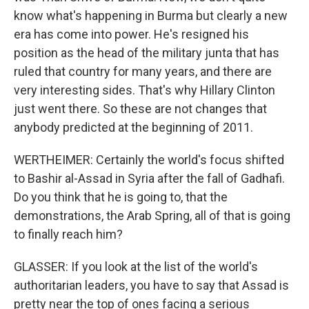
know what's happening in Burma but clearly a new
era has come into power. He's resigned his
position as the head of the military junta that has
ruled that country for many years, and there are
very interesting sides. That's why Hillary Clinton
just went there. So these are not changes that
anybody predicted at the beginning of 2011.
WERTHEIMER: Certainly the world's focus shifted
to Bashir al-Assad in Syria after the fall of Gadhafi.
Do you think that he is going to, that the
demonstrations, the Arab Spring, all of that is going
to finally reach him?
GLASSER: If you look at the list of the world's
authoritarian leaders, you have to say that Assad is
pretty near the top of ones facing a serious