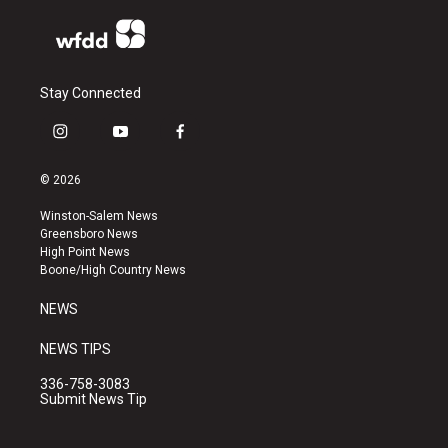
Stay Connected
i
y
f
n
o
a
s
u
c
© 2026
t
t
e
a
u
b
Winston-Salem News
g
b
o
Greensboro News
r
e
o
High Point News
a
k
Boone/High Country News
m
NEWS
NEWS TIPS
336-758-3083
Submit News Tip