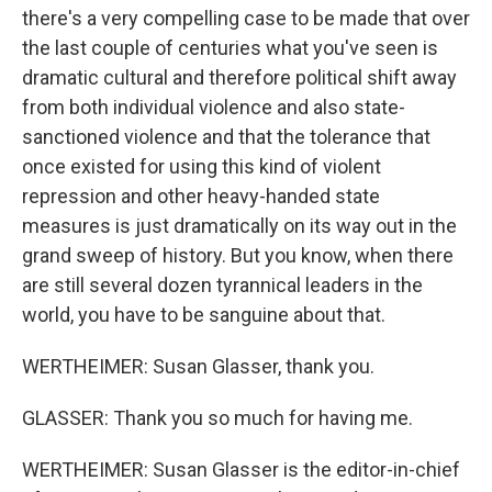
there's a very compelling case to be made that over
the last couple of centuries what you've seen is
dramatic cultural and therefore political shift away
from both individual violence and also state-
sanctioned violence and that the tolerance that
once existed for using this kind of violent
repression and other heavy-handed state
measures is just dramatically on its way out in the
grand sweep of history. But you know, when there
are still several dozen tyrannical leaders in the
world, you have to be sanguine about that.
WERTHEIMER: Susan Glasser, thank you.
GLASSER: Thank you so much for having me.
WERTHEIMER: Susan Glasser is the editor-in-chief