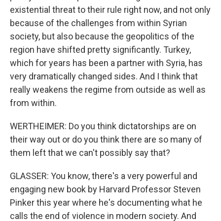
existential threat to their rule right now, and not only
because of the challenges from within Syrian
society, but also because the geopolitics of the
region have shifted pretty significantly. Turkey,
which for years has been a partner with Syria, has
very dramatically changed sides. And I think that
really weakens the regime from outside as well as
from within.
WERTHEIMER: Do you think dictatorships are on
their way out or do you think there are so many of
them left that we can't possibly say that?
GLASSER: You know, there's a very powerful and
engaging new book by Harvard Professor Steven
Pinker this year where he's documenting what he
calls the end of violence in modern society. And