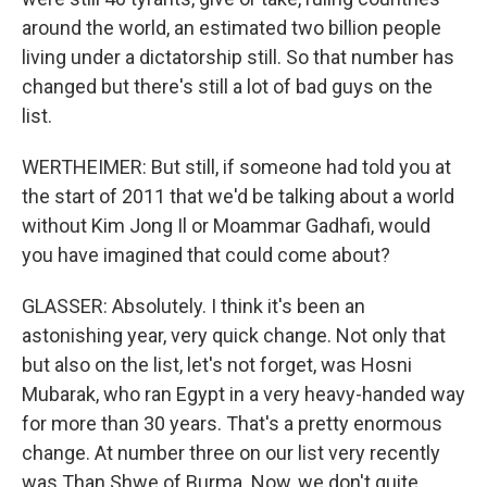
around the world, an estimated two billion people
living under a dictatorship still. So that number has
changed but there's still a lot of bad guys on the
list.
WERTHEIMER: But still, if someone had told you at
the start of 2011 that we'd be talking about a world
without Kim Jong Il or Moammar Gadhafi, would
you have imagined that could come about?
GLASSER: Absolutely. I think it's been an
astonishing year, very quick change. Not only that
but also on the list, let's not forget, was Hosni
Mubarak, who ran Egypt in a very heavy-handed way
for more than 30 years. That's a pretty enormous
change. At number three on our list very recently
was Than Shwe of Burma. Now, we don't quite