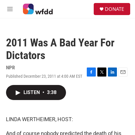
Skip to main content
S
DONATE
e
M
a
e
r
n
c
u
h
2011 Was A Bad Year For
u
e
Dictators
r
y
NPR
Published December 23, 2011 at 4:00 AM EST
F
T
L
E
a
w
i
m
c
i
n
a
LISTEN
•
3:38
e
t
k
i
b
t
e
l
o
e
d
o
r
I
k
n
LINDA WERTHEIMER, HOST:
And of course nobody predicted the death of his