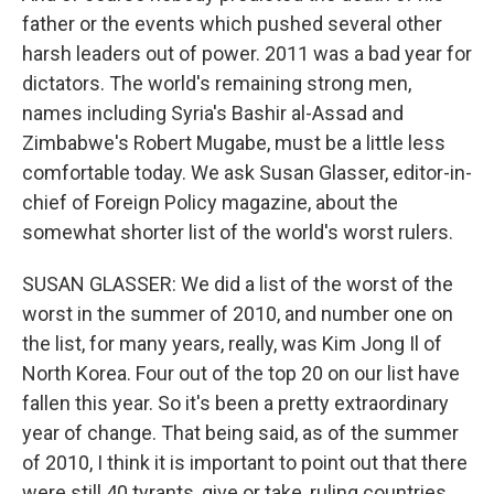
father or the events which pushed several other
harsh leaders out of power. 2011 was a bad year for
dictators. The world's remaining strong men,
names including Syria's Bashir al-Assad and
Zimbabwe's Robert Mugabe, must be a little less
comfortable today. We ask Susan Glasser, editor-in-
chief of Foreign Policy magazine, about the
somewhat shorter list of the world's worst rulers.
SUSAN GLASSER: We did a list of the worst of the
worst in the summer of 2010, and number one on
the list, for many years, really, was Kim Jong Il of
North Korea. Four out of the top 20 on our list have
fallen this year. So it's been a pretty extraordinary
year of change. That being said, as of the summer
of 2010, I think it is important to point out that there
were still 40 tyrants, give or take, ruling countries