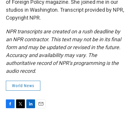
of Foreign Policy magazine. She joined me in our
studios in Washington. Transcript provided by NPR,
Copyright NPR.
NPR transcripts are created on a rush deadline by
an NPR contractor. This text may not be in its final
form and may be updated or revised in the future.
Accuracy and availability may vary. The
authoritative record of NPR’s programming is the
audio record.
World News
F
T
L
E
a
w
i
m
c
i
n
a
e
t
k
i