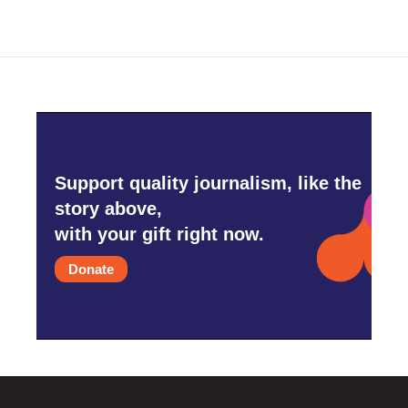
b
t
e
l
o
e
d
o
r
I
k
n
Support quality journalism, like the
story above,
with your gift right now.
Donate