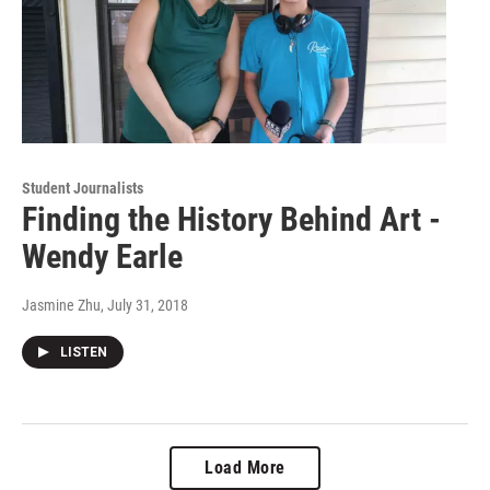
Student Journalists
Finding the History Behind Art -
Wendy Earle
Jasmine Zhu
, July 31, 2018
LISTEN
Load More