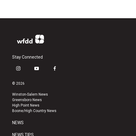
Stay Connected
i
y
f
n
o
a
s
u
c
© 2026
t
t
e
a
u
b
Winston-Salem News
g
b
o
Greensboro News
r
e
o
High Point News
a
k
Boone/High Country News
m
NEWS
NEWS TIPS