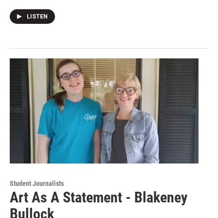
LISTEN
Student Journalists
Art As A Statement - Blakeney
Bullock