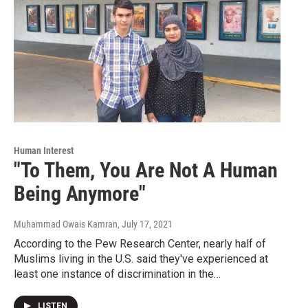
Human Interest
"To Them, You Are Not A Human
Being Anymore"
Muhammad Owais Kamran
, July 17, 2021
According to the Pew Research Center, nearly half of
Muslims living in the U.S. said they've experienced at
least one instance of discrimination in the…
LISTEN