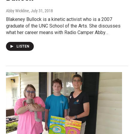
Abby Wickline
, July 31, 2018
Blakeney Bullock is a kinetic activist who is a 2007
graduate of the UNC School of the Arts. She discusses
what her career means with Radio Camper Abby…
LISTEN