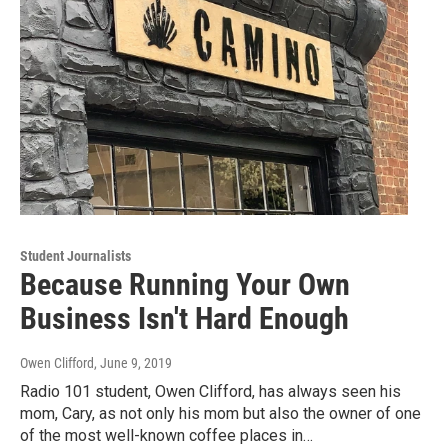
Student Journalists
Because Running Your Own
Business Isn't Hard Enough
Owen Clifford
, June 9, 2019
Radio 101 student, Owen Clifford, has always seen his
mom, Cary, as not only his mom but also the owner of one
of the most well-known coffee places in…