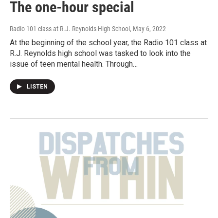
The one-hour special
Radio 101 class at R.J. Reynolds High School
, May 6, 2022
At the beginning of the school year, the Radio 101 class at
R.J. Reynolds high school was tasked to look into the
issue of teen mental health. Through…
LISTEN