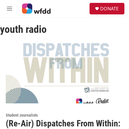
Skip to main content
S
DONATE
e
M
a
e
r
n
c
youth radio
u
h
u
e
r
y
Student Journalists
(Re-Air) Dispatches From Within: