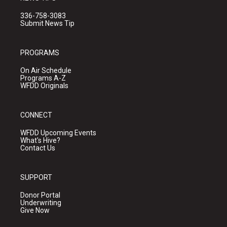
336-758-3083
Submit News Tip
PROGRAMS
On Air Schedule
Programs A-Z
WFDD Originals
CONNECT
WFDD Upcoming Events
What's Hive?
Contact Us
SUPPORT
Donor Portal
Underwriting
Give Now