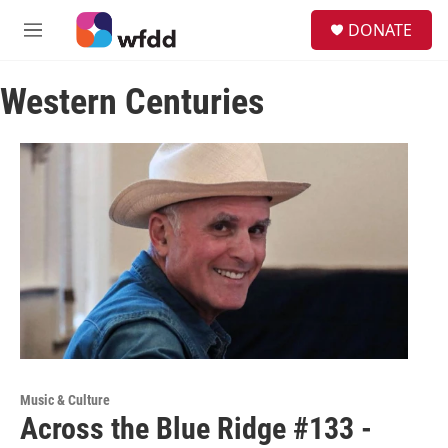
Skip to main content
S
DONATE
e
M
a
e
r
n
c
Western Centuries
u
h
u
e
r
y
Music & Culture
Across the Blue Ridge #133 -