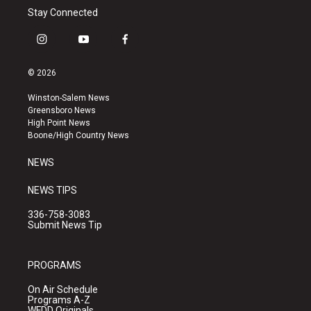
Stay Connected
i
y
f
n
o
a
s
u
c
© 2026
t
t
e
a
u
b
Winston-Salem News
g
b
o
Greensboro News
r
e
o
High Point News
a
k
Boone/High Country News
m
NEWS
NEWS TIPS
336-758-3083
Submit News Tip
PROGRAMS
On Air Schedule
Programs A-Z
WFDD Originals