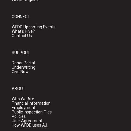
CONNECT
WFDD Upcoming Events
What's Hive?
Contact Us
SUPPORT
Donor Portal
Underwriting
Give Now
ABOUT
Who We Are
Financial Information
Employment
Public Inspection Files
Policies
User Agreement
How WFDD uses A.I.