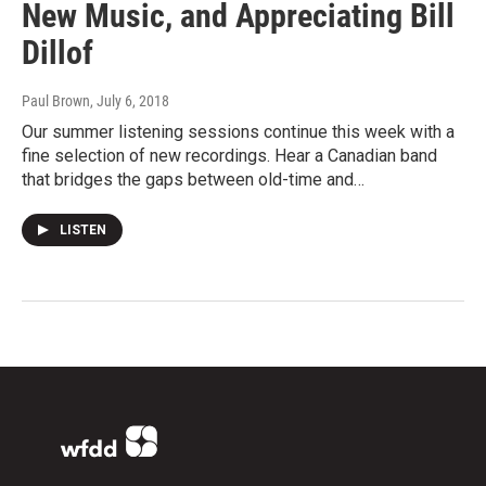
New Music, and Appreciating Bill
Dillof
Paul Brown
, July 6, 2018
Our summer listening sessions continue this week with a
fine selection of new recordings. Hear a Canadian band
that bridges the gaps between old-time and…
LISTEN